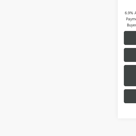
6.9% 
Payme
Buye