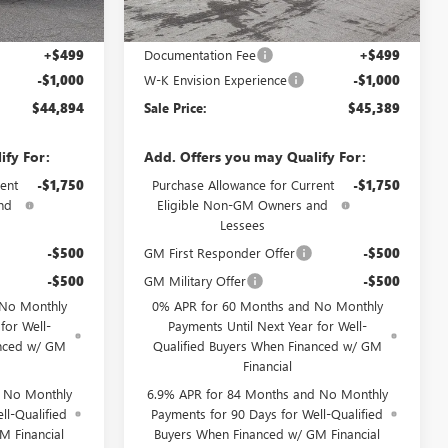
Less
$45,395
MSRP:
$45,890
+$499
Documentation Fee
+$499
-$1,000
W-K Envision Experience
-$1,000
$44,894
Sale Price:
$45,389
ify For:
Add. Offers you may Qualify For:
ent
-$1,750
Purchase Allowance for Current
-$1,750
nd
Eligible Non-GM Owners and
Lessees
-$500
GM First Responder Offer
-$500
-$500
GM Military Offer
-$500
 No Monthly
0% APR for 60 Months and No Monthly
for Well-
Payments Until Next Year for Well-
anced w/ GM
Qualified Buyers When Financed w/ GM
Financial
d No Monthly
6.9% APR for 84 Months and No Monthly
ll-Qualified
Payments for 90 Days for Well-Qualified
M Financial
Buyers When Financed w/ GM Financial