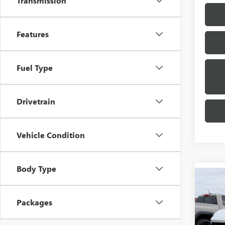
Transmission
Features
Fuel Type
Drivetrain
Vehicle Condition
Body Type
Co
$2,
NEW
SPOR
SAVI
Packages
Pric