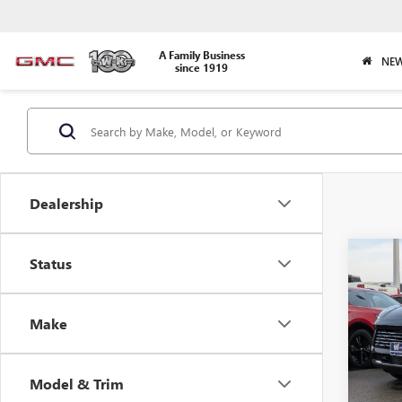
A Family Business
NEW
since 1919
Dealership
Co
Status
$1,
NEW
PREF
SAVI
Make
Pric
VIN:
LR
Model
Model & Trim
In Sto