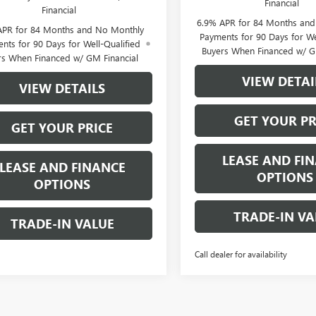
Financial
Financial
6.9% APR for 84 Months an
APR for 84 Months and No Monthly
Payments for 90 Days for We
nts for 90 Days for Well-Qualified
Buyers When Financed w/ G
rs When Financed w/ GM Financial
VIEW DETAI
VIEW DETAILS
GET YOUR PR
GET YOUR PRICE
LEASE AND FI
LEASE AND FINANCE
OPTIONS
OPTIONS
TRADE-IN VA
TRADE-IN VALUE
Call dealer for availability