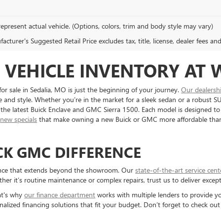
epresent actual vehicle. (Options, colors, trim and body style may vary)
cturer's Suggested Retail Price excludes tax, title, license, dealer fees an
VEHICLE INVENTORY AT 
sale in Sedalia, MO is just the beginning of your journey.
Our dealersh
and style. Whether you’re in the market for a sleek sedan or a robust SUV
ng the latest Buick Enclave and GMC Sierra 1500. Each model is designed to
e
new specials
that make owning a new Buick or GMC more affordable tha
CK GMC DIFFERENCE
rience that extends beyond the showroom. Our
state-of-the-art service cent
er it’s routine maintenance or complex repairs, trust us to deliver except
at's why
our finance department
works with multiple lenders to provide yo
nalized financing solutions that fit your budget. Don’t forget to check ou