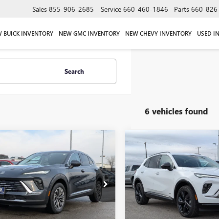
Sales
855-906-2685
Service
660-460-1846
Parts
660-826
 BUICK INVENTORY
NEW GMC INVENTORY
NEW CHEVY INVENTORY
USED I
Search
6 vehicles found
mpare Vehicle
Compare Vehicle
$42,390
000
$1,000
2026
BUICK ENVISION
NEW
2026
BUICK ENVIS
ERRED
W-K FAMILY
SPORT TOURING
NGS
SAVINGS
PRICE
e Drop
Price Drop
BFZMR47TD011716
Stock:
011716
VIN:
LRBFZPR41TD011406
Stock:
:
4ZB26
Model:
4ZC26
Ext.
Int.
ck
In Stock