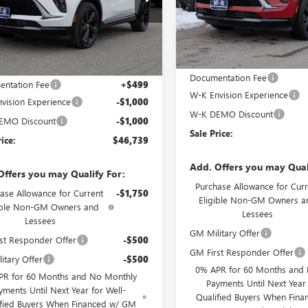
VIN:
LRBFZPR40TD010375
Stock:
BFZPR47TD010308
Stock:
010308
Model:
4ZC26
:
4ZC26
Courtesy Transportation Unit
Less
Ext.
Int.
esy Transportation Unit
Less
MSRP:
$48,240
Documentation Fee
ntation Fee
+$499
W-K Envision Experience
vision Experience
-$1,000
W-K DEMO Discount
EMO Discount
-$1,000
Sale Price:
rice:
$46,739
Add. Offers you may Qual
Offers you may Qualify For:
Purchase Allowance for Curr
ase Allowance for Current
-$1,750
Eligible Non-GM Owners a
ible Non-GM Owners and
Lessees
Lessees
GM Military Offer
st Responder Offer
-$500
GM First Responder Offer
itary Offer
-$500
0% APR for 60 Months and
PR for 60 Months and No Monthly
Payments Until Next Year 
yments Until Next Year for Well-
Qualified Buyers When Fin
ified Buyers When Financed w/ GM