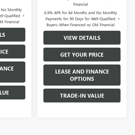
Financial
d No Monthly
6.9% APR for 84 Months and No Monthly
ll-Qualified
Payments for 90 Days for Well-Qualified
M Financial
Buyers When Financed w/ GM Financial
LS
VIEW DETAILS
ICE
GET YOUR PRICE
NANCE
LEASE AND FINANCE
OPTIONS
LUE
TRADE-IN VALUE