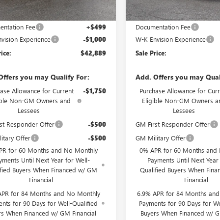
Less
Less
$43,390
MSRP:
ntation Fee
+$499
Documentation Fee
vision Experience
-$1,000
W-K Envision Experience
rice:
$42,889
Sale Price:
Offers you may Qualify For:
Add. Offers you may Qual
ase Allowance for Current
-$1,750
Purchase Allowance for Curr
ible Non-GM Owners and
Eligible Non-GM Owners a
Lessees
Lessees
st Responder Offer
-$500
GM First Responder Offer
itary Offer
-$500
GM Military Offer
PR for 60 Months and No Monthly
0% APR for 60 Months and
yments Until Next Year for Well-
Payments Until Next Year 
ified Buyers When Financed w/ GM
Qualified Buyers When Fin
Financial
Financial
APR for 84 Months and No Monthly
6.9% APR for 84 Months an
nts for 90 Days for Well-Qualified
Payments for 90 Days for We
rs When Financed w/ GM Financial
Buyers When Financed w/ G