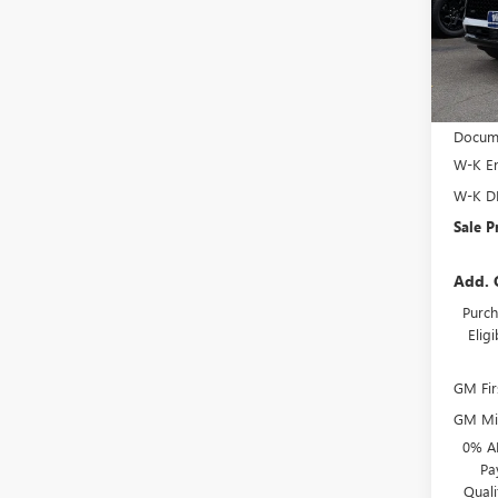
VIN:
LR
Model
Court
MSRP:
Docume
W-K En
W-K D
Sale P
Add. 
Purch
Elig
GM Fir
GM Mil
0% A
Pa
Qual