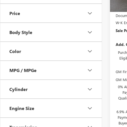
MSRP:
Price
Docume
W-K En
Sale P
Body Style
Add. 
Color
Purch
Elig
MPG / MPGe
GM Fir
GM Mil
0% A
Cylinder
Pa
Qual
Engine Size
6.9% 
Payme
Buye