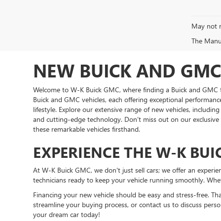
May not r
The Manufa
NEW BUICK AND GMC 
Welcome to W-K Buick GMC, where finding a Buick and GMC for 
Buick and GMC vehicles, each offering exceptional performance 
lifestyle. Explore our extensive range of new vehicles, includi
and cutting-edge technology. Don’t miss out on our exclusiv
these remarkable vehicles firsthand.
EXPERIENCE THE W-K BUI
At W-K Buick GMC, we don't just sell cars; we offer an expe
technicians ready to keep your vehicle running smoothly. Wheth
Financing your new vehicle should be easy and stress-free. Th
streamline your buying process, or contact us to discuss perso
your dream car today!