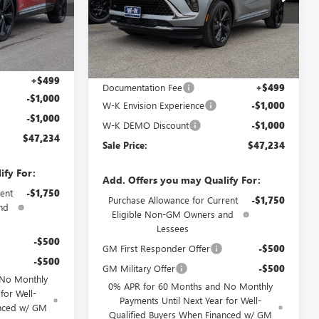
010375
VIN:
LRBFZPR4XTD010562
Stock:
010562
Model:
4ZC26
Ext.
Int.
Ext.
Int.
Courtesy Transportation Unit
Less
$48,735
MSRP:
$48,735
+$499
Documentation Fee
+$499
-$1,000
W-K Envision Experience
-$1,000
-$1,000
W-K DEMO Discount
-$1,000
$47,234
Sale Price:
$47,234
ify For:
Add. Offers you may Qualify For:
ent
-$1,750
Purchase Allowance for Current
-$1,750
nd
Eligible Non-GM Owners and
Lessees
-$500
GM First Responder Offer
-$500
-$500
GM Military Offer
-$500
 No Monthly
0% APR for 60 Months and No Monthly
for Well-
Payments Until Next Year for Well-
anced w/ GM
Qualified Buyers When Financed w/ GM