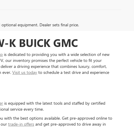
d optional equipment. Dealer sets final price.
W-K BUICK GMC
ip
is dedicated to providing you with a wide selection of new
, our inventory promises the perfect vehicle to fit your
 deliver a driving experience that combines luxury, comfort,
n ever.
Visit us today
to schedule a test drive and experience
er
is equipped with the latest tools and staffed by certified
ional service every time.
u with the best options available. Get pre-approved online to
t our
trade-in offers
and get pre-approved to drive away in