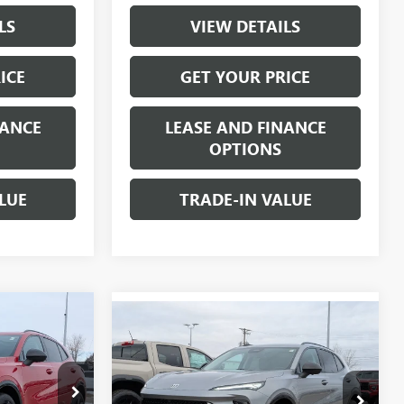
LS
VIEW DETAILS
ICE
GET YOUR PRICE
NANCE
LEASE AND FINANCE
OPTIONS
LUE
TRADE-IN VALUE
$46,735
Compare Vehicle
ION
$46,735
$2,000
NEW
2026
BUICK ENVISION
W-K FAMILY
SPORT TOURING
W-K FAMILY
SAVINGS
PRICE
PRICE
Price Drop