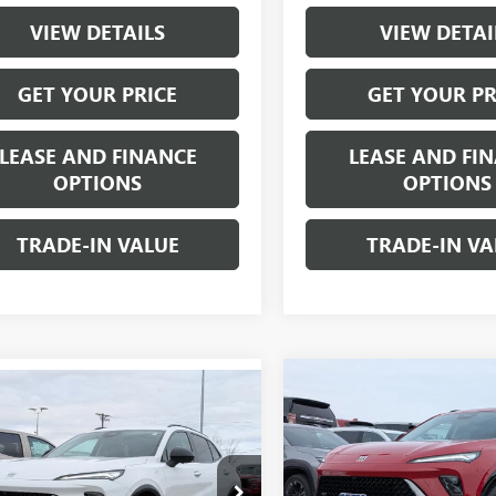
VIEW DETAILS
VIEW DETAI
GET YOUR PRICE
GET YOUR PR
LEASE AND FINANCE
LEASE AND FI
OPTIONS
OPTIONS
TRADE-IN VALUE
TRADE-IN VA
Compare Vehicle
mpare Vehicle
$2,000
NEW
2026
BUICK ENVIS
$46,240
000
2026
BUICK ENVISION
SPORT TOURING
SAVINGS
T TOURING
W-K FAMILY
NGS
PRICE
Price Drop
e Drop