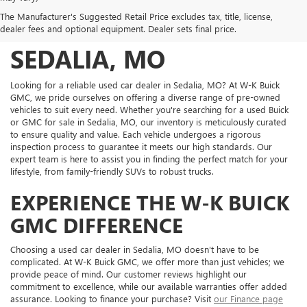
DISCOVER QUALITY
The Manufacturer's Suggested Retail Price excludes tax, title, license,
USED VEHICLES IN
dealer fees and optional equipment. Dealer sets final price.
SEDALIA, MO
Looking for a reliable used car dealer in Sedalia, MO? At W-K Buick
GMC, we pride ourselves on offering a diverse range of pre-owned
vehicles to suit every need. Whether you're searching for a used Buick
or GMC for sale in Sedalia, MO, our inventory is meticulously curated
to ensure quality and value. Each vehicle undergoes a rigorous
inspection process to guarantee it meets our high standards. Our
expert team is here to assist you in finding the perfect match for your
lifestyle, from family-friendly SUVs to robust trucks.
EXPERIENCE THE W-K BUICK
GMC DIFFERENCE
Choosing a used car dealer in Sedalia, MO doesn't have to be
complicated. At W-K Buick GMC, we offer more than just vehicles; we
provide peace of mind. Our customer reviews highlight our
commitment to excellence, while our available warranties offer added
assurance. Looking to finance your purchase? Visit
our Finance page