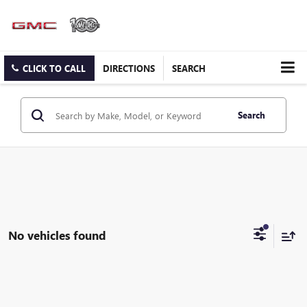
CLICK TO CALL
DIRECTIONS
SEARCH
Search
No vehicles found