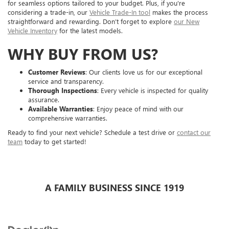
for seamless options tailored to your budget. Plus, if you're
considering a trade-in, our
Vehicle Trade-In tool
makes the process
straightforward and rewarding. Don’t forget to explore
our New
Vehicle Inventory
for the latest models.
WHY BUY FROM US?
Customer Reviews
: Our clients love us for our exceptional
service and transparency.
Thorough Inspections
: Every vehicle is inspected for quality
assurance.
Available Warranties
: Enjoy peace of mind with our
comprehensive warranties.
Ready to find your next vehicle? Schedule a test drive or
contact our
team
today to get started!
A FAMILY BUSINESS SINCE 1919