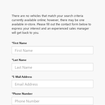
There are no vehicles that match your search criteria
currently available online; however, there may be one
available in-store. Please fill out the contact form below to
express your interest and an experienced sales manager
will get back to you.
*First Name
*Last Name
*E-Mail Address
*Phone Number