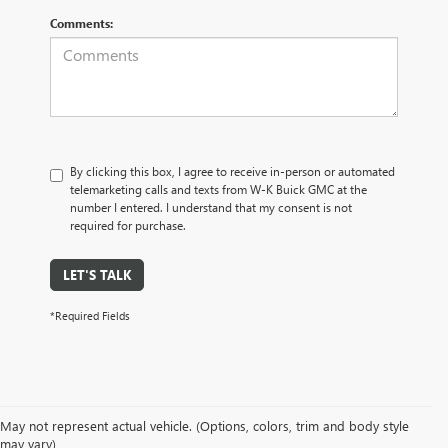
Comments:
By clicking this box, I agree to receive in-person or automated
telemarketing calls and texts from W-K Buick GMC at the
number I entered. I understand that my consent is not
required for purchase.
LET'S TALK
*Required Fields
May not represent actual vehicle. (Options, colors, trim and body style
may vary)