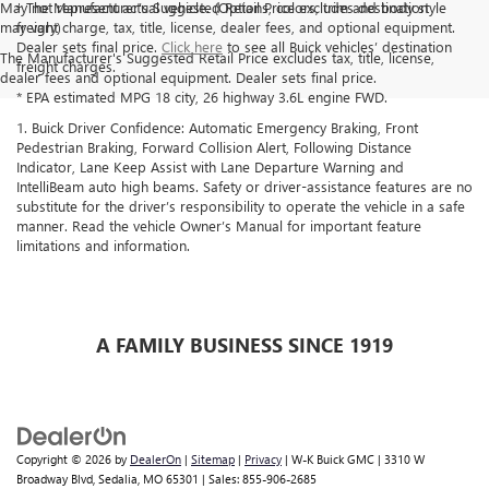
May not represent actual vehicle. (Options, colors, trim and body style
† The Manufacturer’s Suggested Retail Price excludes destination
may vary)
freight charge, tax, title, license, dealer fees, and optional equipment.
Dealer sets final price.
Click here
to see all Buick vehicles’ destination
The Manufacturer's Suggested Retail Price excludes tax, title, license,
freight charges.
dealer fees and optional equipment. Dealer sets final price.
* EPA estimated MPG 18 city, 26 highway 3.6L engine FWD.
1. Buick Driver Confidence: Automatic Emergency Braking, Front
Pedestrian Braking, Forward Collision Alert, Following Distance
Indicator, Lane Keep Assist with Lane Departure Warning and
IntelliBeam auto high beams. Safety or driver-assistance features are no
substitute for the driver’s responsibility to operate the vehicle in a safe
manner. Read the vehicle Owner’s Manual for important feature
limitations and information.
A FAMILY BUSINESS SINCE 1919
Copyright © 2026
by
DealerOn
|
Sitemap
|
Privacy
| W-K Buick GMC
|
3310 W
Broadway Blvd,
Sedalia,
MO
65301
| Sales:
855-906-2685