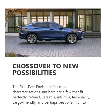
CROSSOVER TO NEW
POSSIBILITIES
The First-Ever Envista defies most
characterizations. But here are a few that fit
perfectly: refined, versatile, intuitive, tech-savvy,
cargo-friendly, and perhaps best of all, fun to