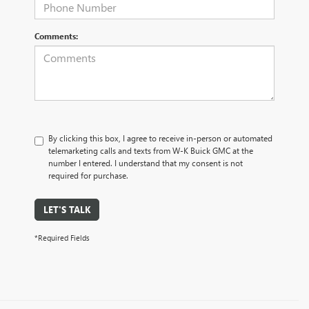
Comments:
By clicking this box, I agree to receive in-person or automated
telemarketing calls and texts from W-K Buick GMC at the
number I entered. I understand that my consent is not
required for purchase.
LET'S TALK
*Required Fields