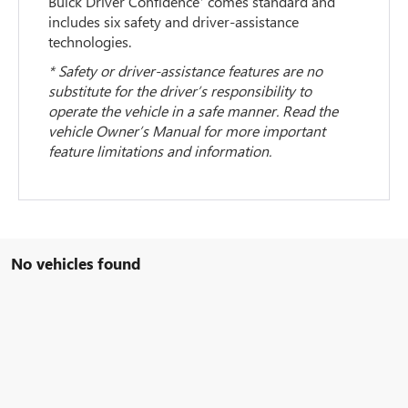
Buick Driver Confidence
comes standard and
includes six safety and driver-assistance
technologies.
* Safety or driver-assistance features are no
substitute for the driver’s responsibility to
operate the vehicle in a safe manner. Read the
vehicle Owner’s Manual for more important
feature limitations and information.
No vehicles found