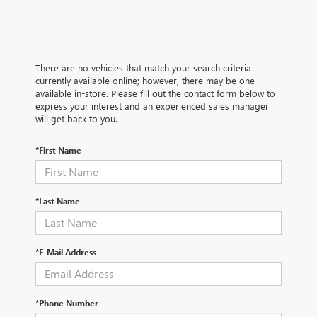
There are no vehicles that match your search criteria
currently available online; however, there may be one
available in-store. Please fill out the contact form below to
express your interest and an experienced sales manager
will get back to you.
*First Name
*Last Name
*E-Mail Address
*Phone Number