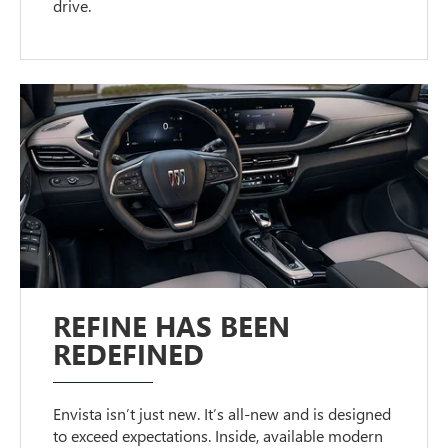
drive.
REFINE HAS BEEN
REDEFINED
Envista isn’t just new. It’s all-new and is designed
to exceed expectations. Inside, available modern