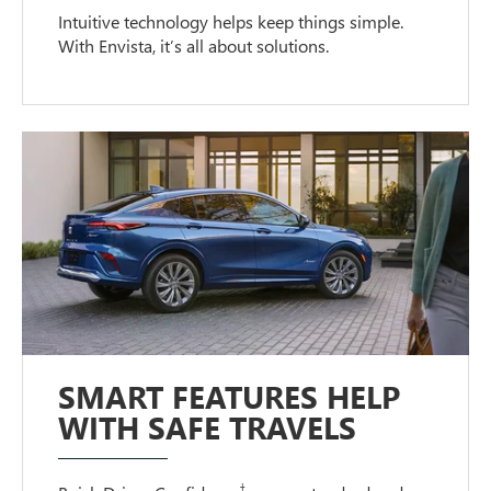
Intuitive technology helps keep things simple.
With Envista, it’s all about solutions.
SMART FEATURES HELP
WITH SAFE TRAVELS
†