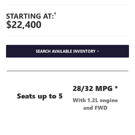
†
STARTING AT:
$22,400
SEARCH AVAILABLE INVENTORY
28/32 MPG *
Seats up to 5
With 1.2L engine
and FWD