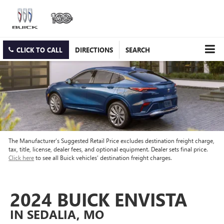
CLICK TO CALL
DIRECTIONS
SEARCH
The Manufacturer’s Suggested Retail Price excludes destination freight charge,
tax, title, license, dealer fees, and optional equipment. Dealer sets final price.
Click here
to see all Buick vehicles’ destination freight charges.
2024 BUICK ENVISTA
IN SEDALIA, MO