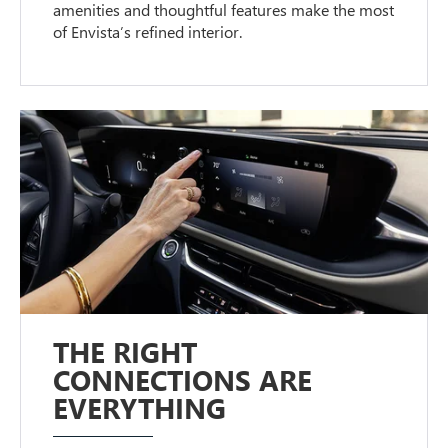
amenities and thoughtful features make the most
of Envista’s refined interior.
THE RIGHT
CONNECTIONS ARE
EVERYTHING