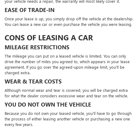
your vehicle needs a repair, the warranty will most likely cover it.
EASE OF TRADE-IN
Once your lease is up, you simply drop off the vehicle at the dealership.
You can lease a new car or even purchase the vehicle you were leasing.
CONS OF LEASING A CAR
MILEAGE RESTRICTIONS
The mileage you can put on a leased vehicle is limited. You can only
drive the number of miles you agreed to, which appears in your lease
agreement. If you go over the agreed-upon mileage limit, you'll be
charged extra.
WEAR & TEAR COSTS
Although normal wear and tear is covered, you will be charged extra
for what the dealer considers excessive wear and tear on the vehicle.
YOU DO NOT OWN THE VEHICLE
Because you do not own your leased vehicle, you'll have to go through
the process of either leasing another vehicle or purchasing a new one
every few years.