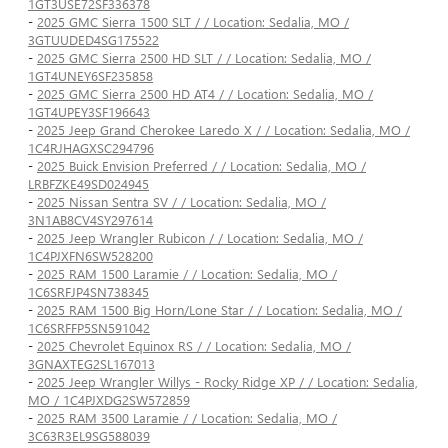
1GT3USE72SF336378
-
2025 GMC Sierra 1500 SLT / / Location: Sedalia, MO /
3GTUUDED4SG175522
-
2025 GMC Sierra 2500 HD SLT / / Location: Sedalia, MO /
1GT4UNEY6SF235858
-
2025 GMC Sierra 2500 HD AT4 / / Location: Sedalia, MO /
1GT4UPEY3SF196643
-
2025 Jeep Grand Cherokee Laredo X / / Location: Sedalia, MO /
1C4RJHAGXSC294796
-
2025 Buick Envision Preferred / / Location: Sedalia, MO /
LRBFZKE49SD024945
-
2025 Nissan Sentra SV / / Location: Sedalia, MO /
3N1AB8CV4SY297614
-
2025 Jeep Wrangler Rubicon / / Location: Sedalia, MO /
1C4PJXFN6SW528200
-
2025 RAM 1500 Laramie / / Location: Sedalia, MO /
1C6SRFJP4SN738345
-
2025 RAM 1500 Big Horn/Lone Star / / Location: Sedalia, MO /
1C6SRFFP5SN591042
-
2025 Chevrolet Equinox RS / / Location: Sedalia, MO /
3GNAXTEG2SL167013
-
2025 Jeep Wrangler Willys - Rocky Ridge XP / / Location: Sedalia,
MO / 1C4PJXDG2SW572859
-
2025 RAM 3500 Laramie / / Location: Sedalia, MO /
3C63R3EL9SG588039