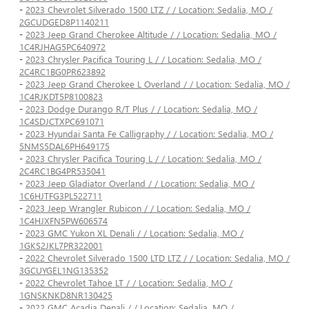
-
2023 Chevrolet Silverado 1500 LTZ / / Location: Sedalia, MO /
2GCUDGED8P1140211
-
2023 Jeep Grand Cherokee Altitude / / Location: Sedalia, MO /
1C4RJHAG5PC640972
-
2023 Chrysler Pacifica Touring L / / Location: Sedalia, MO /
2C4RC1BG0PR623892
-
2023 Jeep Grand Cherokee L Overland / / Location: Sedalia, MO /
1C4RJKDT5P8100823
-
2023 Dodge Durango R/T Plus / / Location: Sedalia, MO /
1C4SDJCTXPC691071
-
2023 Hyundai Santa Fe Calligraphy / / Location: Sedalia, MO /
5NMS5DAL6PH649175
-
2023 Chrysler Pacifica Touring L / / Location: Sedalia, MO /
2C4RC1BG4PR535041
-
2023 Jeep Gladiator Overland / / Location: Sedalia, MO /
1C6HJTFG3PL522711
-
2023 Jeep Wrangler Rubicon / / Location: Sedalia, MO /
1C4HJXFN5PW606574
-
2023 GMC Yukon XL Denali / / Location: Sedalia, MO /
1GKS2JKL7PR322001
-
2022 Chevrolet Silverado 1500 LTD LTZ / / Location: Sedalia, MO /
3GCUYGEL1NG135352
-
2022 Chevrolet Tahoe LT / / Location: Sedalia, MO /
1GNSKNKD8NR130425
-
2022 GMC Acadia Denali / / Location: Sedalia, MO /