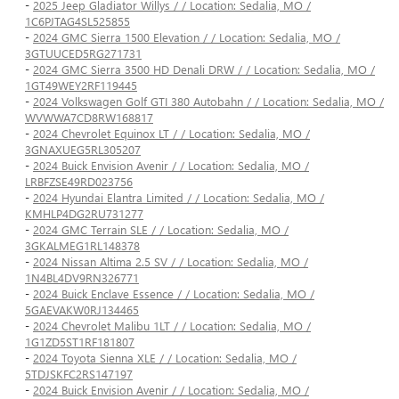
-
2025 Jeep Gladiator Willys / / Location: Sedalia, MO /
1C6PJTAG4SL525855
-
2024 GMC Sierra 1500 Elevation / / Location: Sedalia, MO /
3GTUUCED5RG271731
-
2024 GMC Sierra 3500 HD Denali DRW / / Location: Sedalia, MO /
1GT49WEY2RF119445
-
2024 Volkswagen Golf GTI 380 Autobahn / / Location: Sedalia, MO /
WVWWA7CD8RW168817
-
2024 Chevrolet Equinox LT / / Location: Sedalia, MO /
3GNAXUEG5RL305207
-
2024 Buick Envision Avenir / / Location: Sedalia, MO /
LRBFZSE49RD023756
-
2024 Hyundai Elantra Limited / / Location: Sedalia, MO /
KMHLP4DG2RU731277
-
2024 GMC Terrain SLE / / Location: Sedalia, MO /
3GKALMEG1RL148378
-
2024 Nissan Altima 2.5 SV / / Location: Sedalia, MO /
1N4BL4DV9RN326771
-
2024 Buick Enclave Essence / / Location: Sedalia, MO /
5GAEVAKW0RJ134465
-
2024 Chevrolet Malibu 1LT / / Location: Sedalia, MO /
1G1ZD5ST1RF181807
-
2024 Toyota Sienna XLE / / Location: Sedalia, MO /
5TDJSKFC2RS147197
-
2024 Buick Envision Avenir / / Location: Sedalia, MO /