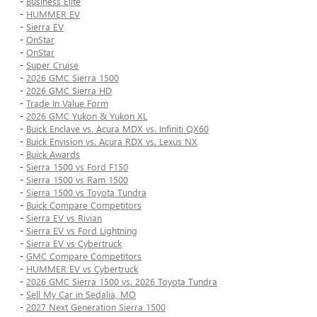
-
Business Elite
-
HUMMER EV
-
Sierra EV
-
OnStar
-
OnStar
-
Super Cruise
-
2026 GMC Sierra 1500
-
2026 GMC Sierra HD
-
Trade In Value Form
-
2026 GMC Yukon & Yukon XL
-
Buick Enclave vs. Acura MDX vs. Infiniti QX60
-
Buick Envision vs. Acura RDX vs. Lexus NX
-
Buick Awards
-
Sierra 1500 vs Ford F150
-
Sierra 1500 vs Ram 1500
-
Sierra 1500 vs Toyota Tundra
-
Buick Compare Competitors
-
Sierra EV vs Rivian
-
Sierra EV vs Ford Lightning
-
Sierra EV vs Cybertruck
-
GMC Compare Competitors
-
HUMMER EV vs Cybertruck
-
2026 GMC Sierra 1500 vs. 2026 Toyota Tundra
-
Sell My Car in Sedalia, MO
-
2027 Next Generation Sierra 1500