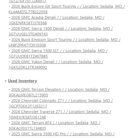
1GTZ7GF70T1244911
-
2026 Buick Encore GX Sport Touring / / Location: Sedalia, MO /
KL4AMDSL7TB222058
-
2026 GMC Acadia Denali / / Location: Sedalia, MO /
1GKENRKS6TJ376568
-
2026 GMC Sierra 1500 Denali / / Location: Sedalia, MO /
3GTUUGEL5TG409743
-
2026 Buick Envision Sport Touring / / Location: Sedalia, MO /
LRBFZPR47TD010308
-
2026 GMC Sierra 1500 SLT / / Location: Sedalia, MO /
1GTUUDE81TZ407885
-
2026 GMC Yukon Denali / / Location: Sedalia, MO /
1GKS2DKL3TR389092
»
Used Inventory
-
2026 GMC Terrain Elevation / / Location: Sedalia, MO /
3GKALMEG6TL215905
-
2026 Chevrolet Colorado Z71 / / Location: Sedalia, MO /
1GCPTDEK3T1263217
-
2026 Chevrolet Traverse Z71 / / Location: Sedalia, MO /
1GNEVJKS6TJ361248
-
2026 GMC Terrain AT4 / / Location: Sedalia, MO /
3GKALYEG1TL134835
-
2025 GMC Sierra 3500 HD Pro / / Location: Sedalia, MO /