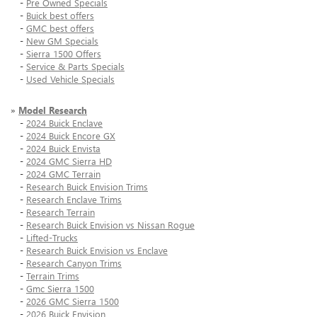
-
Pre Owned Specials
-
Buick best offers
-
GMC best offers
-
New GM Specials
-
Sierra 1500 Offers
-
Service & Parts Specials
-
Used Vehicle Specials
»
Model Research
-
2024 Buick Enclave
-
2024 Buick Encore GX
-
2024 Buick Envista
-
2024 GMC Sierra HD
-
2024 GMC Terrain
-
Research Buick Envision Trims
-
Research Enclave Trims
-
Research Terrain
-
Research Buick Envision vs Nissan Rogue
-
Lifted-Trucks
-
Research Buick Envision vs Enclave
-
Research Canyon Trims
-
Terrain Trims
-
Gmc Sierra 1500
-
2026 GMC Sierra 1500
-
2026 Buick Envision