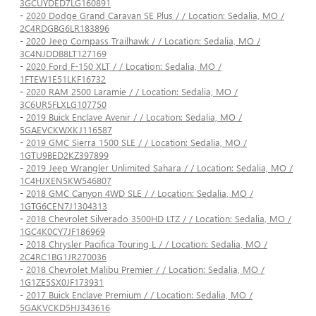
3GCUYDED7LG160891
-
2020 Dodge Grand Caravan SE Plus / / Location: Sedalia, MO /
2C4RDGBG6LR183896
-
2020 Jeep Compass Trailhawk / / Location: Sedalia, MO /
3C4NJDDB8LT127169
-
2020 Ford F-150 XLT / / Location: Sedalia, MO /
1FTEW1E51LKF16732
-
2020 RAM 2500 Laramie / / Location: Sedalia, MO /
3C6UR5FLXLG107750
-
2019 Buick Enclave Avenir / / Location: Sedalia, MO /
5GAEVCKWXKJ116587
-
2019 GMC Sierra 1500 SLE / / Location: Sedalia, MO /
1GTU9BED2KZ397899
-
2019 Jeep Wrangler Unlimited Sahara / / Location: Sedalia, MO /
1C4HJXEN5KW546807
-
2018 GMC Canyon 4WD SLE / / Location: Sedalia, MO /
1GTG6CEN7J1304313
-
2018 Chevrolet Silverado 3500HD LTZ / / Location: Sedalia, MO /
1GC4K0CY7JF186969
-
2018 Chrysler Pacifica Touring L / / Location: Sedalia, MO /
2C4RC1BG1JR270036
-
2018 Chevrolet Malibu Premier / / Location: Sedalia, MO /
1G1ZE5SX0JF173931
-
2017 Buick Enclave Premium / / Location: Sedalia, MO /
5GAKVCKD5HJ343616