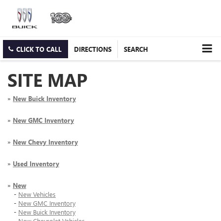
CLICK TO CALL
DIRECTIONS
SEARCH
SITE MAP
»
New Buick Inventory
»
New GMC Inventory
»
New Chevy Inventory
»
Used Inventory
»
New
-
New Vehicles
-
New GMC Inventory
-
New Buick Inventory
-
New Chevrolet Vehicles