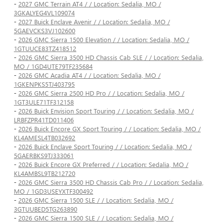
-
2027 GMC Terrain AT4 / / Location: Sedalia, MO /
3GKALYEG4VL109074
-
2027 Buick Enclave Avenir / / Location: Sedalia, MO /
5GAEVCKS3VJ102600
-
2026 GMC Sierra 1500 Elevation / / Location: Sedalia, MO /
1GTUUCE83TZ418512
-
2026 GMC Sierra 3500 HD Chassis Cab SLE / / Location: Sedalia,
MO / 1GD4UTE79TF235684
-
2026 GMC Acadia AT4 / / Location: Sedalia, MO /
1GKENPKS5TJ403795
-
2026 GMC Sierra 2500 HD Pro / / Location: Sedalia, MO /
1GT3ULE71TF312158
-
2026 Buick Envision Sport Touring / / Location: Sedalia, MO /
LRBFZPR41TD011406
-
2026 Buick Encore GX Sport Touring / / Location: Sedalia, MO /
KL4AMESL4TB032692
-
2026 Buick Enclave Sport Touring / / Location: Sedalia, MO /
5GAERBKS9TJ333061
-
2026 Buick Encore GX Preferred / / Location: Sedalia, MO /
KL4AMBSL9TB212720
-
2026 GMC Sierra 3500 HD Chassis Cab Pro / / Location: Sedalia,
MO / 1GD3USEYXTF300492
-
2026 GMC Sierra 1500 SLE / / Location: Sedalia, MO /
3GTUUBED5TG263890
-
2026 GMC Sierra 1500 SLE / / Location: Sedalia, MO /