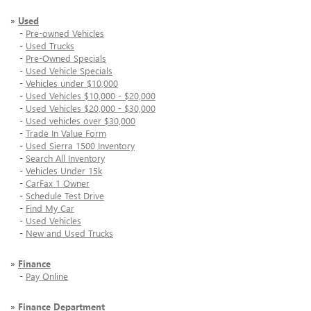
»
Used
-
Pre-owned Vehicles
-
Used Trucks
-
Pre-Owned Specials
-
Used Vehicle Specials
-
Vehicles under $10,000
-
Used Vehicles $10,000 - $20,000
-
Used Vehicles $20,000 - $30,000
-
Used vehicles over $30,000
-
Trade In Value Form
-
Used Sierra 1500 Inventory
-
Search All Inventory
-
Vehicles Under 15k
-
CarFax 1 Owner
-
Schedule Test Drive
-
Find My Car
-
Used Vehicles
-
New and Used Trucks
»
Finance
-
Pay Online
»
Finance Department