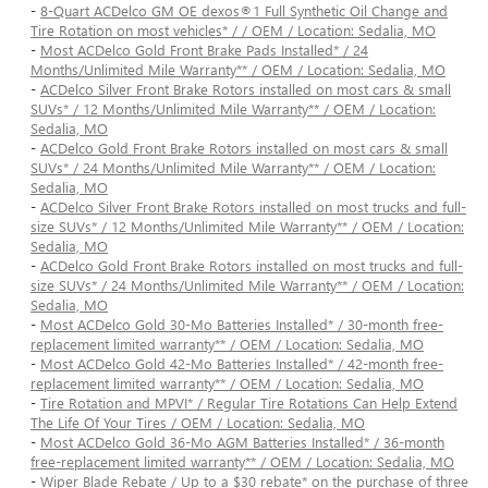
-
8-Quart ACDelco GM OE dexos®1 Full Synthetic Oil Change and
Tire Rotation on most vehicles* / / OEM / Location: Sedalia, MO
-
Most ACDelco Gold Front Brake Pads Installed* / 24
Months/Unlimited Mile Warranty** / OEM / Location: Sedalia, MO
-
ACDelco Silver Front Brake Rotors installed on most cars & small
SUVs* / 12 Months/Unlimited Mile Warranty** / OEM / Location:
Sedalia, MO
-
ACDelco Gold Front Brake Rotors installed on most cars & small
SUVs* / 24 Months/Unlimited Mile Warranty** / OEM / Location:
Sedalia, MO
-
ACDelco Silver Front Brake Rotors installed on most trucks and full-
size SUVs* / 12 Months/Unlimited Mile Warranty** / OEM / Location:
Sedalia, MO
-
ACDelco Gold Front Brake Rotors installed on most trucks and full-
size SUVs* / 24 Months/Unlimited Mile Warranty** / OEM / Location:
Sedalia, MO
-
Most ACDelco Gold 30-Mo Batteries Installed* / 30-month free-
replacement limited warranty** / OEM / Location: Sedalia, MO
-
Most ACDelco Gold 42-Mo Batteries Installed* / 42-month free-
replacement limited warranty** / OEM / Location: Sedalia, MO
-
Tire Rotation and MPVI* / Regular Tire Rotations Can Help Extend
The Life Of Your Tires / OEM / Location: Sedalia, MO
-
Most ACDelco Gold 36-Mo AGM Batteries Installed* / 36-month
free-replacement limited warranty** / OEM / Location: Sedalia, MO
-
Wiper Blade Rebate / Up to a $30 rebate* on the purchase of three