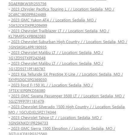
5GAERBKW3PJ255756
-
2023 Chrysler Pacifica Touring L / / Location: Sedalia, MO /
2C4RC1BG0PR624489
-
2023 GMC Yukon AT4 / / Location: Sedalia, MO /
1GKS2CKDXPR209499
-
2023 Chevrolet Trailblazer LT / / Location: Sedalia, MO /
KL79MPSLXPB082083
-
2023 Chevrolet Suburban High Country / / Location: Sedalia, MO /
1GNSKGKL4PR190935
-
2023 Chevrolet Malibu LT / / Location: Sedalia, MO /
1G1ZD5STXPF242648
-
2023 Chevrolet Malibu LT / / Location: Sedalia, MO /
1G1ZD5ST1PF185787
-
2023 Kia Telluride SX Prestige X-Line / / Location: Sedalia, MO /
5XYP5DGC5PG369030
-
2023 Ford F-150 XL / / Location: Sedalia, MO /
1FTEX1EP0PKD56380
-
2023 GMC Savana Passenger 3500 LT / / Location: Sedalia, MO /
1GJZ7PFP7P1181479
-
2023 Chevrolet Silverado 1500 High Country / / Location: Sedalia,
MO / 1GCUDJEL5PZ174344
-
2023 Chevrolet Tahoe LT / / Location: Sedalia, MO /
1GNSKNKD1PR294733
-
2023 GMC Sierra 1500 Elevation / / Location: Sedalia, MO /
3GTUUCE81PG325560