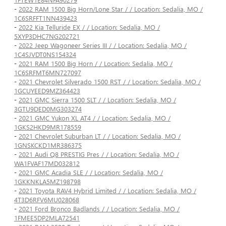
-
2022 RAM 1500 Big Horn/Lone Star / / Location: Sedalia, MO /
1C6SRFFT1NN439423
-
2022 Kia Telluride EX / / Location: Sedalia, MO /
5XYP3DHC7NG202721
-
2022 Jeep Wagoneer Series III / / Location: Sedalia, MO /
1C4SJVDT0NS154324
-
2021 RAM 1500 Big Horn / / Location: Sedalia, MO /
1C6SRFMT6MN727097
-
2021 Chevrolet Silverado 1500 RST / / Location: Sedalia, MO /
1GCUYEED9MZ364423
-
2021 GMC Sierra 1500 SLT / / Location: Sedalia, MO /
3GTU9DED0MG303274
-
2021 GMC Yukon XL AT4 / / Location: Sedalia, MO /
1GKS2HKD9MR178559
-
2021 Chevrolet Suburban LT / / Location: Sedalia, MO /
1GNSKCKD1MR386375
-
2021 Audi Q8 PRESTIG Pres / / Location: Sedalia, MO /
WA1FVAF17MD032812
-
2021 GMC Acadia SLE / / Location: Sedalia, MO /
1GKKNKLA5MZ198798
-
2021 Toyota RAV4 Hybrid Limited / / Location: Sedalia, MO /
4T3D6RFV6MU028068
-
2021 Ford Bronco Badlands / / Location: Sedalia, MO /
1FMEE5DP2MLA72541