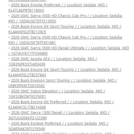
-
2026 Buick Envista Preferred / / Location: Sedalia, MO /
KL47LAEP9TB116043
-
2026 GMC Sierra 3500 HD Chassis Cab Pro / / Location: Sedalia,
MO / 1GD4USE70TF213955
-
2026 Buick Encore GX Sport Touring / / Location: Sedalia, MO /
KL4AMDSL0TB212925
-
2026 GMC Sierra 3500 HD Chassis Cab Pro / / Location: Sedalia,
MO / 1GD3USE78TF301681
-
2026 GMC Sierra 3500 HD Denali Ultimate / / Location: Sedalia, MO
/ 1GT4UYEY1TF336860
-
2026 GMC Acadia AT4 / / Location: Sedalia, MO /
1GKENPKS5TJ403439
-
2026 Buick Encore GX Sport Touring / / Location: Sedalia, MO /
KL4AMDSL2TB237843
-
2026 Buick Envision Sport Touring / / Location: Sedalia, MO /
LRBFZPR4XTD010562
-
2026 GMC Yukon Elevation / / Location: Sedalia, MO /
1GKS2BKD6TR379301
-
2026 Buick Encore GX Preferred / / Location: Sedalia, MO /
KL4AMCSL1TB214368
-
2026 GMC Sierra 1500 Denali / / Location: Sedalia, MO /
3GTUUGE84TG122390
-
2026 Buick Enclave Preferred / / Location: Sedalia, MO /
5GAERAKS9TJ376549
-
2026 GMC Sierra 1500 Elevation / / Location: Sedalia, MO /