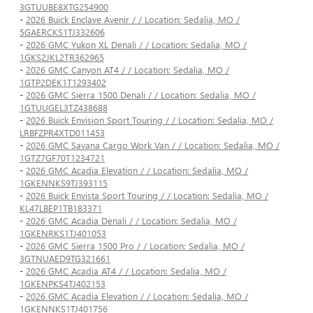
3GTUUBE8XTG254900
-
2026 Buick Enclave Avenir / / Location: Sedalia, MO /
5GAERCKS1TJ332606
-
2026 GMC Yukon XL Denali / / Location: Sedalia, MO /
1GKS2JKL2TR362965
-
2026 GMC Canyon AT4 / / Location: Sedalia, MO /
1GTP2DEK1T1293402
-
2026 GMC Sierra 1500 Denali / / Location: Sedalia, MO /
1GTUUGEL3TZ438688
-
2026 Buick Envision Sport Touring / / Location: Sedalia, MO /
LRBFZPR4XTD011453
-
2026 GMC Savana Cargo Work Van / / Location: Sedalia, MO /
1GTZ7GF70T1234721
-
2026 GMC Acadia Elevation / / Location: Sedalia, MO /
1GKENNKS9TJ393115
-
2026 Buick Envista Sport Touring / / Location: Sedalia, MO /
KL47LBEP1TB183371
-
2026 GMC Acadia Denali / / Location: Sedalia, MO /
1GKENRKS1TJ401053
-
2026 GMC Sierra 1500 Pro / / Location: Sedalia, MO /
3GTNUAED9TG321661
-
2026 GMC Acadia AT4 / / Location: Sedalia, MO /
1GKENPKS4TJ402153
-
2026 GMC Acadia Elevation / / Location: Sedalia, MO /
1GKENNKS1TJ401756