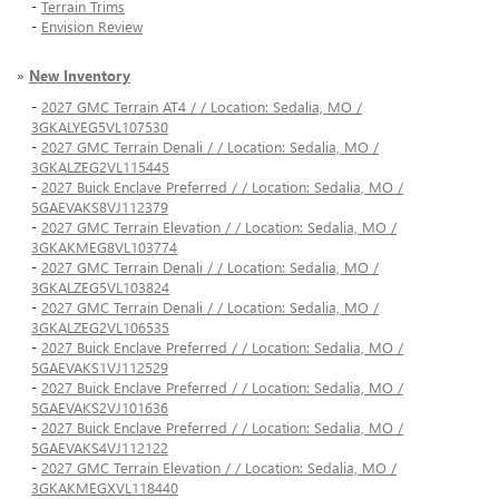
-
Terrain Trims
-
Envision Review
»
New Inventory
-
2027 GMC Terrain AT4 / / Location: Sedalia, MO /
3GKALYEG5VL107530
-
2027 GMC Terrain Denali / / Location: Sedalia, MO /
3GKALZEG2VL115445
-
2027 Buick Enclave Preferred / / Location: Sedalia, MO /
5GAEVAKS8VJ112379
-
2027 GMC Terrain Elevation / / Location: Sedalia, MO /
3GKAKMEG8VL103774
-
2027 GMC Terrain Denali / / Location: Sedalia, MO /
3GKALZEG5VL103824
-
2027 GMC Terrain Denali / / Location: Sedalia, MO /
3GKALZEG2VL106535
-
2027 Buick Enclave Preferred / / Location: Sedalia, MO /
5GAEVAKS1VJ112529
-
2027 Buick Enclave Preferred / / Location: Sedalia, MO /
5GAEVAKS2VJ101636
-
2027 Buick Enclave Preferred / / Location: Sedalia, MO /
5GAEVAKS4VJ112122
-
2027 GMC Terrain Elevation / / Location: Sedalia, MO /
3GKAKMEGXVL118440