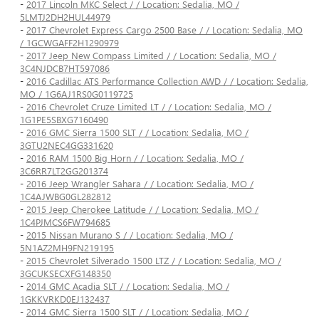
-
2017 Lincoln MKC Select / / Location: Sedalia, MO /
5LMTJ2DH2HUL44979
-
2017 Chevrolet Express Cargo 2500 Base / / Location: Sedalia, MO
/ 1GCWGAFF2H1290979
-
2017 Jeep New Compass Limited / / Location: Sedalia, MO /
3C4NJDCB7HT597086
-
2016 Cadillac ATS Performance Collection AWD / / Location: Sedalia,
MO / 1G6AJ1RS0G0119725
-
2016 Chevrolet Cruze Limited LT / / Location: Sedalia, MO /
1G1PE5SBXG7160490
-
2016 GMC Sierra 1500 SLT / / Location: Sedalia, MO /
3GTU2NEC4GG331620
-
2016 RAM 1500 Big Horn / / Location: Sedalia, MO /
3C6RR7LT2GG201374
-
2016 Jeep Wrangler Sahara / / Location: Sedalia, MO /
1C4AJWBG0GL282812
-
2015 Jeep Cherokee Latitude / / Location: Sedalia, MO /
1C4PJMCS6FW794685
-
2015 Nissan Murano S / / Location: Sedalia, MO /
5N1AZ2MH9FN219195
-
2015 Chevrolet Silverado 1500 LTZ / / Location: Sedalia, MO /
3GCUKSECXFG148350
-
2014 GMC Acadia SLT / / Location: Sedalia, MO /
1GKKVRKD0EJ132437
-
2014 GMC Sierra 1500 SLT / / Location: Sedalia, MO /