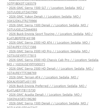
1GTP1BEK0T1265579
-
2026 GMC Sierra 1500 SLT / / Location: Sedalia, MO /
1GTUUDELXTZ437990
-
2026 GMC Yukon Denali / / Location: Sedalia, MO /
1GKS2DKL2TR270966
-
2026 GMC Sierra 1500 Denali / / Location: Sedalia, MO /
1GTUUGEL2TZ444093
-
2026 Buick Envista Sport Touring / / Location: Sedalia, MO /
KL47LBEP0TB143198
-
2026 GMC Sierra 2500 HD AT4 / / Location: Sedalia, MO /
1GT4UPEY1TF271566
-
2026 GMC Sierra 3500 HD Pro / / Location: Sedalia, MO /
1GT5USEY9TF177815
-
2026 GMC Sierra 3500 HD Chassis Cab Pro / / Location: Sedalia,
MO / 1GD3USEY9TF300371
-
2026 GMC Sierra 2500 HD Denali / / Location: Sedalia, MO /
1GT4UREY7TF288769
-
2026 GMC Terrain AT4 / / Location: Sedalia, MO /
3GKALYEG8TL431195
-
2026 Buick Envista Preferred / / Location: Sedalia, MO /
KL47LAEP1TB115730
-
2026 GMC Acadia Denali / / Location: Sedalia, MO /
1GKENLKS8TJ196280
-
2026 GMC Sierra 1500 Denali / / Location: Sedalia, MO /
3GTUUGEL0TG447347