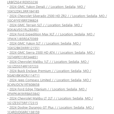
LRBFZSE41RD053236
-
2024 GMC Yukon Denali / / Location: Sedalia, MO /
1GKS2DKL3RR184185
-
2024 Chevrolet Silverado 2500 HD ZR2 / / Location: Sedalia, MO /
1GC4YYEY8RF296824
-
2024 GMC Terrain SLT / / Location: Sedalia, MO /
3GKALVEG1RL283401
-
2024 Ford Expedition Max XLT / / Location: Sedalia, MO /
1FMJK1J85REA70369
-
2024 GMC Yukon SLT / / Location: Sedalia, MO /
1GKS2BKDXRR121551
-
2024 GMC Sierra 2500 HD AT4 / / Location: Sedalia, MO /
1GT49PEY1RF344851
-
2024 Chevrolet Malibu 1LT / / Location: Sedalia, MO /
1G1ZD5ST4RF107233
-
2024 Buick Enclave Premium / / Location: Sedalia, MO /
5GAEVBKW2RJ114711
-
2024 Jeep Compass Limited / / Location: Sedalia, MO /
3C4NJDCN1RT608658
-
2024 Ford Edge Titanium / / Location: Sedalia, MO /
2FMPK4K9XRBA53842
-
2024 Chevrolet Malibu LT 2LT / / Location: Sedalia, MO /
1G1ZE5ST5RF172315
-
2024 Dodge Durango GT Plus / / Location: Sedalia, MO /
1C4RDJDG6RC138159