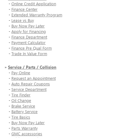
-
Online Credit Application
-
Finance Center
-
Extended Warranty Program
-
Lease vs Buy
-
Buy Now Pay Later
-
Apply for Financing
-
Finance Department
-
Payment Calculator
-
Finance Pre Qual Form
-
Trade In Value Form
»
Service / Parts / Collision
-
Pay Online
-
Request an Appointment
-
Auto Repair Coupons
-
Service Department
-
Tire Finder
-
Oil Change
-
Brake Service
-
Battery Service
-
Tire Basics
-
Buy Now Pay Later
-
Parts Warranty
-
GMC accessories