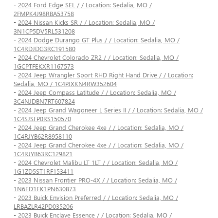
-
2024 Ford Edge SEL / / Location: Sedalia, MO /
2FMPK4J98RBA53758
-
2024 Nissan Kicks SR / / Location: Sedalia, MO /
3N1CP5DV5RL531208
-
2024 Dodge Durango GT Plus / / Location: Sedalia, MO /
1C4RDJDG3RC191580
-
2024 Chevrolet Colorado ZR2 / / Location: Sedalia, MO /
1GCPTFEKXR1167573
-
2024 Jeep Wrangler Sport RHD Right Hand Drive / / Location:
Sedalia, MO / 1C4PJXKN4RW352604
-
2024 Jeep Compass Latitude / / Location: Sedalia, MO /
3C4NJDBN7RT607824
-
2024 Jeep Grand Wagoneer L Series II / / Location: Sedalia, MO /
1C4SJSFP0RS150570
-
2024 Jeep Grand Cherokee 4xe / / Location: Sedalia, MO /
1C4RJYB62R8958110
-
2024 Jeep Grand Cherokee 4xe / / Location: Sedalia, MO /
1C4RJYB63RC129821
-
2024 Chevrolet Malibu LT 1LT / / Location: Sedalia, MO /
1G1ZD5ST1RF153411
-
2023 Nissan Frontier PRO-4X / / Location: Sedalia, MO /
1N6ED1EK1PN630873
-
2023 Buick Envision Preferred / / Location: Sedalia, MO /
LRBAZLR42PD035206
-
2023 Buick Enclave Essence / / Location: Sedalia, MO /