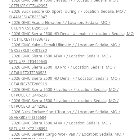
1GTPUCEK1TZ442395
-
2026 Buick Encore GX Sport Touring / / Location: Sedalia, MO /
KL4AMESL4TB233847
-
2026 GMC Acadia Elevation / / Location: Sedalia, MO /
1GKENNKS5TJ295568
-
2026 GMC Sierra 2500 HD Denali Ultimate / / Location: Sedalia, MO
/ 1GT4UXEY1TF336738
-
2026 GMC Yukon Denali Ultimate / / Location: Sedalia, MO /
1GKS2EKL3TR401280
-
2026 GMC Sierra 1500 AT4X / / Location: Sedalia, MO /
3GTUUFEL4TG449645
-
2026 GMC Sierra 2500 HD Pro / / Location: Sedalia, MO /
1GT4ULE7XTF280525
-
2026 GMC Sierra 2500 HD Denali / / Location: Sedalia, MO /
1GT4UREY5TF288916
-
2026 GMC Sierra 1500 Elevation / / Location: Sedalia, MO /
1GTPUCEK7TZ445236
-
2026 GMC Sierra 1500 Elevation / / Location: Sedalia, MO /
1GTPUCEK3TZ442382
-
2026 Buick Enclave Sport Touring / / Location: Sedalia, MO /
5GAERBKS4TJ316684
-
2026 GMC Sierra 1500 AT4X / / Location: Sedalia, MO /
3GTUUFELXTG448595
-
2026 GMC Savana Cargo Work Van / / Location: Sedalia, MO /