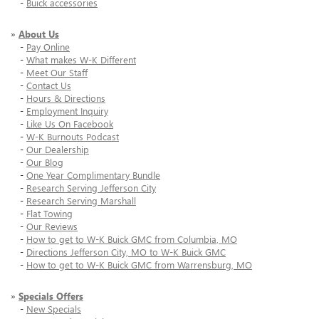
-
Buick accessories
»
About Us
-
Pay Online
-
What makes W-K Different
-
Meet Our Staff
-
Contact Us
-
Hours & Directions
-
Employment Inquiry
-
Like Us On Facebook
-
W-K Burnouts Podcast
-
Our Dealership
-
Our Blog
-
One Year Complimentary Bundle
-
Research Serving Jefferson City
-
Research Serving Marshall
-
Flat Towing
-
Our Reviews
-
How to get to W-K Buick GMC from Columbia, MO
-
Directions Jefferson City, MO to W-K Buick GMC
-
How to get to W-K Buick GMC from Warrensburg, MO
»
Specials Offers
-
New Specials