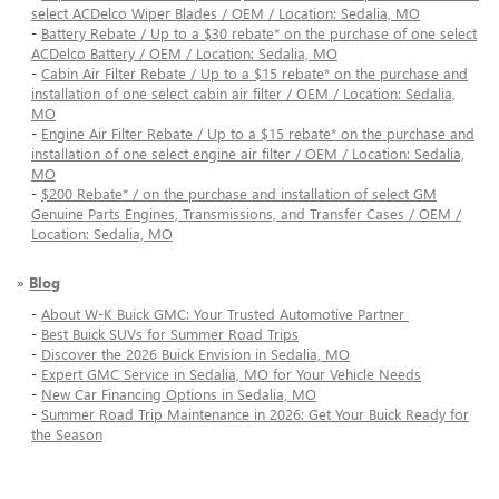
select ACDelco Wiper Blades / OEM / Location: Sedalia, MO
-
Battery Rebate / Up to a $30 rebate* on the purchase of one select
ACDelco Battery / OEM / Location: Sedalia, MO
-
Cabin Air Filter Rebate / Up to a $15 rebate* on the purchase and
installation of one select cabin air filter / OEM / Location: Sedalia,
MO
-
Engine Air Filter Rebate / Up to a $15 rebate* on the purchase and
installation of one select engine air filter / OEM / Location: Sedalia,
MO
-
$200 Rebate* / on the purchase and installation of select GM
Genuine Parts Engines, Transmissions, and Transfer Cases / OEM /
Location: Sedalia, MO
»
Blog
-
About W-K Buick GMC: Your Trusted Automotive Partner
-
Best Buick SUVs for Summer Road Trips
-
Discover the 2026 Buick Envision in Sedalia, MO
-
Expert GMC Service in Sedalia, MO for Your Vehicle Needs
-
New Car Financing Options in Sedalia, MO
-
Summer Road Trip Maintenance in 2026: Get Your Buick Ready for
the Season