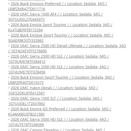
-
2026 Buick Envision Preferred / / Location: Sedalia, MO /
LRBFZMR47TD011716
-
2026 GMC Sierra 1500 AT4 / / Location: Sedalia, MO /
3GTUUEEL2TG445975
-
2026 Buick Envista Sport Touring / / Location: Sedalia, MO /
KL47LBEP0TB172264
-
2026 Buick Enclave Sport Touring / / Location: Sedalia, MO /
5GAERBKS5TJ332862
-
2026 GMC Sierra 2500 HD Denali Ultimate / / Location: Sedalia, MO
/ 1GT4UXEY0TF276600
-
2026 GMC Sierra 2500 HD SLE / / Location: Sedalia, MO /
1GT4UMEY8TF284412
-
2026 GMC Sierra 2500 HD SLE / / Location: Sedalia, MO /
1GT4UME79TF328456
-
2026 Buick Envision Sport Touring / / Location: Sedalia, MO /
LRBFZPR40TD010375
-
2026 GMC Yukon Denali / / Location: Sedalia, MO /
1GKS2DKL9TR412567
-
2026 GMC Sierra 1500 SLT / / Location: Sedalia, MO /
1GTUUDEL1TZ437862
-
2026 Buick Encore GX Preferred / / Location: Sedalia, MO /
KL4AMBSL9TB221580
-
2026 GMC Sierra 3500 HD SLE / / Location: Sedalia, MO /
1GT4UTE78TF249399
-
2026 GMC Canyon Elevation / / Location: Sedalia, MO /