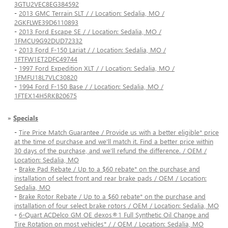
3GTU2VEC8EG384592
-
2013 GMC Terrain SLT / / Location: Sedalia, MO /
2GKFLWE39D6110893
-
2013 Ford Escape SE / / Location: Sedalia, MO /
1FMCU9G92DUD72332
-
2013 Ford F-150 Lariat / / Location: Sedalia, MO /
1FTFW1ET2DFC49744
-
1997 Ford Expedition XLT / / Location: Sedalia, MO /
1FMFU18L7VLC30820
-
1994 Ford F-150 Base / / Location: Sedalia, MO /
1FTEX14H5RKB20675
»
Specials
-
Tire Price Match Guarantee / Provide us with a better eligible* price
at the time of purchase and we'll match it. Find a better price within
30 days of the purchase, and we'll refund the difference. / OEM /
Location: Sedalia, MO
-
Brake Pad Rebate / Up to a $60 rebate* on the purchase and
installation of select front and rear brake pads / OEM / Location:
Sedalia, MO
-
Brake Rotor Rebate / Up to a $60 rebate* on the purchase and
installation of four select brake rotors / OEM / Location: Sedalia, MO
-
6-Quart ACDelco GM OE dexos®1 Full Synthetic Oil Change and
Tire Rotation on most vehicles* / / OEM / Location: Sedalia, MO