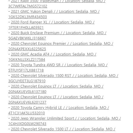
-
2021 RAM 3500 Tradesman / / Location: Sedalia, MO /
3C7WRTAL7MG572102
-
2021 GMC Yukon Denali / / Location: Sedalia, MO /
1GKS2DKL3MR434503
-
2020 Ford Ranger XL / / Location: Sedalia, MO /
1FTER1FH0LLA03921
-
2020 Buick Enclave Premium / / Location: Sedalia, MO /
5GAEVBKW6LJ316667
-
2020 Chevrolet Equinox Premier / / Location: Sedalia, MO /
2GNAXPEXXL6225625
-
2020 GMC Acadia AT4 / / Location: Sedalia, MO /
1GKKNLLSXLZ217584
-
2020 Toyota Tundra 4WD SR / / Location: Sedalia, MO /
5TFUY5F17LX881718
-
2020 Chevrolet Silverado 1500 RST / / Location: Sedalia, MO /
3GCUYEET3LG187910
-
2020 Chevrolet Equinox LT / / Location: Sedalia, MO /
2GNAXUEV0L6137180
-
2020 Chevrolet Equinox LT / / Location: Sedalia, MO /
2GNAXUEV6L6201237
-
2020 Toyota Camry Hybrid LE / / Location: Sedalia, MO /
4T1C31AK5LU532010
-
2020 Jeep Wrangler Unlimited Sport / / Location: Sedalia, MO /
1C4HJXDG0LW290743
-
2020 Chevrolet Silverado 1500 LT / / Location: Sedalia, MO /