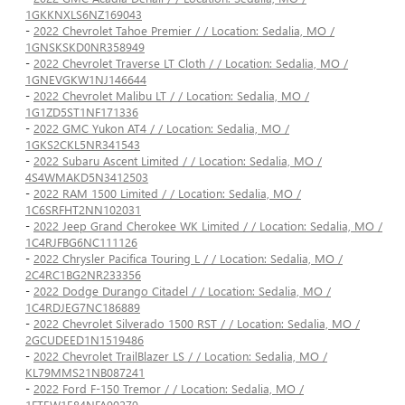
1GKKNXLS6NZ169043
-
2022 Chevrolet Tahoe Premier / / Location: Sedalia, MO /
1GNSKSKD0NR358949
-
2022 Chevrolet Traverse LT Cloth / / Location: Sedalia, MO /
1GNEVGKW1NJ146644
-
2022 Chevrolet Malibu LT / / Location: Sedalia, MO /
1G1ZD5ST1NF171336
-
2022 GMC Yukon AT4 / / Location: Sedalia, MO /
1GKS2CKL5NR341543
-
2022 Subaru Ascent Limited / / Location: Sedalia, MO /
4S4WMAKD5N3412503
-
2022 RAM 1500 Limited / / Location: Sedalia, MO /
1C6SRFHT2NN102031
-
2022 Jeep Grand Cherokee WK Limited / / Location: Sedalia, MO /
1C4RJFBG6NC111126
-
2022 Chrysler Pacifica Touring L / / Location: Sedalia, MO /
2C4RC1BG2NR233356
-
2022 Dodge Durango Citadel / / Location: Sedalia, MO /
1C4RDJEG7NC186889
-
2022 Chevrolet Silverado 1500 RST / / Location: Sedalia, MO /
2GCUDEED1N1519486
-
2022 Chevrolet TrailBlazer LS / / Location: Sedalia, MO /
KL79MMS21NB087241
-
2022 Ford F-150 Tremor / / Location: Sedalia, MO /
1FTEW1E84NFA90279