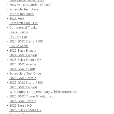
-
New Vehicles Under $30,000
-
Schedule Test Drive
-
Model Research
-
Buick Hub
-
Research Gmc Hub
-
Commercial Trucks
-
Diesel Trucks
-
Find My Car
-
2024 GMC Sierra 1500
-
GM Rewards
-
2025 Buick Envista
-
2024 GMC Canyon
-
2025 Buick Encore GX
-
2024 GMC Acadia
-
2024 GMC Yukon
-
Schedule a Test Drive
-
2025 GMC Terrain
-
2025 GMC Sierra 1500
-
2025 GMC Canyon
-
W-K Family complementary vehicle protection
-
2025 GMC Yukon & Yukon XL
-
2026 GMC Terrain
-
2025 Sierra HD
-
2026 Buick Encore GX