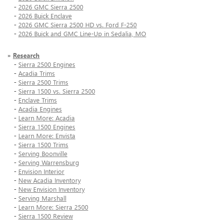
-
2026 GMC Sierra 2500
-
2026 Buick Enclave
-
2026 GMC Sierra 2500 HD vs. Ford F-250
-
2026 Buick and GMC Line-Up in Sedalia, MO
»
Research
-
Sierra 2500 Engines
-
Acadia Trims
-
Sierra 2500 Trims
-
Sierra 1500 vs. Sierra 2500
-
Enclave Trims
-
Acadia Engines
-
Learn More: Acadia
-
Sierra 1500 Engines
-
Learn More: Envista
-
Sierra 1500 Trims
-
Serving Boonville
-
Serving Warrensburg
-
Envision Interior
-
New Acadia Inventory
-
New Envision Inventory
-
Serving Marshall
-
Learn More: Sierra 2500
-
Sierra 1500 Review