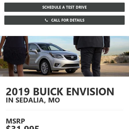
SCHEDULE A TEST DRIVE
CALL FOR DETAILS
2019 BUICK ENVISION
IN SEDALIA, MO
MSRP
$31,995