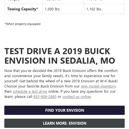
Towing Capacity*
1,500 lbs.
1,102 lbs.
*When properly equipped
TEST DRIVE A 2019 BUICK
ENVISION IN SEDALIA, MO
Now that you've decided the 2019 Buick Envision offers the comfort
and convenience your family needs, it's time to experience one for
yourself. Get behind the wheel of a new 2019 Envision at W-K Buick!
Choose your favorite Buick Envision from our
new model inventory
,
then
schedule a test drive
online. If you have any questions for our
team, please call
855-906-2685
or
contact us online
.
FIND YOUR ENVISION
LEARN MORE: ENVISION