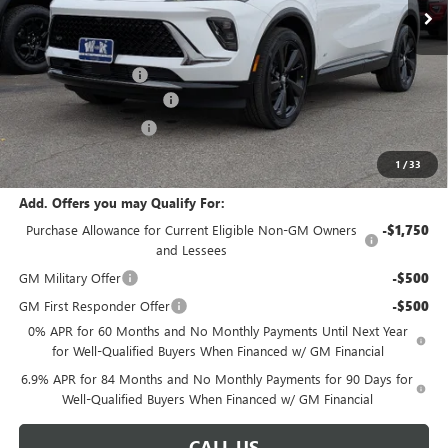
Less
MSRP:
$48,240
Documentation Fee
+$499
W-K Envision Experience
-$1,000
W-K DEMO Discount
-$1,000
Sale Price:
$46,739
1
/
33
Add. Offers you may Qualify For:
Purchase Allowance for Current Eligible Non-GM Owners
-$1,750
and Lessees
GM Military Offer
-$500
GM First Responder Offer
-$500
0% APR for 60 Months and No Monthly Payments Until Next Year
for Well-Qualified Buyers When Financed w/ GM Financial
6.9% APR for 84 Months and No Monthly Payments for 90 Days for
Well-Qualified Buyers When Financed w/ GM Financial
CALL US