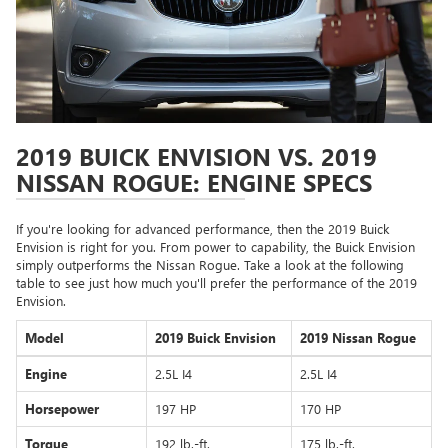
2019 BUICK ENVISION VS. 2019
NISSAN ROGUE: ENGINE SPECS
If you're looking for advanced performance, then the 2019 Buick
Envision is right for you. From power to capability, the Buick Envision
simply outperforms the Nissan Rogue. Take a look at the following
table to see just how much you'll prefer the performance of the 2019
Envision.
Model
2019 Buick Envision
2019 Nissan Rogue
Engine
2.5L I4
2.5L I4
Horsepower
197 HP
170 HP
Torque
192 lb.-ft.
175 lb.-ft.