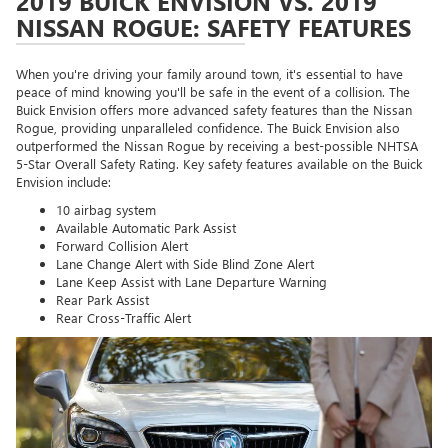
2019 BUICK ENVISION VS. 2019
NISSAN ROGUE: SAFETY FEATURES
When you're driving your family around town, it's essential to have
peace of mind knowing you'll be safe in the event of a collision. The
Buick Envision offers more advanced safety features than the Nissan
Rogue, providing unparalleled confidence. The Buick Envision also
outperformed the Nissan Rogue by receiving a best-possible NHTSA
5-Star Overall Safety Rating. Key safety features available on the Buick
Envision include:
10 airbag system
Available Automatic Park Assist
Forward Collision Alert
Lane Change Alert with Side Blind Zone Alert
Lane Keep Assist with Lane Departure Warning
Rear Park Assist
Rear Cross-Traffic Alert