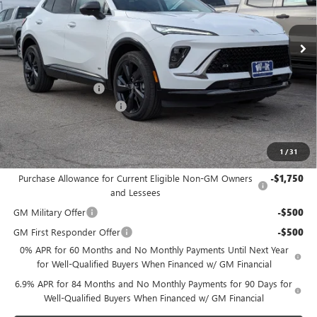
Ext.
Int.
In Stock
Less
MSRP:
$45,395
Documentation Fee
+$499
W-K Envision Experience
-$1,000
Sale Price:
$44,894
1
/
31
Add. Offers you may Qualify For:
Purchase Allowance for Current Eligible Non-GM Owners
-$1,750
and Lessees
GM Military Offer
-$500
GM First Responder Offer
-$500
0% APR for 60 Months and No Monthly Payments Until Next Year
for Well-Qualified Buyers When Financed w/ GM Financial
6.9% APR for 84 Months and No Monthly Payments for 90 Days for
Well-Qualified Buyers When Financed w/ GM Financial