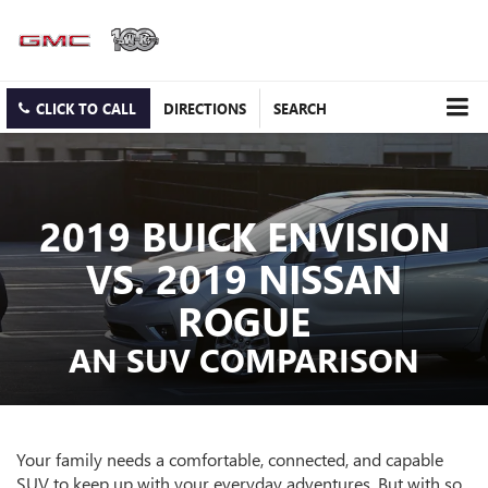
CLICK TO CALL
DIRECTIONS
SEARCH
2019 BUICK ENVISION
VS. 2019 NISSAN
ROGUE
AN SUV COMPARISON
Your family needs a comfortable, connected, and capable
SUV to keep up with your everyday adventures. But with so