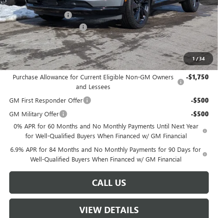
MSRP:
$45,890
Documentation Fee
+$499
W-K Envision Experience
-$1,000
Sale Price:
$45,389
1
/
34
Add. Offers you may Qualify For:
Purchase Allowance for Current Eligible Non-GM Owners
-$1,750
and Lessees
GM First Responder Offer
-$500
GM Military Offer
-$500
0% APR for 60 Months and No Monthly Payments Until Next Year
for Well-Qualified Buyers When Financed w/ GM Financial
6.9% APR for 84 Months and No Monthly Payments for 90 Days for
Well-Qualified Buyers When Financed w/ GM Financial
CALL US
VIEW DETAILS