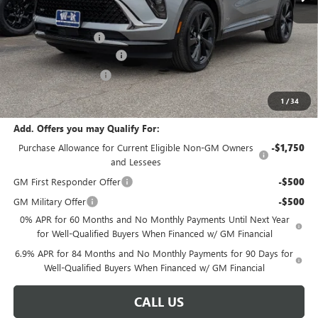
Less
MSRP:
$48,735
Documentation Fee
+$499
W-K Envision Experience
-$1,000
W-K DEMO Discount
-$1,000
Sale Price:
$47,234
1
/
34
Add. Offers you may Qualify For:
Purchase Allowance for Current Eligible Non-GM Owners
-$1,750
and Lessees
GM First Responder Offer
-$500
GM Military Offer
-$500
0% APR for 60 Months and No Monthly Payments Until Next Year
for Well-Qualified Buyers When Financed w/ GM Financial
6.9% APR for 84 Months and No Monthly Payments for 90 Days for
Well-Qualified Buyers When Financed w/ GM Financial
CALL US