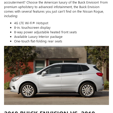
accouterment? Choose the American luxury of the Buick Envision! From
premium upholstery to advanced infotainment, the Buick Envision
comes with several features you just can't find on the Nissan Rogue,
including:
4G LTE Wi-Fi® Hotspot
8-in. touchscreen display
8-way power adjustable heated front seats
Available Luxury Interior package
One-touch flat-folding rear seats