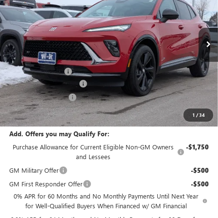
VIN:
LRBFZPR40TD010375
Stock:
010375
Model:
4ZC26
Ext.
Int.
Courtesy Transportation Unit
Less
MSRP:
$48,735
Documentation Fee
+$499
W-K Envision Experience
-$1,000
W-K DEMO Discount
-$1,000
Sale Price:
$47,234
1
/
34
Add. Offers you may Qualify For:
Purchase Allowance for Current Eligible Non-GM Owners
-$1,750
and Lessees
GM Military Offer
-$500
GM First Responder Offer
-$500
0% APR for 60 Months and No Monthly Payments Until Next Year
for Well-Qualified Buyers When Financed w/ GM Financial