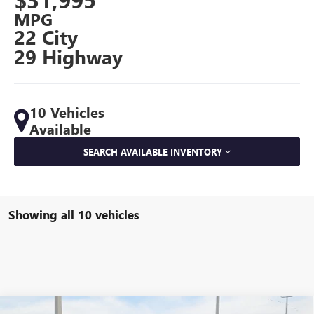
MPG
22 City
29 Highway
10 Vehicles
Available
SEARCH AVAILABLE INVENTORY
Showing all 10 vehicles