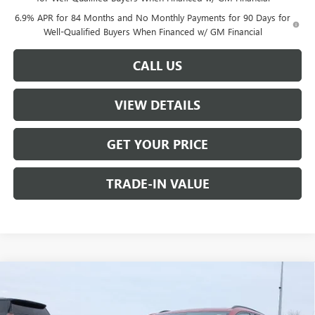
6.9% APR for 84 Months and No Monthly Payments for 90 Days for
Well-Qualified Buyers When Financed w/ GM Financial
CALL US
VIEW DETAILS
GET YOUR PRICE
TRADE-IN VALUE
Compare Vehicle
$46,735
NEW
2026
BUICK ENVISION
SPORT TOURING
$2,000
W-K FAMILY PRICE
SAVINGS
Price Drop