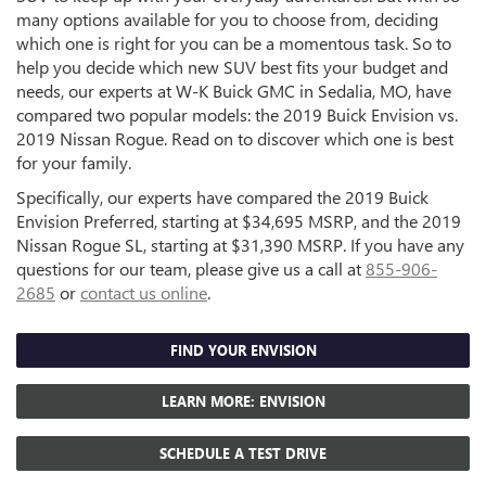
many options available for you to choose from, deciding
which one is right for you can be a momentous task. So to
help you decide which new SUV best fits your budget and
needs, our experts at W-K Buick GMC in Sedalia, MO, have
compared two popular models: the 2019 Buick Envision vs.
2019 Nissan Rogue. Read on to discover which one is best
for your family.
Specifically, our experts have compared the 2019 Buick
Envision Preferred, starting at $34,695 MSRP, and the 2019
Nissan Rogue SL, starting at $31,390 MSRP. If you have any
questions for our team, please give us a call at
855-906-
2685
or
contact us online
.
FIND YOUR ENVISION
LEARN MORE: ENVISION
SCHEDULE A TEST DRIVE