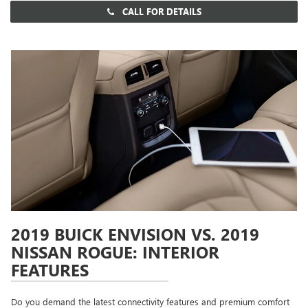
CALL FOR DETAILS
2019 BUICK ENVISION VS. 2019
NISSAN ROGUE: INTERIOR
FEATURES
Do you demand the latest connectivity features and premium comfort