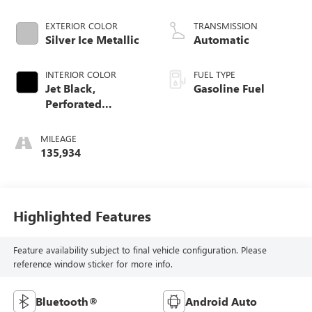
EXTERIOR COLOR
TRANSMISSION
Silver Ice Metallic
Automatic
INTERIOR COLOR
FUEL TYPE
Jet Black,
Gasoline Fuel
Perforated
Leather-Appointed
Seat Trim
MILEAGE
135,934
Highlighted Features
Feature availability subject to final vehicle configuration. Please
reference window sticker for more info.
Bluetooth®
Android Auto