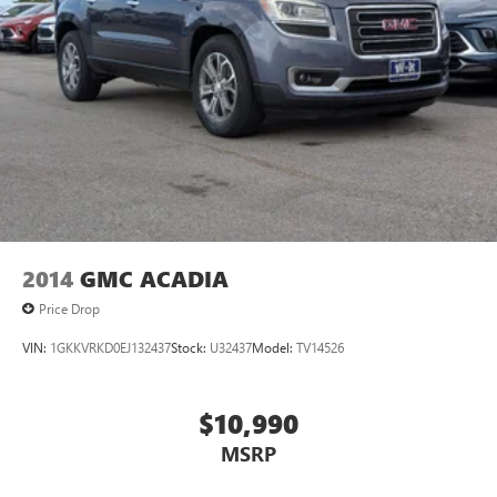
2014
GMC ACADIA
Price Drop
VIN:
1GKKVRKD0EJ132437
Stock:
U32437
Model:
TV14526
$10,990
MSRP