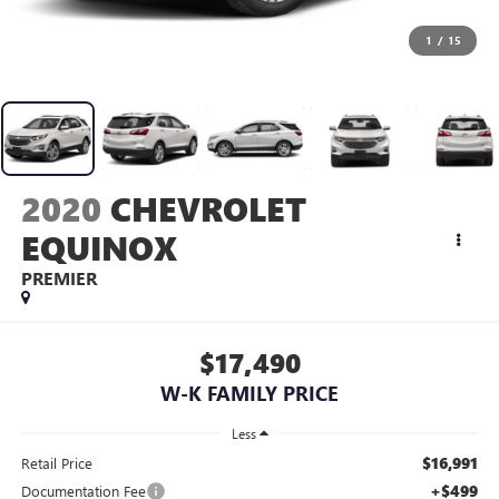
1
/
15
2020
CHEVROLET
EQUINOX
PREMIER
$17,490
W-K FAMILY PRICE
Less
$16,991
Retail Price
+$499
Documentation Fee