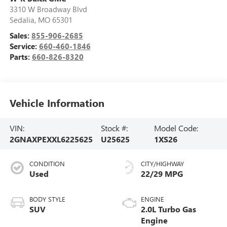
3310 W Broadway Blvd
Sedalia
,
MO
65301
Sales:
855-906-2685
Service:
660-460-1846
Parts:
660-826-8320
Vehicle Information
VIN:
Stock #:
Model Code:
2GNAXPEXXL6225625
U25625
1XS26
CONDITION
CITY/HIGHWAY
Used
22/29 MPG
BODY STYLE
ENGINE
SUV
2.0L Turbo Gas
Engine