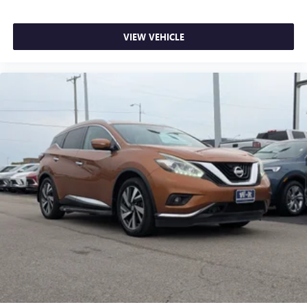
VIEW VEHICLE