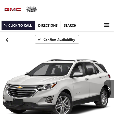
CLICK TO CALL
DIRECTIONS
SEARCH
Confirm Availability