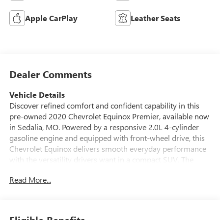
Apple CarPlay
Leather Seats
Dealer Comments
Vehicle Details
Discover refined comfort and confident capability in this
pre-owned 2020 Chevrolet Equinox Premier, available now
in Sedalia, MO. Powered by a responsive 2.0L 4-cylinder
gasoline engine and equipped with front-wheel drive, this
Chevrolet Equinox delivers smooth everyday performance
with the versatility drivers want in a compact SUV. The
Premier trim adds upscale style and advanced convenience,
Read More...
making it an excellent choice for commuting, family travel,
or weekend adventures. Inside, you'll find a thoughtfully
designed cabin with premium materials, modern
technology, and generous space for passengers and cargo.
Eligible Benefits