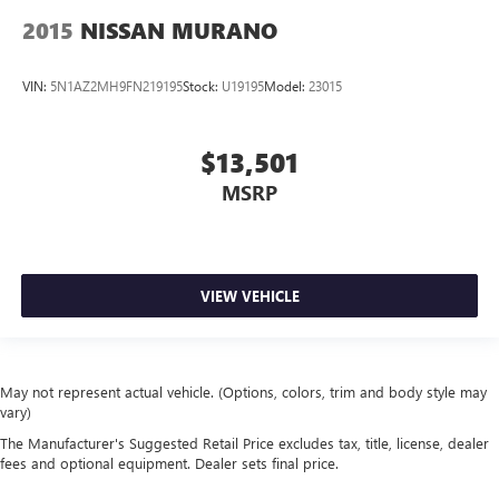
2015
NISSAN MURANO
VIN:
5N1AZ2MH9FN219195
Stock:
U19195
Model:
23015
$13,501
MSRP
VIEW VEHICLE
May not represent actual vehicle. (Options, colors, trim and body style may
vary)
The Manufacturer's Suggested Retail Price excludes tax, title, license, dealer
fees and optional equipment. Dealer sets final price.