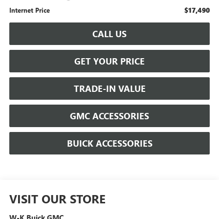
$17,490
Internet Price
CALL US
GET YOUR PRICE
TRADE-IN VALUE
GMC ACCESSORIES
BUICK ACCESSORIES
VISIT OUR STORE
W-K Buick GMC