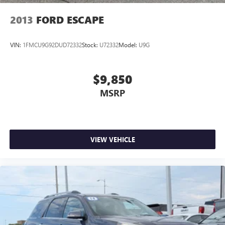
2013
FORD ESCAPE
VIN:
1FMCU9G92DUD72332
Stock:
U72332
Model:
U9G
$9,850
MSRP
VIEW VEHICLE