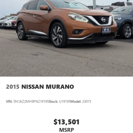
2015
NISSAN MURANO
VIN:
5N1AZ2MH9FN219195
Stock:
U19195
Model:
23015
$13,501
MSRP