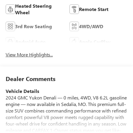
Heated Steering
Remote Start
Wheel
3rd Row Seating
4WD/AWD
Android Auto
Apple CarPlay
View More Highlights...
Dealer Comments
Vehicle Details
2024 GMC Yukon Denali — 0 miles, 4WD, V8 6.2L gasoline
engine — now available in Sedalia, MO. This premium full-
size SUV combines commanding performance with refined
comfort: powerful V8 power meets rugged capability with
four-wheel drive for confident handling in any season. Low
mileage and CARFAX 1-Owner status mean you get like-