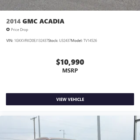
2014
GMC ACADIA
Price Drop
VIN:
1GKKVRKD0EJ132437
Stock:
U32437
Model:
TV14526
$10,990
MSRP
VIEW VEHICLE