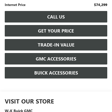
$74,299
Internet Price
CALL US
GET YOUR PRICE
TRADE-IN VALUE
GMC ACCESSORIES
BUICK ACCESSORIES
VISIT OUR STORE
W-K Buick GMC