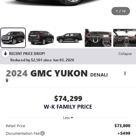
1
/
12
RECENT PRICE DROP!
Collapse
Reduced by $2,501 since Jun 03, 2026
2024
GMC YUKON
DENALI
$74,299
W-K FAMILY PRICE
Less
$73,800
Retail Price
+$499
Documentation Fee