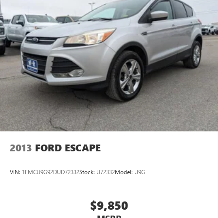
2013
FORD ESCAPE
VIN:
1FMCU9G92DUD72332
Stock:
U72332
Model:
U9G
$9,850