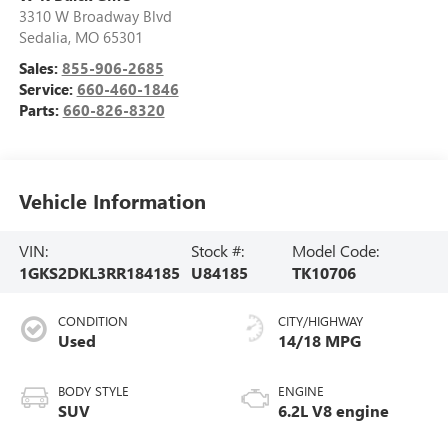
3310 W Broadway Blvd
Sedalia
,
MO
65301
Sales:
855-906-2685
Service:
660-460-1846
Parts:
660-826-8320
Vehicle Information
VIN:
Stock #:
Model Code:
1GKS2DKL3RR184185
U84185
TK10706
CONDITION
CITY/HIGHWAY
Used
14/18 MPG
BODY STYLE
ENGINE
SUV
6.2L V8 engine