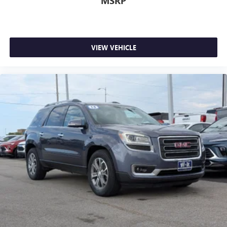
MSRP
VIEW VEHICLE