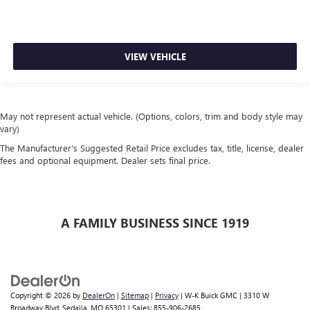
VIEW VEHICLE
May not represent actual vehicle. (Options, colors, trim and body style may
vary)
The Manufacturer's Suggested Retail Price excludes tax, title, license, dealer
fees and optional equipment. Dealer sets final price.
A FAMILY BUSINESS SINCE 1919
Copyright © 2026
by
DealerOn
|
Sitemap
|
Privacy
| W-K Buick GMC
|
3310 W
Broadway Blvd,
Sedalia,
MO
65301
| Sales:
855-906-2685