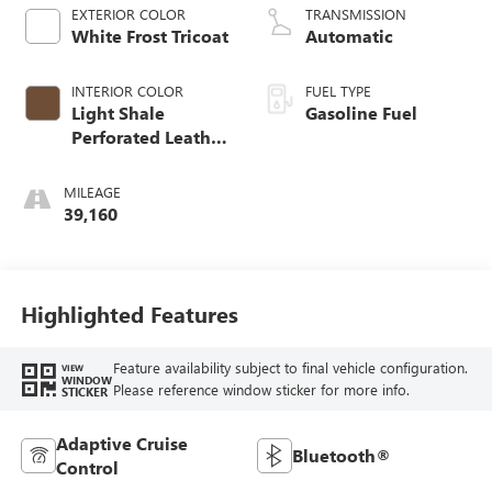
EXTERIOR COLOR
TRANSMISSION
White Frost Tricoat
Automatic
INTERIOR COLOR
FUEL TYPE
Light Shale
Gasoline Fuel
Perforated Leather
Seating Surfaces
With Teak Interior
MILEAGE
Decor
39,160
Highlighted Features
Feature availability subject to final vehicle configuration.
VIEW
WINDOW
Please reference window sticker for more info.
STICKER
Adaptive Cruise
Bluetooth®
Control