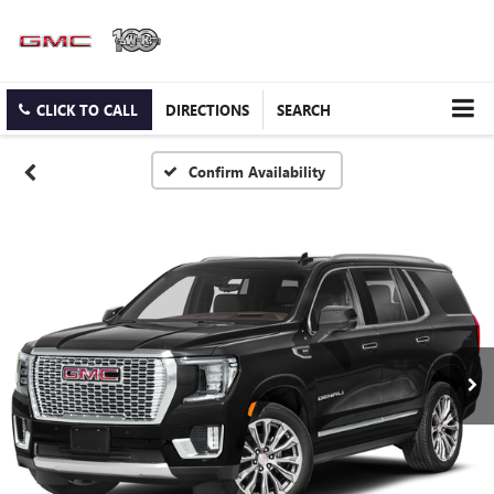
CLICK TO CALL
DIRECTIONS
SEARCH
Confirm Availability