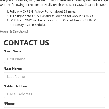
Are you a Boonville, MO, resident that’s interested in visiting our dealership?
Use the following directions to easily reach W-K Buick GMC in Sedalia, MO.
Follow MO-5 S/E Ashley Rd for about 23 miles.
Turn right onto US-50 W and follow this for about 23 miles.
W-K Buick GMC will be on your right. Our address is 3310 W
Broadway Blvd in Sedalia.
Hours & Directions
?
CONTACT US
*First Name:
*Last Name:
*E-Mail Address:
*Phone: