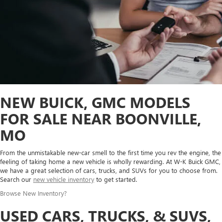
NEW BUICK, GMC MODELS
FOR SALE NEAR BOONVILLE,
MO
From the unmistakable new-car smell to the first time you rev the engine, the
feeling of taking home a new vehicle is wholly rewarding. At W-K Buick GMC,
we have a great selection of cars, trucks, and SUVs for you to choose from.
Search our
new vehicle inventory
to get started.
Browse New Inventory
?
USED CARS, TRUCKS, & SUVS,