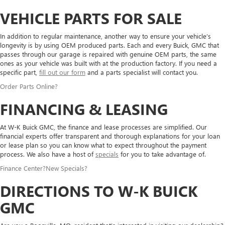
VEHICLE PARTS FOR SALE
In addition to regular maintenance, another way to ensure your vehicle’s
longevity is by using OEM produced parts. Each and every Buick, GMC that
passes through our garage is repaired with genuine OEM parts, the same
ones as your vehicle was built with at the production factory. If you need a
specific part,
fill out our form
and a parts specialist will contact you.
Order Parts Online
?
FINANCING & LEASING
At W-K Buick GMC, the finance and lease processes are simplified. Our
financial experts offer transparent and thorough explanations for your loan
or lease plan so you can know what to expect throughout the payment
process. We also have a host of
specials
for you to take advantage of.
Finance Center
?
New Specials
?
DIRECTIONS TO W-K BUICK
GMC