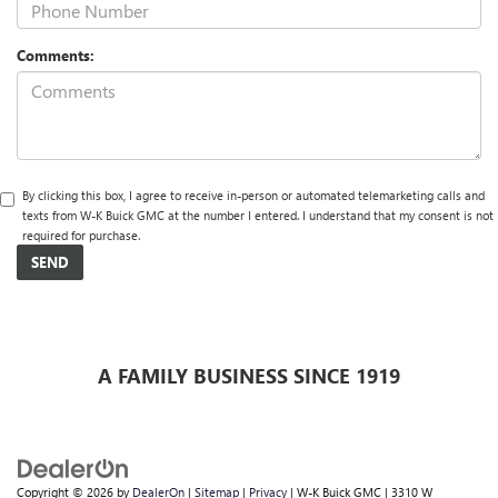
Comments:
By clicking this box, I agree to receive in-person or automated telemarketing calls and
texts from W-K Buick GMC at the number I entered. I understand that my consent is not
required for purchase.
A FAMILY BUSINESS SINCE 1919
Copyright © 2026
by
DealerOn
|
Sitemap
|
Privacy
| W-K Buick GMC
|
3310 W