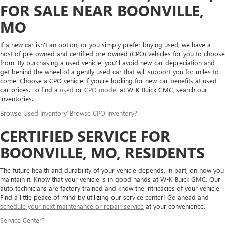
FOR SALE NEAR BOONVILLE,
MO
If a new car isn’t an option, or you simply prefer buying used, we have a
host of pre-owned and certified pre-owned (CPO) vehicles for you to choose
from. By purchasing a used vehicle, you’ll avoid new-car depreciation and
get behind the wheel of a gently used car that will support you for miles to
come. Choose a CPO vehicle if you’re looking for new-car benefits at used-
car prices. To find a
used
or
CPO model
at W-K Buick GMC, search our
inventories.
Browse Used Inventory
?
Browse CPO Inventory
?
CERTIFIED SERVICE FOR
BOONVILLE, MO, RESIDENTS
The future health and durability of your vehicle depends, in part, on how you
maintain it. Know that your vehicle is in good hands at W-K Buick GMC. Our
auto technicians are factory trained and know the intricacies of your vehicle.
Find a little peace of mind by utilizing our service center! Go ahead and
schedule your next maintenance or repair service
at your convenience.
Service Center
?