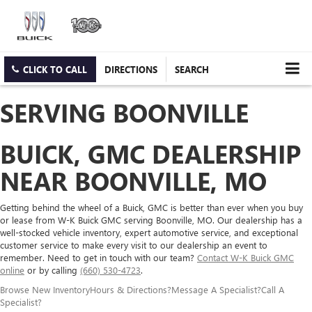
CLICK TO CALL
DIRECTIONS
SEARCH
SERVING BOONVILLE
BUICK, GMC DEALERSHIP
NEAR BOONVILLE, MO
Getting behind the wheel of a Buick, GMC is better than ever when you buy
or lease from W-K Buick GMC serving Boonville, MO. Our dealership has a
well-stocked vehicle inventory, expert automotive service, and exceptional
customer service to make every visit to our dealership an event to
remember. Need to get in touch with our team?
Contact W-K Buick GMC
online
or by calling
(660) 530-4723
.
Browse New Inventory
Hours & Directions
?
Message A Specialist
?
Call A
Specialist
?