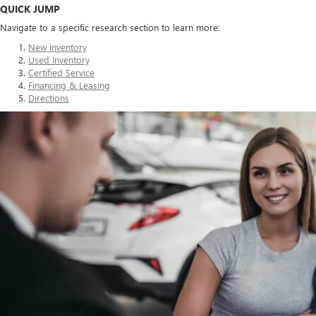
QUICK JUMP
Navigate to a specific research section to learn more:
New Inventory
Used Inventory
Certified Service
Financing & Leasing
Directions