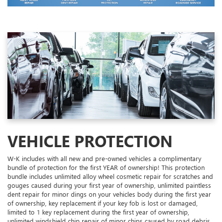
VEHICLE PROTECTION
W-K includes with all new and pre-owned vehicles a complimentary
bundle of protection for the first YEAR of ownership! This protection
bundle includes unlimited alloy wheel cosmetic repair for scratches and
gouges caused during your first year of ownership, unlimited paintless
dent repair for minor dings on your vehicles body during the first year
of ownership, key replacement if your key fob is lost or damaged,
limited to 1 key replacement during the first year of ownership,
unlimited windshield chip repair of minor chips caused by road debris