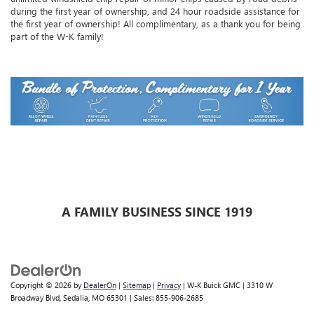
during the first year of ownership, and 24 hour roadside assistance for
the first year of ownership! All complimentary, as a thank you for being
part of the W-K family!
A FAMILY BUSINESS SINCE 1919
Copyright © 2026
by
DealerOn
|
Sitemap
|
Privacy
| W-K Buick GMC
|
3310 W
Broadway Blvd,
Sedalia,
MO
65301
| Sales:
855-906-2685