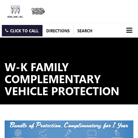
CLICK TO CALL
DIRECTIONS
SEARCH
W-K FAMILY
COMPLEMENTARY
VEHICLE PROTECTION