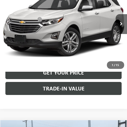
Less
135,934 mi
Ext.
Int.
Retail Price
$16,991
Documentation Fee
+$499
Internet Price
$17,490
CALL US
VIEW DETAILS
1
/
15
GET YOUR PRICE
TRADE-IN VALUE