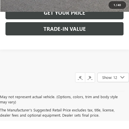
1
/
40
GET YOUR PRICE
TRADE-IN VALUE
Show: 12
May not represent actual vehicle. (Options, colors, trim and body style
may vary)
The Manufacturer's Suggested Retail Price excludes tax, title, license,
A FAMILY BUSINESS SINCE 1919
dealer fees and optional equipment. Dealer sets final price.