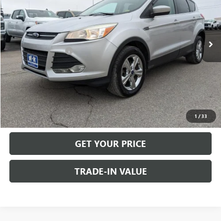
Less
128,690 mi
Retail Price
$11,400
Dealer Discount:
-$1,550
Documentation Fee
+$499
Internet Price
$10,349
CALL US
VIEW DETAILS
1
/
33
GET YOUR PRICE
TRADE-IN VALUE