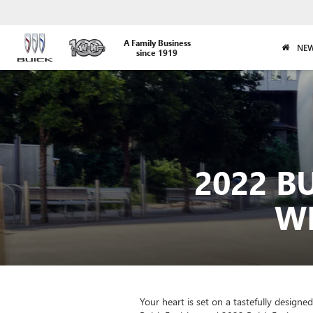
A Family Business
NEW
since 1919
2022 B
WH
Your heart is set on a tastefully design