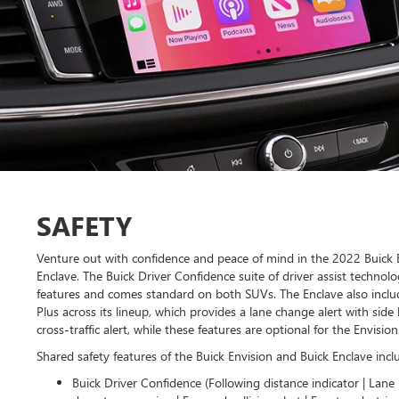
SAFETY
Venture out with confidence and peace of mind in the 2022 Buick 
Enclave. The Buick Driver Confidence suite of driver assist technolo
features and comes standard on both SUVs. The Enclave also inclu
Plus across its lineup, which provides a lane change alert with side 
cross-traffic alert, while these features are optional for the Envision
Shared safety features of the Buick Envision and Buick Enclave incl
Buick Driver Confidence (Following distance indicator | Lane 