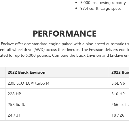
5,000 lbs. towing capacity
97.4 cu.-ft. cargo space
PERFORMANCE
Enclave offer one standard engine paired with a nine-speed automatic tra
ent all-wheel drive (AWD) across their lineups. The Envision delivers exce
ated for up to 5,000 pounds. Compare the Buick Envision and Enclave en
2022 Buick Envision
2022 Bui
2.0L ECOTEC® turbo I4
3.6L V6
228 HP
310 HP
258 lb.-ft.
266 lb.-ft.
24 / 31
18 / 26