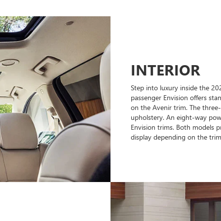
INTERIOR
Step into luxury inside the 2
passenger Envision offers stan
on the Avenir trim. The three
upholstery. An eight-way powe
Envision trims. Both models pr
display depending on the trim