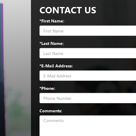
CONTACT US
*First Name:
*Last Name:
*E-Mail Address:
*Phone:
Comments: