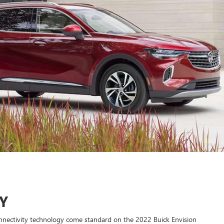
Y
nectivity technology come standard on the 2022 Buick Envision