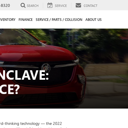
-8320
SEARCH
SERVICE
CONTACT
NVENTORY
FINANCE
SERVICE / PARTS / COLLISION
ABOUT US
NCLAVE:
CE?
ward-thinking technology — the 2022