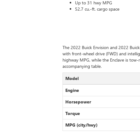
Up to 31 hwy MPG
52.7 cu.-ft. cargo space
The 2022 Buick Envision and 2022 Buick 
with front-wheel drive (FWD) and intellig
highway MPG, while the Enclave is tow-r
accompanying table.
Model
Engine
Horsepower
Torque
MPG (city/hwy)