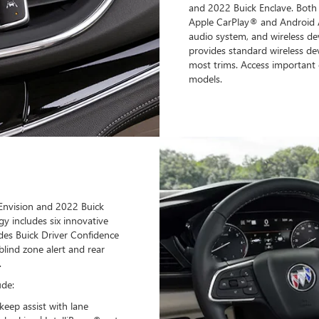
and 2022 Buick Enclave. Both 
Apple CarPlay® and Android 
audio system, and wireless dev
provides standard wireless de
most trims. Access important 
models.
Envision and 2022 Buick
gy includes six innovative
des Buick Driver Confidence
blind zone alert and rear
.
ude:
keep assist with lane