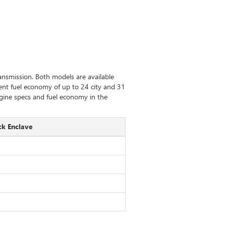
nsmission. Both models are available
llent fuel economy of up to 24 city and 31
gine specs and fuel economy in the
ck Enclave