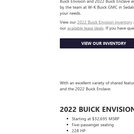
Buick Envision and 2022 Buick Enclave are
by the team at W-K Buick GMC in Sedalia
your needs.
View our
2022 Buick Envision inventory
our
available lease deals
. If you have qu
VIEW OUR INVENTORY
With an excellent variety of shared feat
and the 2022 Buick Enclave.
2022 BUICK ENVISIO
Starting at $32,695 MSRP
Five-passenger seating
228 HP