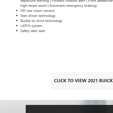
departure warning | Forward collision alert | Front pedestria
high-beam assist | Automatic emergency braking)
HD rear vision camera
Teen driver technology
Buckle-to-drive technology
LATCH system
Safety alert seat
CLICK TO VIEW 2021 BUIC