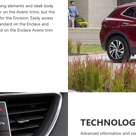
hing elements and sleek body
r on the Avenir trims, but the
or the Envision. Easily access
tandard on the Enclave and
ed on the Enclave Avenir trim
TECHNOLOG
Advanced information and con