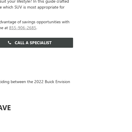
it your lifestyle? In this guide crafted
e which SUV is most appropriate for
dvantage of savings opportunities with
ne at
855-906-2685
.
CALL A SPECIALIST
eciding between the 2022 Buick Envision
AVE