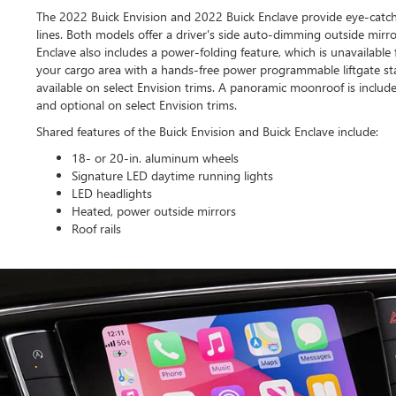
The 2022 Buick Envision and 2022 Buick Enclave provide eye-catc
lines. Both models offer a driver's side auto-dimming outside mirro
Enclave also includes a power-folding feature, which is unavailable f
your cargo area with a hands-free power programmable liftgate s
available on select Envision trims. A panoramic moonroof is includ
and optional on select Envision trims.
Shared features of the Buick Envision and Buick Enclave include:
18- or 20-in. aluminum wheels
Signature LED daytime running lights
LED headlights
Heated, power outside mirrors
Roof rails