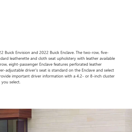
022 Buick Envision and 2022 Buick Enclave. The two-row, five-
dard leatherette and cloth seat upholstery with leather available
-row, eight-passenger Enclave features perforated leather
r-adjustable driver's seat is standard on the Enclave and select
ovide important driver information with a 4.2- or 8-inch cluster
 you select.