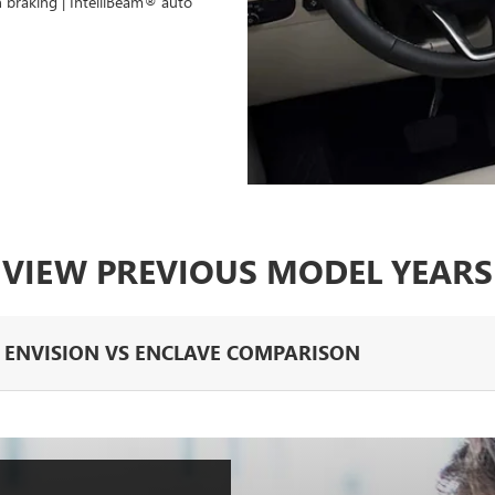
n braking | IntelliBeam® auto
VIEW PREVIOUS MODEL YEARS
K ENVISION VS ENCLAVE COMPARISON