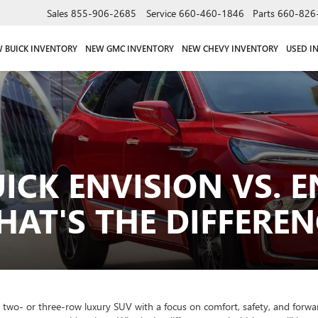
Sales
855-906-2685
Service
660-460-1846
Parts
660-826
 BUICK INVENTORY
NEW GMC INVENTORY
NEW CHEVY INVENTORY
USED I
UICK ENVISION VS. E
AT'S THE DIFFEREN
ed two- or three-row luxury SUV with a focus on comfort, safety, and for