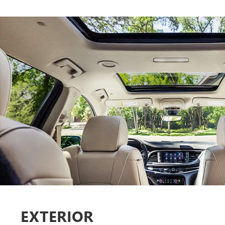
EXTERIOR