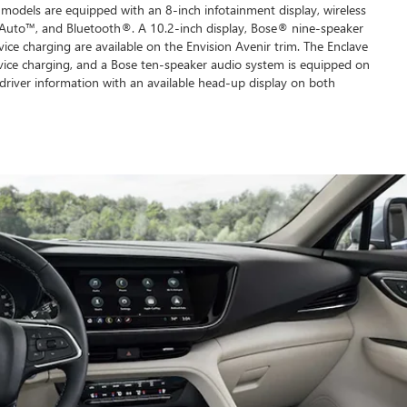
models are equipped with an 8-inch infotainment display, wireless
Auto™, and Bluetooth®. A 10.2-inch display, Bose® nine-speaker
ice charging are available on the Envision Avenir trim. The Enclave
vice charging, and a Bose ten-speaker audio system is equipped on
driver information with an available head-up display on both