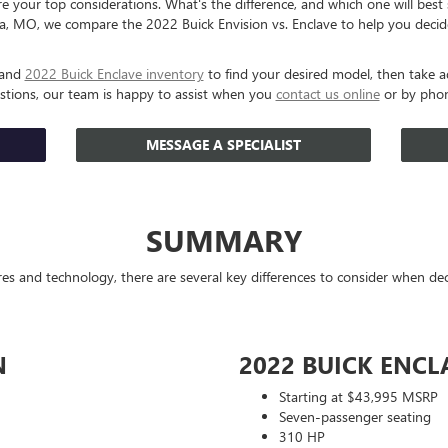
 your top considerations. What's the difference, and which one will best su
, MO, we compare the 2022 Buick Envision vs. Enclave to help you decid
and
2022 Buick Enclave inventory
to find your desired model, then take a
estions, our team is happy to assist when you
contact us online
or by pho
MESSAGE A SPECIALIST
SUMMARY
ures and technology, there are several key differences to consider when d
N
2022 BUICK ENCL
Starting at $43,995 MSRP
Seven-passenger seating
310 HP