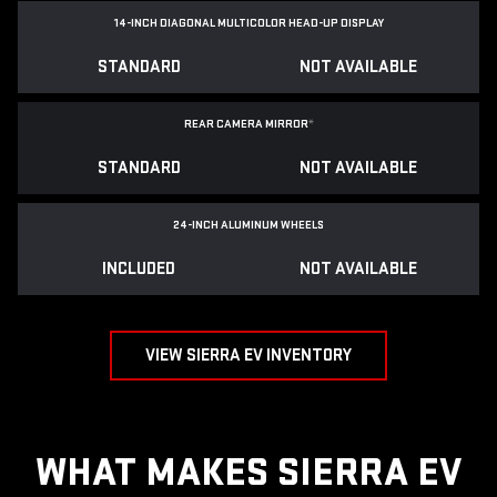
14-INCH DIAGONAL MULTICOLOR HEAD-UP DISPLAY
STANDARD
NOT AVAILABLE
REAR CAMERA MIRROR
*
STANDARD
NOT AVAILABLE
24-INCH ALUMINUM WHEELS
INCLUDED
NOT AVAILABLE
VIEW SIERRA EV INVENTORY
WHAT MAKES SIERRA EV