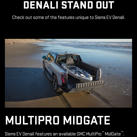
DENALI STAND OUT
Check out some of the features unique to Sierra EV Denali.
MULTIPRO MIDGATE
™
™
Sierra EV Denali features an available GMC MultiPro
MidGate
.