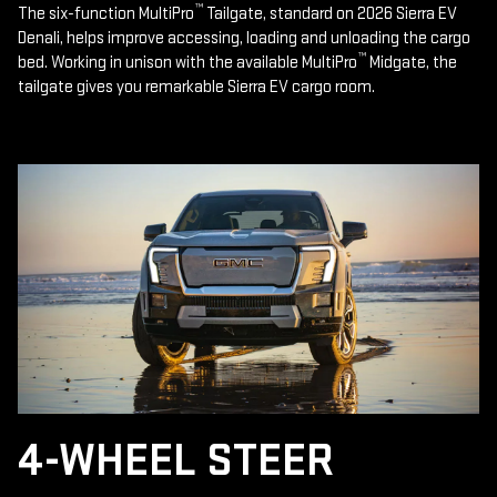
™
The six-function MultiPro
Tailgate, standard on 2026 Sierra EV
Denali, helps improve accessing, loading and unloading the cargo
™
bed. Working in unison with the available MultiPro
Midgate, the
tailgate gives you remarkable Sierra EV cargo room.
4-WHEEL STEER