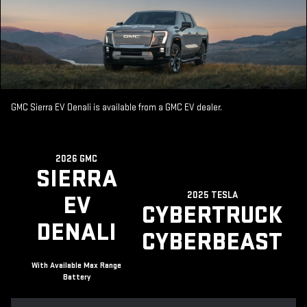
GMC Sierra EV Denali is available from a GMC EV dealer.
2026 GMC
SIERRA
2025 TESLA
EV
CYBERTRUCK
DENALI
CYBERBEAST
With Available Max Range
Battery