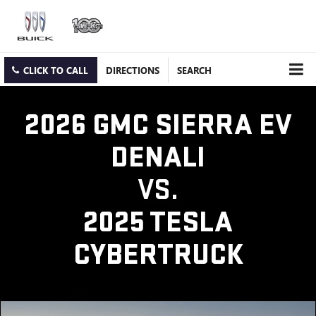
CLICK TO CALL
DIRECTIONS
SEARCH
2026 GMC SIERRA EV
DENALI
VS.
2025 TESLA
CYBERTRUCK