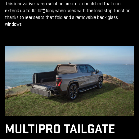
This innovative cargo solution creates a truck bed that can
extend up to 10' 10"
*
long when used with the load stop function,
thanks to rear seats that fold and a removable back glass
windows.
MULTIPRO TAILGATE