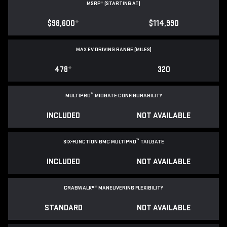
MSRP
*
(STARTING AT)
$98,600
*
$114,990
MAX EV DRIVING RANGE (MILES)
478
*
320
™
MULTIPRO
MIDGATE CONFIGURABILITY
INCLUDED
NOT AVAILABLE
™
SIX-FUNCTION GMC MULTIPRO
TAILGATE
INCLUDED
NOT AVAILABLE
CRABWALK®
*
MANEUVERING FLEXIBILITY
STANDARD
NOT AVAILABLE