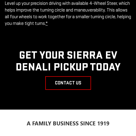
Level up your precision driving with available 4-Wheel Steer, which
helps improve the turning circle and maneuverability. This allows
all four wheels to work together for a smaller turning circle, helping
you make tight turns.
*
GET YOUR SIERRA EV
DENALI PICKUP TODAY
CONTACT US
A FAMILY BUSINESS SINCE 1919