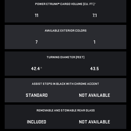
POWER ETRUNK® CARGO VOLUME (CU. FT.)
*
11
7.1
AVAILABLE EXTERIOR COLORS
7
1
TURNING DIAMETER (FEET)
42.4
*
43.5
ASSIST STEPS IN BLACK WITH CHROME ACCENT
STANDARD
NOT AVAILABLE
REMOVABLE AND STOWABLE REAR GLASS
INCLUDED
NOT AVAILABLE