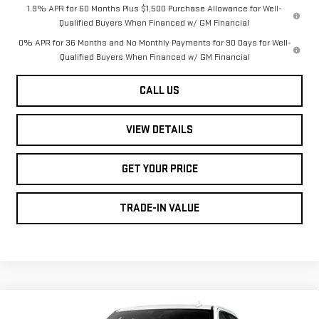
1.9% APR for 60 Months Plus $1,500 Purchase Allowance for Well-
Qualified Buyers When Financed w/ GM Financial
0% APR for 36 Months and No Monthly Payments for 90 Days for Well-
Qualified Buyers When Financed w/ GM Financial
CALL US
VIEW DETAILS
GET YOUR PRICE
TRADE-IN VALUE
Compare Vehicle