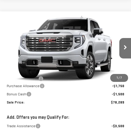
Compare Vehicle
NEW
2026
GMC
$77,790
$3,250
W-K FAMILY PRICE
SAVINGS
SIERRA 1500
DENALI
VIN:
3GTUUGEL5TG409743
Stock:
409743
Model:
TK10543
Less
Ext.
Int.
In Stock
MSRP:
$81,040
1
/
7
Documentation Fee
+$499
Purchase Allowance
-$1,750
Bonus Cash
-$1,500
Sale Price:
$78,289
Add. Offers you may Qualify For:
Trade Assistance
-$3,500