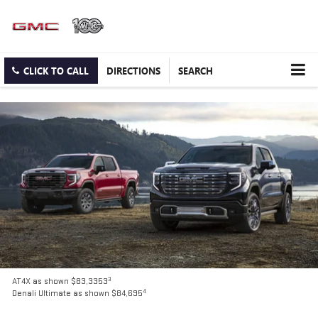
CLICK TO CALL
DIRECTIONS
SEARCH
3
AT4X as shown $83,3353
4
Denali Ultimate as shown $84,695