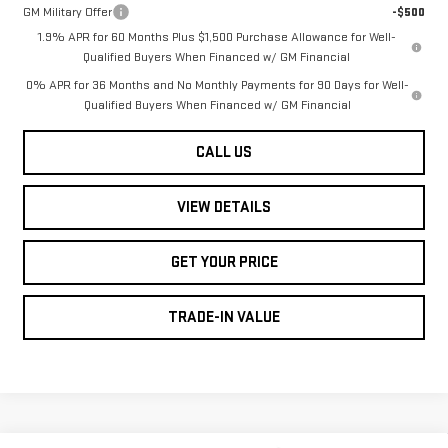
GM Military Offer
-$500
1.9% APR for 60 Months Plus $1,500 Purchase Allowance for Well-
Qualified Buyers When Financed w/ GM Financial
0% APR for 36 Months and No Monthly Payments for 90 Days for Well-
Qualified Buyers When Financed w/ GM Financial
CALL US
VIEW DETAILS
GET YOUR PRICE
TRADE-IN VALUE