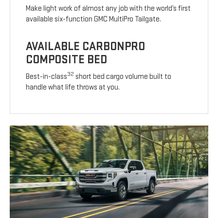
Make light work of almost any job with the world’s first
available six-function GMC MultiPro Tailgate.
AVAILABLE CARBONPRO
COMPOSITE BED
32
Best-in-class
short bed cargo volume built to
handle what life throws at you.