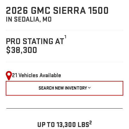
2026 GMC SIERRA 1500
IN SEDALIA, MO
1
PRO STATING AT
$38,300
21 Vehicles Available
SEARCH NEW INVENTORY
2
UP TO 13,300 LBS