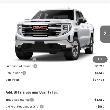
Compare Vehicle
NEW
2026
GMC
$66,955
$3,250
W-K FAMILY PRICE
SAVINGS
SIERRA 1500
SLT
VIN:
1GTUUDELXTZ437990
Stock:
437990
Model:
TK10543
Less
Ext.
Int.
In Stock
MSRP:
$70,205
1
/
7
Documentation Fee
+$499
Purchase Allowance
-$1,750
Bonus Cash
-$1,500
Sale Price:
$67,454
Add. Offers you may Qualify For:
Trade Assistance
-$3,500
GM First Responder Offer
-$500