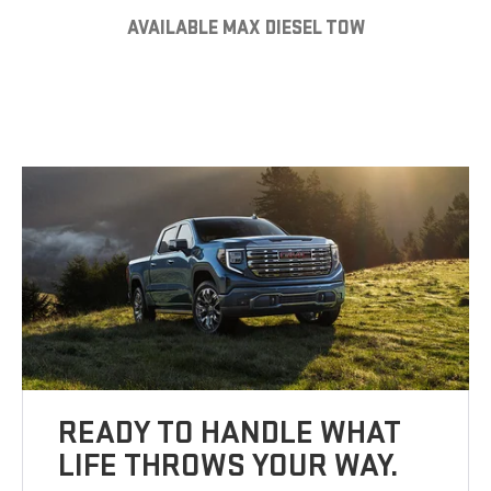
AVAILABLE MAX DIESEL TOW
READY TO HANDLE WHAT
LIFE THROWS YOUR WAY.