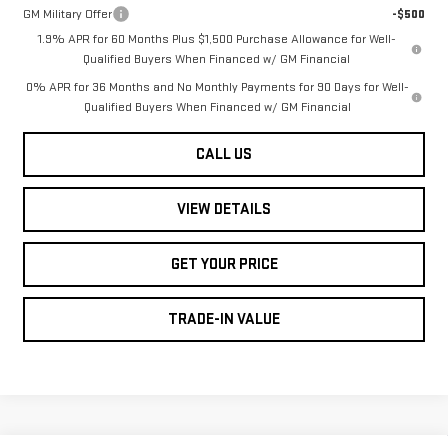
GM Military Offer
-$500
1.9% APR for 60 Months Plus $1,500 Purchase Allowance for Well-
Qualified Buyers When Financed w/ GM Financial
0% APR for 36 Months and No Monthly Payments for 90 Days for Well-
Qualified Buyers When Financed w/ GM Financial
CALL US
VIEW DETAILS
GET YOUR PRICE
TRADE-IN VALUE