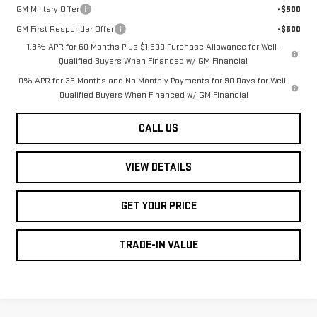
GM Military Offer
-$500
GM First Responder Offer
-$500
1.9% APR for 60 Months Plus $1,500 Purchase Allowance for Well-
Qualified Buyers When Financed w/ GM Financial
0% APR for 36 Months and No Monthly Payments for 90 Days for Well-
Qualified Buyers When Financed w/ GM Financial
CALL US
VIEW DETAILS
GET YOUR PRICE
TRADE-IN VALUE