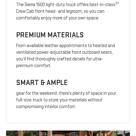
31
The Sierra 1500 light-duty truck offers best-in-class
Crew Cab front head- and legroom, so you can
comfortably enjoy more of your own space.
PREMIUM MATERIALS
From available leather appointments to heated and
ventilated power-adjustable front outboard seats,
you’ll find thoroughly crafted details for ultra-
premium comfort.
SMART & AMPLE
gear for the weekend, there’s plenty of space in your
full-size truck to store your materials without
compromising interior comfort.