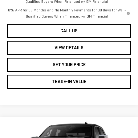
Qualified Buyers When Financed w/ GM Financial
0% APR for 36 Months and No Monthly Payments for 90 Days for Well-
Qualified Buyers When Financed w/ GM Financial
CALL US
VIEW DETAILS
GET YOUR PRICE
TRADE-IN VALUE
Compare Vehicle
NEW
2026
GMC
$77,190
$3,250