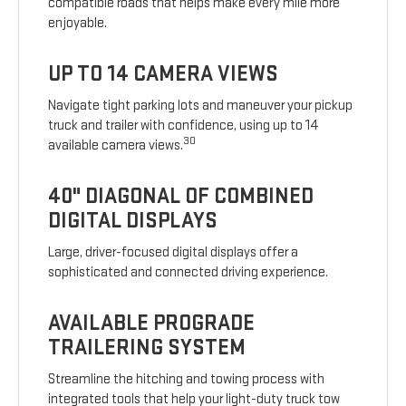
compatible roads that helps make every mile more
enjoyable.
UP TO 14 CAMERA VIEWS
Navigate tight parking lots and maneuver your pickup
truck and trailer with confidence, using up to 14
30
available camera views.
40" DIAGONAL OF COMBINED
DIGITAL DISPLAYS
Large, driver-focused digital displays offer a
sophisticated and connected driving experience.
AVAILABLE PROGRADE
TRAILERING SYSTEM
Streamline the hitching and towing process with
integrated tools that help your light-duty truck tow