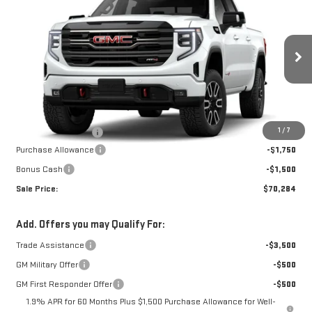
NEW
2026
GMC
$69,785
$3,250
W-K FAMILY PRICE
SAVINGS
SIERRA 1500
AT4
VIN:
3GTUUEEL2TG445975
Stock:
445975
Model:
TK10543
Less
Ext.
Int.
In Stock
MSRP:
$73,035
1
/
7
Documentation Fee
+$499
Purchase Allowance
-$1,750
Bonus Cash
-$1,500
Sale Price:
$70,284
Add. Offers you may Qualify For:
Trade Assistance
-$3,500
GM Military Offer
-$500
GM First Responder Offer
-$500
1.9% APR for 60 Months Plus $1,500 Purchase Allowance for Well-