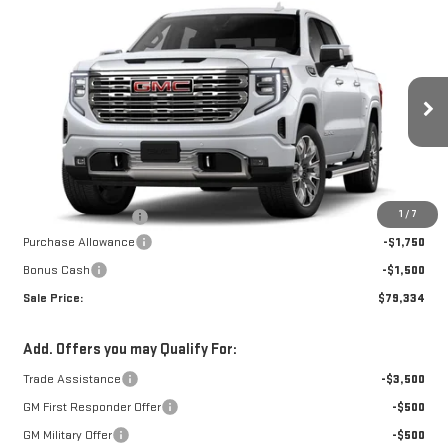
Compare Vehicle
NEW
2026
GMC
$78,835
$3,250
W-K FAMILY PRICE
SAVINGS
SIERRA 1500
DENALI
Price Drop
VIN:
1GTUUGEL3TZ438688
Stock:
438688
Model:
TK10543
Less
MSRP:
$82,085
Ext.
Int.
In Transit
1
/
7
Documentation Fee
+$499
Purchase Allowance
-$1,750
Bonus Cash
-$1,500
Sale Price:
$79,334
Add. Offers you may Qualify For:
Trade Assistance
-$3,500
GM First Responder Offer
-$500
GM Military Offer
-$500