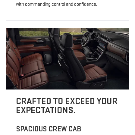
with commanding control and confidence.
CRAFTED TO EXCEED YOUR
EXPECTATIONS.
SPACIOUS CREW CAB