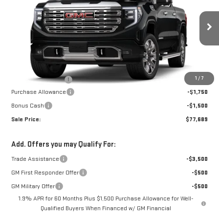
W-K FAMILY PRICE
SAVINGS
SIERRA 1500
DENALI
VIN:
3GTUUGEL0TG447347
Stock:
447347
Model:
TK10543
Less
Ext.
Int.
In Stock
MSRP:
$80,440
1
/
7
Documentation Fee
+$499
Purchase Allowance
-$1,750
Bonus Cash
-$1,500
Sale Price:
$77,689
Add. Offers you may Qualify For:
Trade Assistance
-$3,500
GM First Responder Offer
-$500
GM Military Offer
-$500
1.9% APR for 60 Months Plus $1,500 Purchase Allowance for Well-
Qualified Buyers When Financed w/ GM Financial