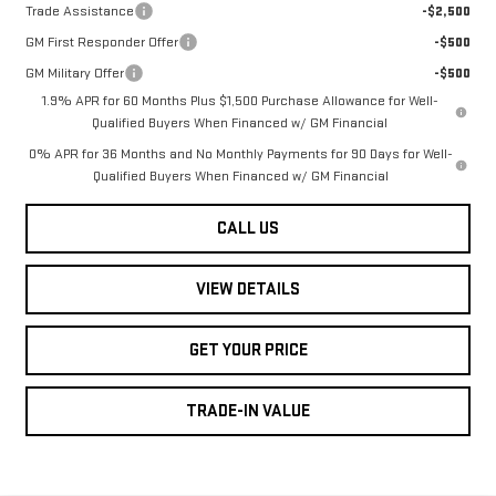
Trade Assistance
-$2,500
GM First Responder Offer
-$500
GM Military Offer
-$500
1.9% APR for 60 Months Plus $1,500 Purchase Allowance for Well-
Qualified Buyers When Financed w/ GM Financial
0% APR for 36 Months and No Monthly Payments for 90 Days for Well-
Qualified Buyers When Financed w/ GM Financial
CALL US
VIEW DETAILS
GET YOUR PRICE
TRADE-IN VALUE