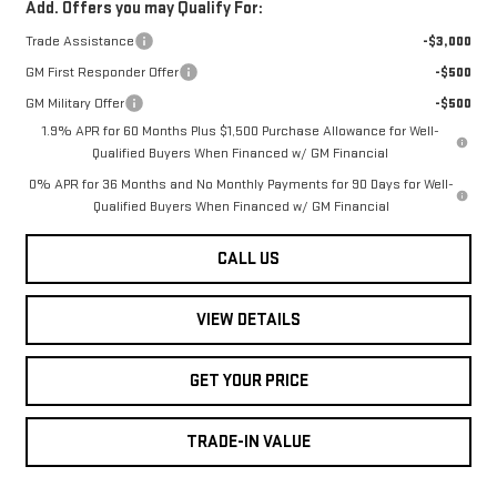
Add. Offers you may Qualify For:
Trade Assistance
-$3,000
GM First Responder Offer
-$500
GM Military Offer
-$500
1.9% APR for 60 Months Plus $1,500 Purchase Allowance for Well-
Qualified Buyers When Financed w/ GM Financial
0% APR for 36 Months and No Monthly Payments for 90 Days for Well-
Qualified Buyers When Financed w/ GM Financial
CALL US
VIEW DETAILS
GET YOUR PRICE
TRADE-IN VALUE