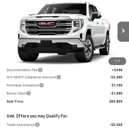
Compare Vehicle
NEW
2026
GMC
$63,360
$5,750
W-K FAMILY PRICE
SAVINGS
SIERRA 1500
SLT
Price Drop
VIN:
1GTUUDEL1TZ437862
Stock:
437862
Model:
TK10543
Less
MSRP:
$69,110
Ext.
Int.
In Stock
1
/
7
Internet Price:
$66,610
Documentation Fee
+$499
W-K HEAVY Clearance discount
-$2,500
Purchase Allowance
-$1,750
Bonus Cash
-$1,500
Sale Price:
$63,859
Add. Offers you may Qualify For:
Trade Assistance
-$3,500