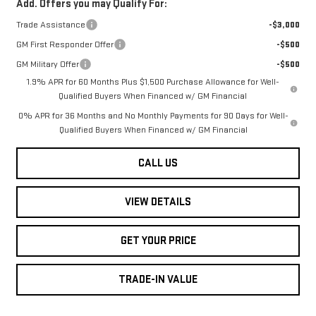
Add. Offers you may Qualify For:
Trade Assistance
-$3,000
GM First Responder Offer
-$500
GM Military Offer
-$500
1.9% APR for 60 Months Plus $1,500 Purchase Allowance for Well-
Qualified Buyers When Financed w/ GM Financial
0% APR for 36 Months and No Monthly Payments for 90 Days for Well-
Qualified Buyers When Financed w/ GM Financial
CALL US
VIEW DETAILS
GET YOUR PRICE
TRADE-IN VALUE