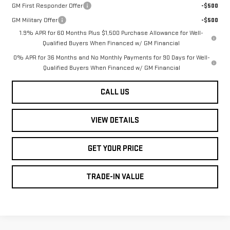
GM First Responder Offer
-$500
GM Military Offer
-$500
1.9% APR for 60 Months Plus $1,500 Purchase Allowance for Well-
Qualified Buyers When Financed w/ GM Financial
0% APR for 36 Months and No Monthly Payments for 90 Days for Well-
Qualified Buyers When Financed w/ GM Financial
CALL US
VIEW DETAILS
GET YOUR PRICE
TRADE-IN VALUE