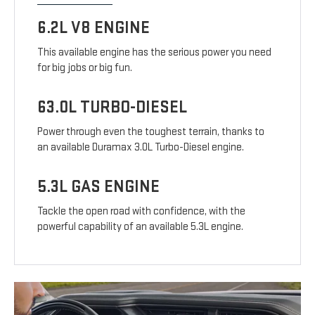
6.2L V8 ENGINE
This available engine has the serious power you need
for big jobs or big fun.
63.0L TURBO-DIESEL
Power through even the toughest terrain, thanks to
an available Duramax 3.0L Turbo-Diesel engine.
5.3L GAS ENGINE
Tackle the open road with confidence, with the
powerful capability of an available 5.3L engine.