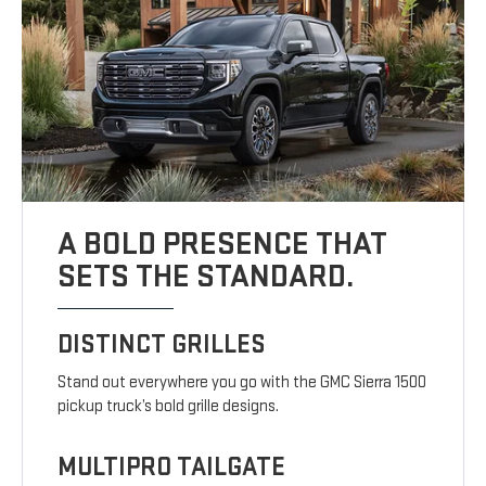
A BOLD PRESENCE THAT
SETS THE STANDARD.
DISTINCT GRILLES
Stand out everywhere you go with the GMC Sierra 1500
pickup truck’s bold grille designs.
MULTIPRO TAILGATE