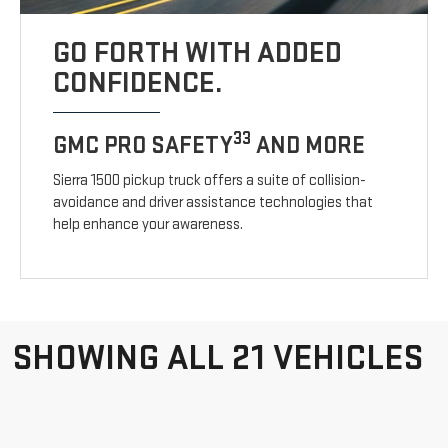
GO FORTH WITH ADDED
CONFIDENCE.
33
GMC PRO SAFETY
AND MORE
Sierra 1500 pickup truck offers a suite of collision-
avoidance and driver assistance technologies that
help enhance your awareness.
SHOWING ALL 21 VEHICLES