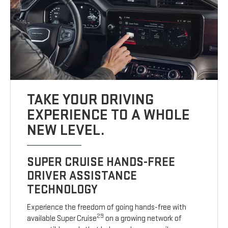
TAKE YOUR DRIVING
EXPERIENCE TO A WHOLE
NEW LEVEL.
SUPER CRUISE HANDS-FREE
DRIVER ASSISTANCE
TECHNOLOGY
Experience the freedom of going hands-free with
29
available Super Cruise
on a growing network of