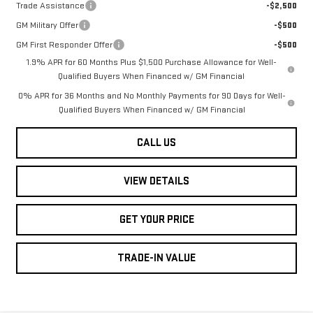
Trade Assistance
-$2,500
GM Military Offer
-$500
GM First Responder Offer
-$500
1.9% APR for 60 Months Plus $1,500 Purchase Allowance for Well-
Qualified Buyers When Financed w/ GM Financial
0% APR for 36 Months and No Monthly Payments for 90 Days for Well-
Qualified Buyers When Financed w/ GM Financial
CALL US
VIEW DETAILS
GET YOUR PRICE
TRADE-IN VALUE