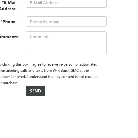
*E-Mail
Address:
*Phone:
omments:
y clicking this box, I agree to receive in-person or automated
elemarketing calls and texts from W-K Buick GMC at the
umber I entered. I understand that my consent is not required
or purchase.