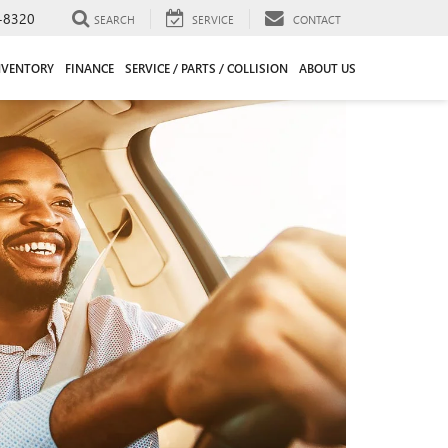
-8320
SEARCH
SERVICE
CONTACT
NVENTORY
FINANCE
SERVICE / PARTS / COLLISION
ABOUT US