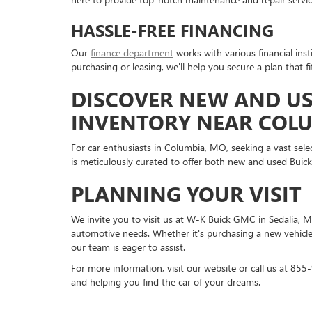
HASSLE-FREE FINANCING
Our
finance department
works with various financial inst
purchasing or leasing, we'll help you secure a plan that f
DISCOVER NEW AND US
INVENTORY NEAR COL
For car enthusiasts in Columbia, MO, seeking a vast sele
is meticulously curated to offer both new and used Buic
PLANNING YOUR VISIT
We invite you to visit us at W-K Buick GMC in Sedalia, M
automotive needs. Whether it's purchasing a new vehicle,
our team is eager to assist.
For more information, visit our website or call us at 8
and helping you find the car of your dreams.