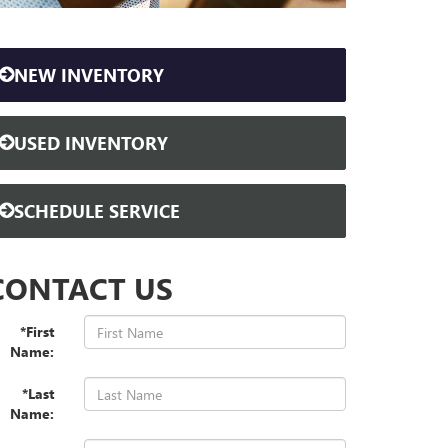
NEW INVENTORY
USED INVENTORY
SCHEDULE SERVICE
CONTACT US
*First
Name:
*Last
Name: