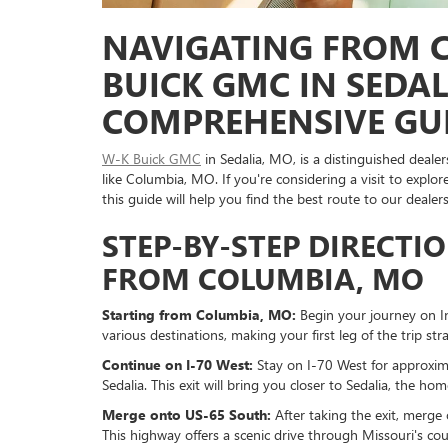
NAVIGATING FROM 
BUICK GMC IN SEDAL
COMPREHENSIVE GU
W-K Buick GMC
in Sedalia, MO, is a distinguished deale
like Columbia, MO. If you're considering a visit to ex
this guide will help you find the best route to our dealers
STEP-BY-STEP DIRECTI
FROM COLUMBIA, MO
Starting from Columbia, MO:
Begin your journey on I
various destinations, making your first leg of the trip st
Continue on I-70 West:
Stay on I-70 West for approxim
Sedalia. This exit will bring you closer to Sedalia, the 
Merge onto US-65 South:
After taking the exit, merge 
This highway offers a scenic drive through Missouri's c