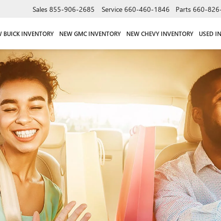
Sales
855-906-2685
Service
660-460-1846
Parts
660-826
 BUICK INVENTORY
NEW GMC INVENTORY
NEW CHEVY INVENTORY
USED I