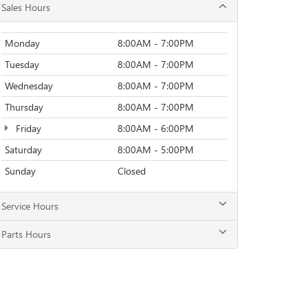
Sales Hours
Monday
8:00AM - 7:00PM
Tuesday
8:00AM - 7:00PM
Wednesday
8:00AM - 7:00PM
Thursday
8:00AM - 7:00PM
Friday
8:00AM - 6:00PM
Saturday
8:00AM - 5:00PM
Sunday
Closed
Service Hours
Parts Hours