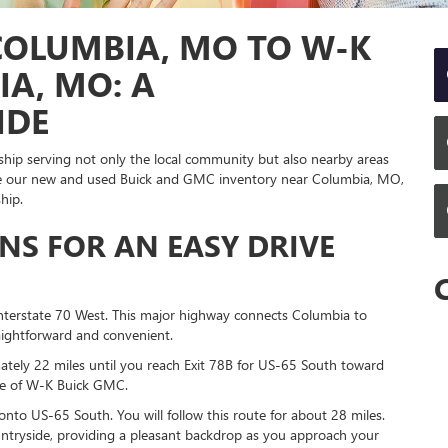
COLUMBIA, MO TO W-K
IA, MO: A
IDE
rship serving not only the local community but also nearby areas
plore our new and used Buick and GMC inventory near Columbia, MO,
hip.
ONS FOR AN EASY DRIVE
nterstate 70 West. This major highway connects Columbia to
raightforward and convenient.
ately 22 miles until you reach Exit 78B for US-65 South toward
home of W-K Buick GMC.
onto US-65 South. You will follow this route for about 28 miles.
ountryside, providing a pleasant backdrop as you approach your