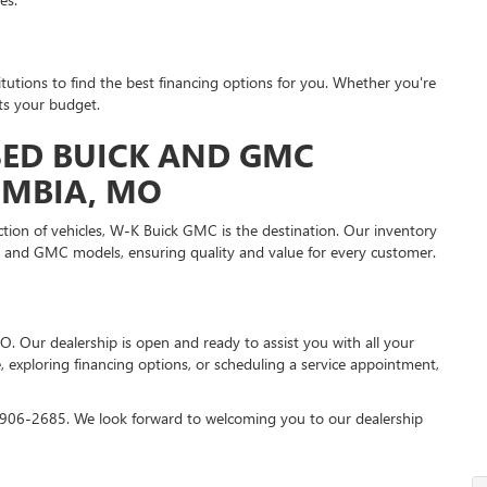
itutions to find the best financing options for you. Whether you're
its your budget.
ED BUICK AND GMC
UMBIA, MO
ction of vehicles, W-K Buick GMC is the destination. Our inventory
k and GMC models, ensuring quality and value for every customer.
O. Our dealership is open and ready to assist you with all your
 exploring financing options, or scheduling a service appointment,
55-906-2685. We look forward to welcoming you to our dealership