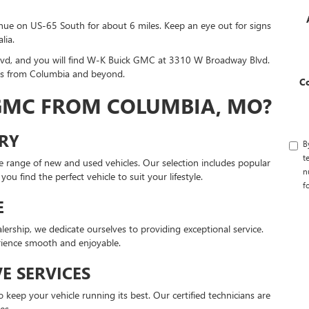
inue on US-65 South for about 6 miles. Keep an eye out for signs
lia.
d, and you will find W-K Buick GMC at 3310 W Broadway Blvd.
ers from Columbia and beyond.
C
 GMC FROM COLUMBIA, MO?
ORY
B
t
 range of new and used vehicles. Our selection includes popular
n
u find the perfect vehicle to suit your lifestyle.
f
E
ership, we dedicate ourselves to providing exceptional service.
ience smooth and enjoyable.
E SERVICES
 keep your vehicle running its best. Our certified technicians are
es.