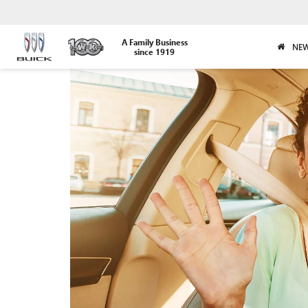
A Family Business
NEW
since 1919