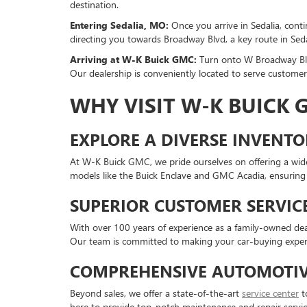
destination.
Entering Sedalia, MO:
Once you arrive in Sedalia, cont
directing you towards Broadway Blvd, a key route in Seda
Arriving at W-K Buick GMC:
Turn onto W Broadway Blv
Our dealership is conveniently located to serve custom
WHY VISIT W-K BUICK
EXPLORE A DIVERSE INVENT
At W-K Buick GMC, we pride ourselves on offering a wide
models like the Buick Enclave and GMC Acadia, ensuring yo
SUPERIOR CUSTOMER SERVIC
With over 100 years of experience as a family-owned deal
Our team is committed to making your car-buying exper
COMPREHENSIVE AUTOMOTIV
Beyond sales, we offer a state-of-the-art
service center
to
here to provide top-notch maintenance and repair servic