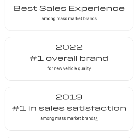
Best Sales Experience
among mass market brands
2022
#1 overall brand
for new vehicle quality
2019
#1 in sales satisfaction
among mass market brands
*