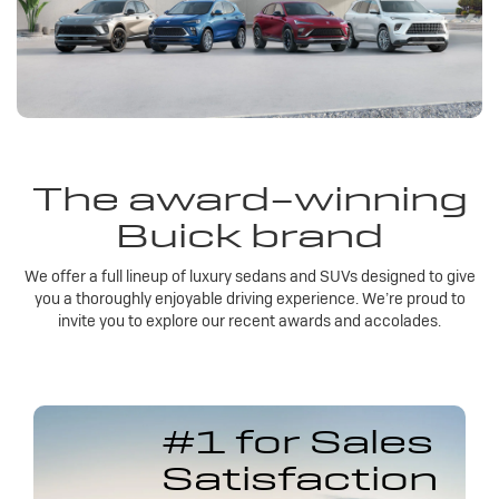
The award-winning
Buick brand
We offer a full lineup of luxury sedans and SUVs designed to give
you a thoroughly enjoyable driving experience. We’re proud to
invite you to explore our recent awards and accolades.
#1 for Sales
Satisfaction