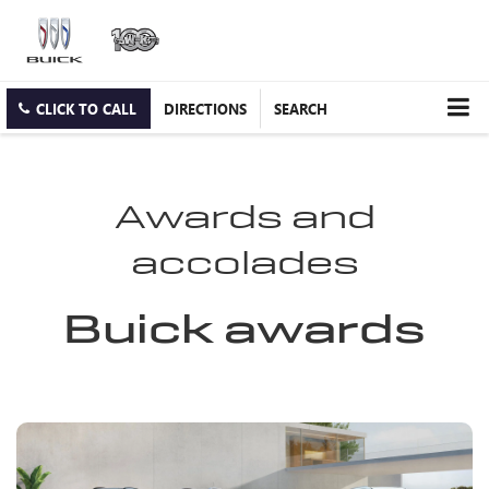
CLICK TO CALL
DIRECTIONS
SEARCH
Awards and
accolades
Buick awards