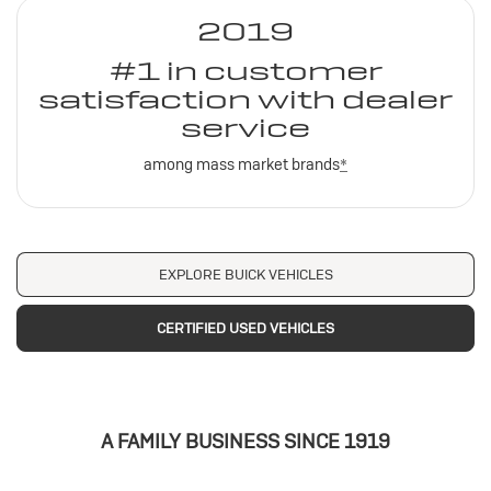
2019
#1 in customer
satisfaction with dealer
service
among mass market brands
*
EXPLORE BUICK VEHICLES
CERTIFIED USED VEHICLES
A FAMILY BUSINESS SINCE 1919