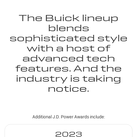
The Buick lineup
blends
sophisticated style
with a host of
advanced tech
features. And the
industry is taking
notice.
Additional J.D. Power Awards include:
2023