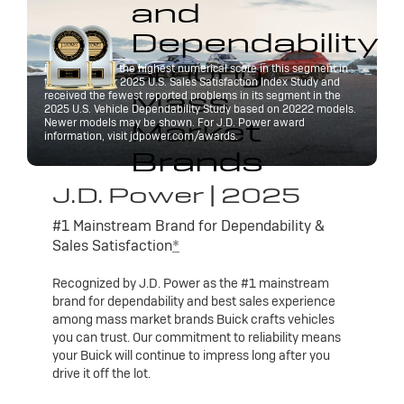
and
Dependability
among
Buick received the highest numerical score in this segment in
the J.D. Power 2025 U.S. Sales Satisfaction Index Study and
Mass
received the fewest reported problems in its segment in the
2025 U.S. Vehicle Dependability Study based on 20222 models.
Market
Newer models may be shown. For J.D. Power award
information, visit jdpower.com/awards.
Brands
J.D. Power | 2025
#1 Mainstream Brand for Dependability &
Sales Satisfaction
*
Recognized by J.D. Power as the #1 mainstream
brand for dependability and best sales experience
among mass market brands Buick crafts vehicles
you can trust. Our commitment to reliability means
your Buick will continue to impress long after you
drive it off the lot.