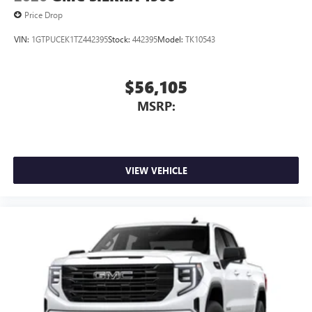
Price Drop
VIN:
1GTPUCEK1TZ442395
Stock:
442395
Model:
TK10543
$56,105
MSRP:
VIEW VEHICLE