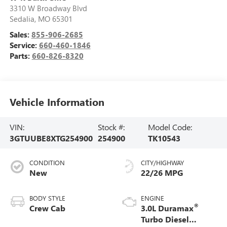
3310 W Broadway Blvd
Sedalia
,
MO
65301
Sales:
855-906-2685
Service:
660-460-1846
Parts:
660-826-8320
Vehicle Information
VIN:
Stock #:
Model Code:
3GTUUBE8XTG254900
254900
TK10543
CONDITION
CITY/HIGHWAY
New
22/26 MPG
BODY STYLE
ENGINE
®
Crew Cab
3.0L Duramax
Turbo Diesel