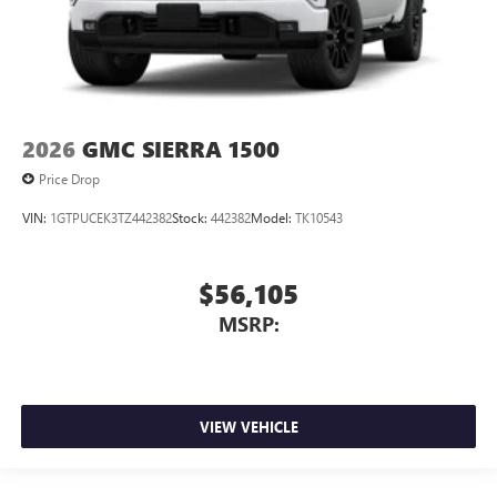
2026
GMC SIERRA 1500
Price Drop
VIN:
1GTPUCEK3TZ442382
Stock:
442382
Model:
TK10543
$56,105
MSRP:
VIEW VEHICLE