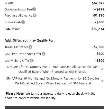
$62,025
MSRP:
+$499
Documentation Fee
-$1,750
Purchase Allowance
-$500
Bonus Cash
$60,274
Sale Price:
Add. Offers you may Qualify For:
-$2,500
Trade Assistance
-$500
GM First Responder Offer
-$500
GM Military Offer
1.9% APR for 60 Months Plus $1,500 Purchase Allowance for Well-
Qualified Buyers When Financed w/ GM Financial
0% APR for 36 Months and No Monthly Payments for 90 Days for
Well-Qualified Buyers When Financed w/ GM Financial
*
Please Note:
We turn our inventory daily, please check with the
dealer to confirm vehicle availability.