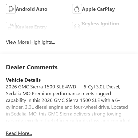
Android Auto
Apple CarPlay
Keyless Ignition
Keyless Entry
System
View More Highlights...
Dealer Comments
Vehicle Details
2026 GMC Sierra 1500 SLE 4WD — 6-Cyl 3.0L Diesel,
Sedalia MO Premium performance meets rugged
capability in this 2026 GMC Sierra 1500 SLE with a 6-
cylinder, 3.0L diesel engine and four-wheel drive. Located
in Sedalia, MO, this GMC Sierra delivers strong towing
capacity, excellent fuel efficiency for its class, and confident
handling on pavement or trail. It's competitively priced —
Read More...
the best price available locally — making it a smart value