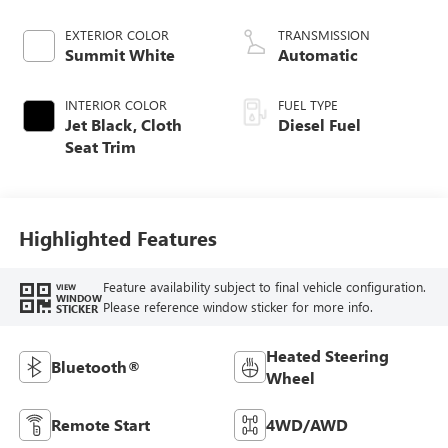
engine
EXTERIOR COLOR
TRANSMISSION
Summit White
Automatic
INTERIOR COLOR
FUEL TYPE
Jet Black, Cloth
Diesel Fuel
Seat Trim
Highlighted Features
Feature availability subject to final vehicle configuration.
VIEW
WINDOW
Please reference window sticker for more info.
STICKER
Heated Steering
Bluetooth®
Wheel
Remote Start
4WD/AWD