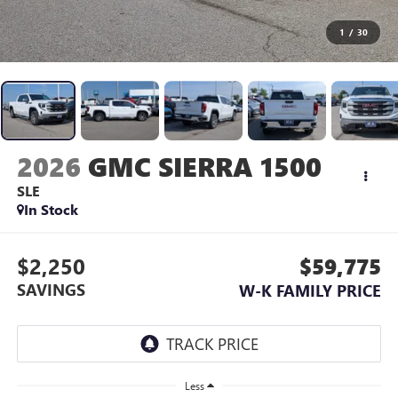
1
/
30
2026
GMC SIERRA 1500
SLE
In Stock
$2,250
$59,775
SAVINGS
W-K FAMILY PRICE
Less