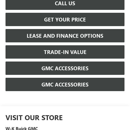
CALL US
GET YOUR PRICE
LEASE AND FINANCE OPTIONS
TRADE-IN VALUE
GMC ACCESSORIES
GMC ACCESSORIES
VISIT OUR STORE
W-K Buick GMC