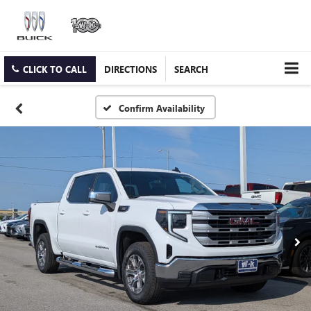
CLICK TO CALL
DIRECTIONS
SEARCH
Confirm Availability