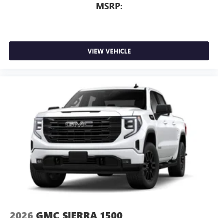
MSRP:
VIEW VEHICLE
2026
GMC SIERRA 1500