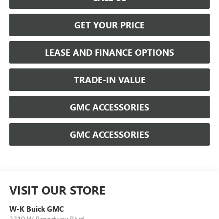
GET YOUR PRICE
LEASE AND FINANCE OPTIONS
TRADE-IN VALUE
GMC ACCESSORIES
GMC ACCESSORIES
VISIT OUR STORE
W-K Buick GMC
3310 W Broadway Blvd