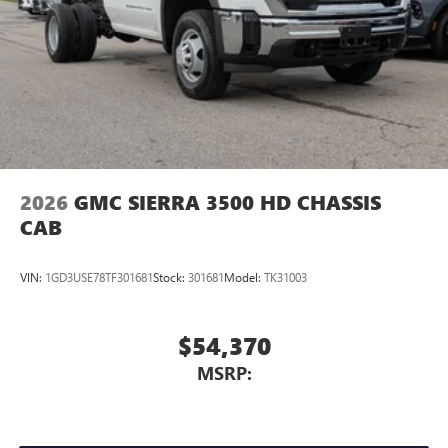
2026
GMC SIERRA 3500 HD CHASSIS
CAB
VIN:
1GD3USE78TF301681
Stock:
301681
Model:
TK31003
$54,370
MSRP: