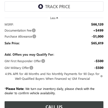
Less
$66,120
MSRP:
+$499
Documentation Fee
-$1,000
Purchase Allowance
$65,619
Sale Price:
Add. Offers you may Qualify For:
-$500
GM First Responder Offer
-$500
GM Military Offer
4.9% APR for 48 Months and No Monthly Payments for 90 Days for
Well-Qualified Buyers When Financed w/ GM Financial
*
Please Note:
We turn our inventory daily, please check with the
dealer to confirm vehicle availability.
CALL US