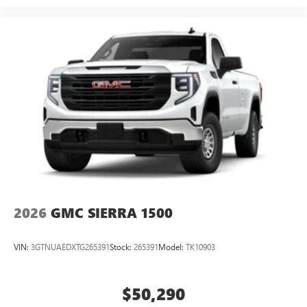
2026
GMC SIERRA 1500
VIN:
3GTNUAEDXTG265391
Stock:
265391
Model:
TK10903
$50,290