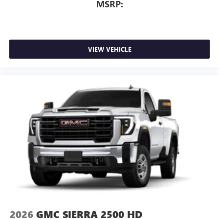
MSRP:
VIEW VEHICLE
2026
GMC SIERRA 2500 HD