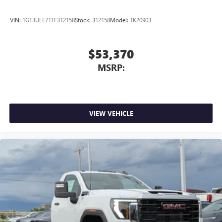
VIN:
1GT3ULE71TF312158
Stock:
312158
Model:
TK20903
$53,370
MSRP:
VIEW VEHICLE