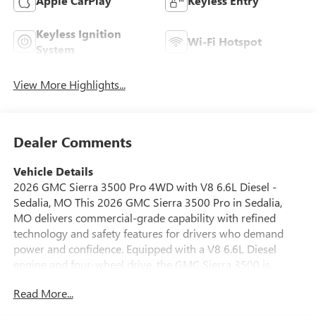
Apple CarPlay
Keyless Entry
Keyless Ignition
Wi-Fi Hotspot
System
View More Highlights...
Dealer Comments
Vehicle Details
2026 GMC Sierra 3500 Pro 4WD with V8 6.6L Diesel -
Sedalia, MO This 2026 GMC Sierra 3500 Pro in Sedalia,
MO delivers commercial-grade capability with refined
technology and safety features for drivers who demand
power and confidence. Equipped with a V8 6.6L Diesel
engine and four-wheel drive, the GMC Sierra 3500 is
engineered to handle heavy towing, demanding payloads,
Read More...
and challenging terrain while providing a comfortable
driving experience. Inside, the cabin blends durable