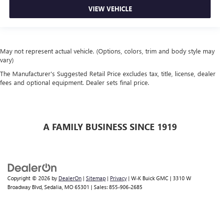
VIEW VEHICLE
May not represent actual vehicle. (Options, colors, trim and body style may
vary)
The Manufacturer's Suggested Retail Price excludes tax, title, license, dealer
fees and optional equipment. Dealer sets final price.
A FAMILY BUSINESS SINCE 1919
Copyright © 2026
by
DealerOn
|
Sitemap
|
Privacy
| W-K Buick GMC
|
3310 W
Broadway Blvd,
Sedalia,
MO
65301
| Sales:
855-906-2685