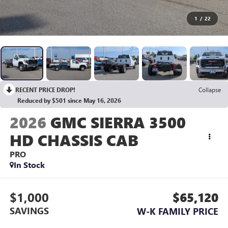
1
/
22
RECENT PRICE DROP!
Collapse
Reduced by $501 since May 16, 2026
2026
GMC SIERRA 3500
HD CHASSIS CAB
PRO
In Stock
$1,000
$65,120
SAVINGS
W-K FAMILY PRICE