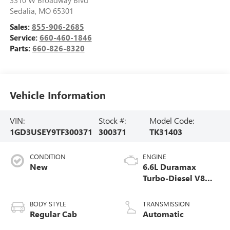
Sedalia
,
MO
65301
Sales:
855-906-2685
Service:
660-460-1846
Parts:
660-826-8320
Vehicle Information
VIN:
Stock #:
Model Code:
1GD3USEY9TF300371
300371
TK31403
CONDITION
ENGINE
New
6.6L Duramax
Turbo-Diesel V8
engine
BODY STYLE
TRANSMISSION
Regular Cab
Automatic