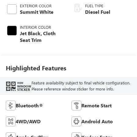
EXTERIOR COLOR
FUEL TYPE
Summit White
Diesel Fuel
INTERIOR COLOR
Jet Black, Cloth
Seat Trim
Highlighted Features
Feature availability subject to final vehicle configuration.
VIEW
WINDOW
Please reference window sticker for more info.
STICKER
Bluetooth®
Remote Start
4WD/AWD
Android Auto