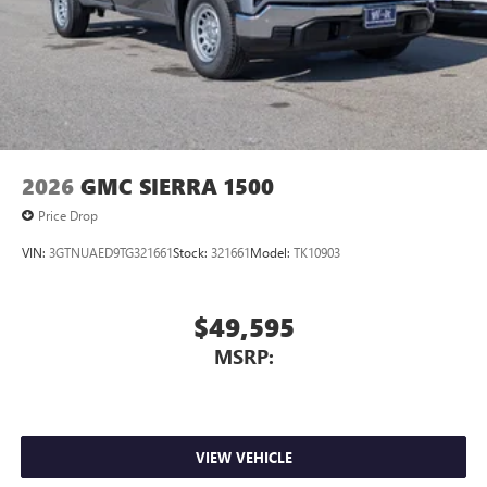
2026
GMC SIERRA 1500
Price Drop
VIN:
3GTNUAED9TG321661
Stock:
321661
Model:
TK10903
$49,595
MSRP:
VIEW VEHICLE