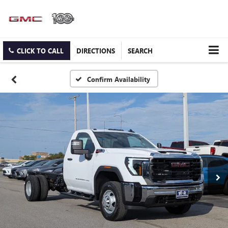
CLICK TO CALL
DIRECTIONS
SEARCH
Confirm Availability