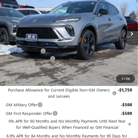
W-K FAMILY PRICE
SAVINGS
Price Drop
VIN:
LRBFZPR4XTD011453
Stock:
011453
Model:
4ZC26
Ext.
Int.
In Stock
Less
MSRP:
$45,890
Documentation Fee
+$499
W-K Envision Experience
-$1,000
Sale Price:
$45,389
1
/
34
Add. Offers you may Qualify For:
Purchase Allowance for Current Eligible Non-GM Owners
-$1,750
and Lessees
GM Military Offer
-$500
GM First Responder Offer
-$500
0% APR for 60 Months and No Monthly Payments Until Next Year
for Well-Qualified Buyers When Financed w/ GM Financial
6.9% APR for 84 Months and No Monthly Payments for 90 Days for