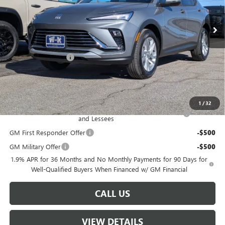
In Stock
Less
MSRP:
$26,990
Documentation Fee
+$499
Sale Price:
$27,489
Add. Offers you may Qualify For:
1
/
32
Purchase Allowance for Current Eligible Non-GM Owners
-$1,000
and Lessees
GM First Responder Offer
-$500
GM Military Offer
-$500
1.9% APR for 36 Months and No Monthly Payments for 90 Days for
Well-Qualified Buyers When Financed w/ GM Financial
CALL US
VIEW DETAILS