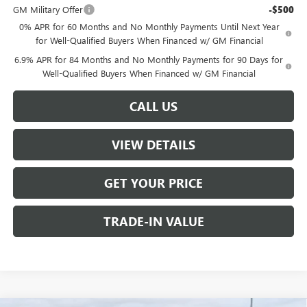
GM Military Offer
-$500
0% APR for 60 Months and No Monthly Payments Until Next Year
for Well-Qualified Buyers When Financed w/ GM Financial
6.9% APR for 84 Months and No Monthly Payments for 90 Days for
Well-Qualified Buyers When Financed w/ GM Financial
CALL US
VIEW DETAILS
GET YOUR PRICE
TRADE-IN VALUE