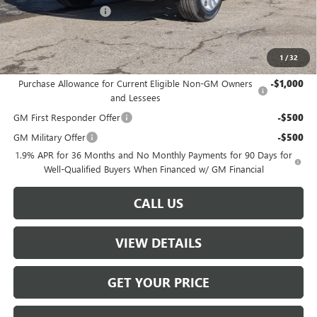
W-K DEMO Discount
-$1,000
Sale Price:
$26,489
1
/
32
Add. Offers you may Qualify For:
Purchase Allowance for Current Eligible Non-GM Owners
-$1,000
and Lessees
GM First Responder Offer
-$500
GM Military Offer
-$500
1.9% APR for 36 Months and No Monthly Payments for 90 Days for
Well-Qualified Buyers When Financed w/ GM Financial
CALL US
VIEW DETAILS
GET YOUR PRICE