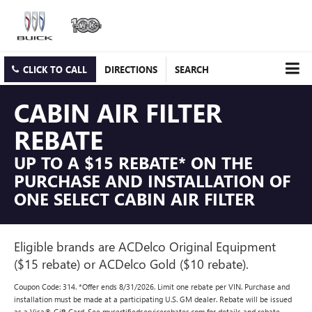
CLICK TO CALL
DIRECTIONS
SEARCH
CABIN AIR FILTER
REBATE
UP TO A $15 REBATE* ON THE
PURCHASE AND INSTALLATION OF
ONE SELECT CABIN AIR FILTER
Eligible brands are ACDelco Original Equipment
($15 rebate) or ACDelco Gold ($10 rebate).
Coupon Code: 314. *Offer ends 8/31/2026. Limit one rebate per VIN. Purchase and
installation must be made at a participating U.S. GM dealer. Rebate will be issued
as a Visa® Gift Card. See mycertifiedservicerebates.com for details and rebate