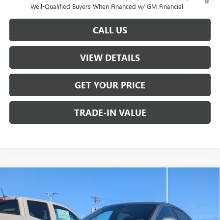
Well-Qualified Buyers When Financed w/ GM Financial
CALL US
VIEW DETAILS
GET YOUR PRICE
TRADE-IN VALUE
Compare Vehicle
$26,990
NEW
2026
BUICK ENVISTA
PREFERRED
W-K FAMILY PRICE
VIN:
KL47LAEP9TB116043
Stock:
116043
Model:
4TQ58
Ext.
Int.