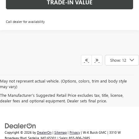
TRADE-IN VALUE
Call dealer for availability
Show: 12
May not represent actual vehicle. (Options, colors, trim and body style
may vary)
The Manufacturer's Suggested Retail Price excludes tax, title, license,
A FAMILY BUSINESS SINCE 1919
dealer fees and optional equipment. Dealer sets final price.
Copyright © 2026
by
DealerOn
|
Sitemap
|
Privacy
| W-K Buick GMC
|
3310 W
Broadway Blvd,
Sedalia,
MO
65301
| Sales:
855-906-2685