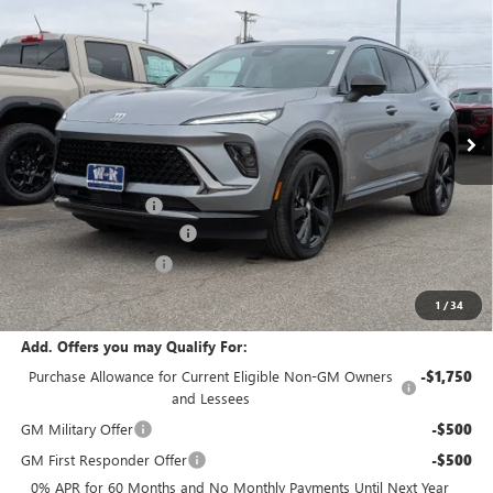
$46,735
NEW
2026
BUICK ENVISION
SPORT TOURING
$2,000
W-K FAMILY PRICE
SAVINGS
Price Drop
VIN:
LRBFZPR4XTD010562
Stock:
010562
Model:
4ZC26
Ext.
Int.
Courtesy Transportation Unit
Less
MSRP:
$48,735
Documentation Fee
+$499
W-K Envision Experience
-$1,000
W-K DEMO Discount
-$1,000
Sale Price:
$47,234
1
/
34
Add. Offers you may Qualify For:
Purchase Allowance for Current Eligible Non-GM Owners
-$1,750
and Lessees
GM Military Offer
-$500
GM First Responder Offer
-$500
0% APR for 60 Months and No Monthly Payments Until Next Year