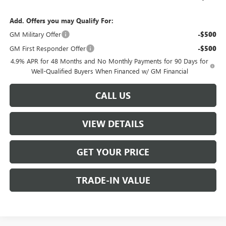
Add. Offers you may Qualify For:
GM Military Offer
-$500
GM First Responder Offer
-$500
4.9% APR for 48 Months and No Monthly Payments for 90 Days for
Well-Qualified Buyers When Financed w/ GM Financial
CALL US
VIEW DETAILS
GET YOUR PRICE
TRADE-IN VALUE