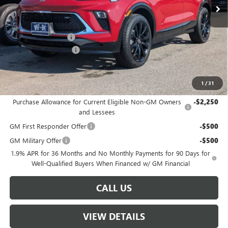
Less
MSRP:
$35,000
Documentation Fee
+$499
W-K DEMO Discount
-$1,000
Sale Price:
$34,499
1
/
31
Add. Offers you may Qualify For:
Purchase Allowance for Current Eligible Non-GM Owners
-$2,250
and Lessees
GM First Responder Offer
-$500
GM Military Offer
-$500
1.9% APR for 36 Months and No Monthly Payments for 90 Days for
Well-Qualified Buyers When Financed w/ GM Financial
CALL US
VIEW DETAILS