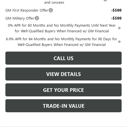
and Lessees
GM First Responder Offer
-$500
GM Military Offer
-$500
0% APR for 60 Months and No Monthly Payments Until Next Year
for Well-Qualified Buyers When Financed w/ GM Financial
6.9% APR for 84 Months and No Monthly Payments for 90 Days for
Well-Qualified Buyers When Financed w/ GM Financial
CALL US
VIEW DETAILS
GET YOUR PRICE
TRADE-IN VALUE