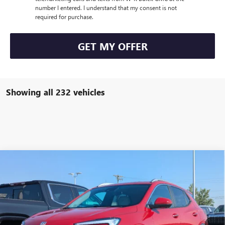
number I entered. I understand that my consent is not
required for purchase.
GET MY OFFER
Showing all 232 vehicles
Compare Vehicle
$34,000
NEW
2026
BUICK ENCORE GX
SPORT TOURING
$1,000
W-K FAMILY PRICE
SAVINGS
VIN:
KL4AMESL4TB032692
Stock:
032692
Model:
4TY26
Ext.
Int.
Courtesy Transportation Unit