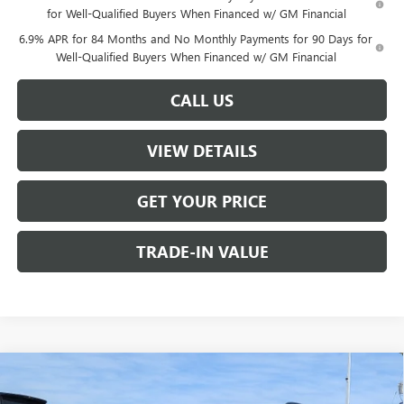
for Well-Qualified Buyers When Financed w/ GM Financial
6.9% APR for 84 Months and No Monthly Payments for 90 Days for
Well-Qualified Buyers When Financed w/ GM Financial
CALL US
VIEW DETAILS
GET YOUR PRICE
TRADE-IN VALUE
Compare Vehicle
$44,890
NEW
2026
BUICK ENVISION
SPORT TOURING
$1,000