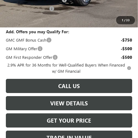
-$2,500
W-K Clearance Discount
-$1,800
Sale Price:
$60,504
1
/
33
Add. Offers you may Qualify For:
GMC GMF Bonus Cash
-$750
GM Military Offer
-$500
GM First Responder Offer
-$500
2.9% APR for 36 Months for Well-Qualified Buyers When Financed
w/ GM Financial
CALL US
VIEW DETAILS
GET YOUR PRICE
TRADE-IN VALUE