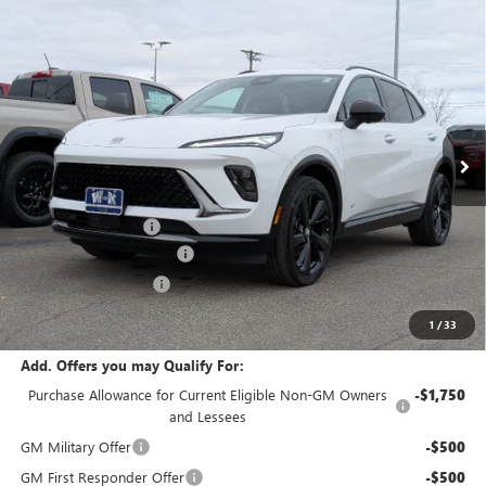
Compare Vehicle
$46,240
NEW
2026
BUICK ENVISION
SPORT TOURING
$2,000
W-K FAMILY PRICE
SAVINGS
Price Drop
VIN:
LRBFZPR47TD010308
Stock:
010308
Model:
4ZC26
Ext.
Int.
Courtesy Transportation Unit
Less
MSRP:
$48,240
Documentation Fee
+$499
W-K Envision Experience
-$1,000
W-K DEMO Discount
-$1,000
Sale Price:
$46,739
1
/
33
Add. Offers you may Qualify For:
Purchase Allowance for Current Eligible Non-GM Owners
-$1,750
and Lessees
GM Military Offer
-$500
GM First Responder Offer
-$500