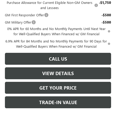
Purchase Allowance for Current Eligible Non-GM Owners
-$1,750
and Lessees
GM First Responder Offer
-$500
GM Military Offer
-$500
0% APR for 60 Months and No Monthly Payments Until Next Year
for Well-Qualified Buyers When Financed w/ GM Financial
6.9% APR for 84 Months and No Monthly Payments for 90 Days for
Well-Qualified Buyers When Financed w/ GM Financial
CALL US
VIEW DETAILS
GET YOUR PRICE
TRADE-IN VALUE