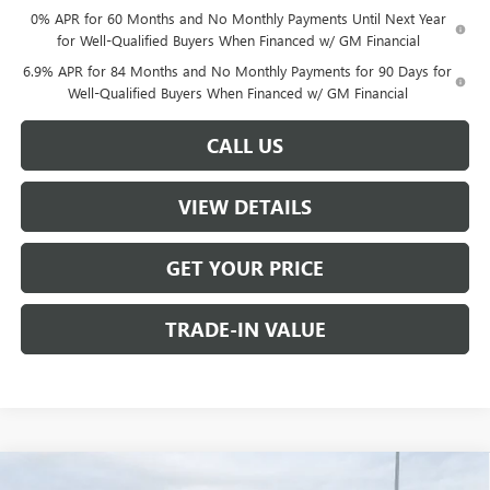
0% APR for 60 Months and No Monthly Payments Until Next Year
for Well-Qualified Buyers When Financed w/ GM Financial
6.9% APR for 84 Months and No Monthly Payments for 90 Days for
Well-Qualified Buyers When Financed w/ GM Financial
CALL US
VIEW DETAILS
GET YOUR PRICE
TRADE-IN VALUE
Compare Vehicle