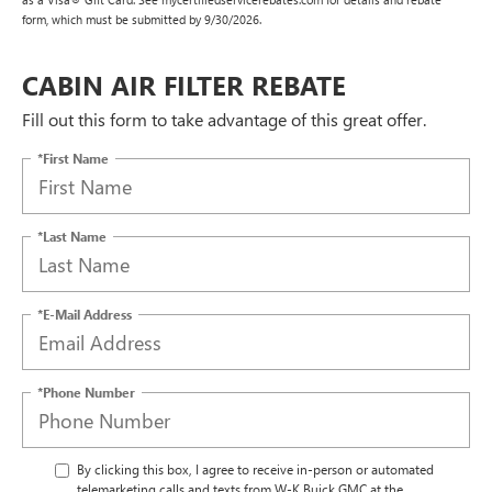
form, which must be submitted by 9/30/2026.
CABIN AIR FILTER REBATE
Fill out this form to take advantage of this great offer.
*First Name
*Last Name
*E-Mail Address
*Phone Number
By clicking this box, I agree to receive in-person or automated
telemarketing calls and texts from W-K Buick GMC at the