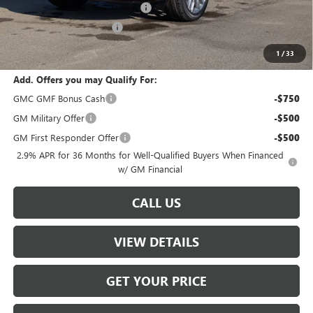
W-K HEAVY Clearance discount
-$2,500
W-K Clearance Discount
-$1,800
Sale Price:
$60,504
1
/
33
Add. Offers you may Qualify For:
GMC GMF Bonus Cash
-$750
GM Military Offer
-$500
GM First Responder Offer
-$500
2.9% APR for 36 Months for Well-Qualified Buyers When Financed
w/ GM Financial
CALL US
VIEW DETAILS
GET YOUR PRICE