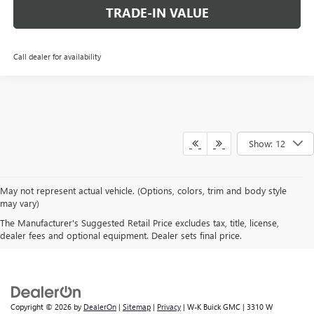
TRADE-IN VALUE
Call dealer for availability
Show: 12
May not represent actual vehicle. (Options, colors, trim and body style
may vary)
The Manufacturer's Suggested Retail Price excludes tax, title, license,
A FAMILY BUSINESS SINCE 1919
dealer fees and optional equipment. Dealer sets final price.
Copyright © 2026
by
DealerOn
|
Sitemap
|
Privacy
| W-K Buick GMC
|
3310 W