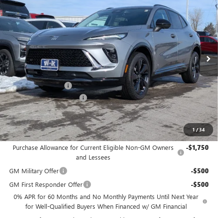
W-K FAMILY PRICE
SAVINGS
Price Drop
VIN:
LRBFZPR4XTD011453
Stock:
011453
Model:
4ZC26
Ext.
Int.
In Stock
Less
MSRP:
$45,890
Documentation Fee
+$499
W-K Envision Experience
-$1,000
Sale Price:
$45,389
1
/
34
Add. Offers you may Qualify For:
Purchase Allowance for Current Eligible Non-GM Owners
-$1,750
and Lessees
GM Military Offer
-$500
GM First Responder Offer
-$500
0% APR for 60 Months and No Monthly Payments Until Next Year
for Well-Qualified Buyers When Financed w/ GM Financial