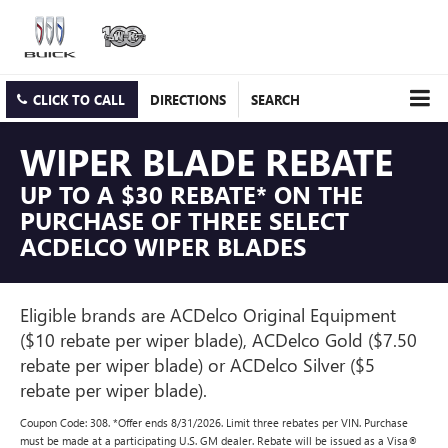
CLICK TO CALL
DIRECTIONS
SEARCH
WIPER BLADE REBATE
UP TO A $30 REBATE* ON THE
PURCHASE OF THREE SELECT
ACDELCO WIPER BLADES
Eligible brands are ACDelco Original Equipment
($10 rebate per wiper blade), ACDelco Gold ($7.50
rebate per wiper blade) or ACDelco Silver ($5
rebate per wiper blade).
Coupon Code: 308. *Offer ends 8/31/2026. Limit three rebates per VIN. Purchase
must be made at a participating U.S. GM dealer. Rebate will be issued as a Visa®