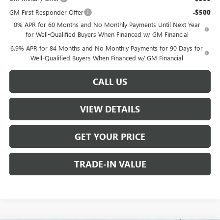
GM First Responder Offer
-$500
0% APR for 60 Months and No Monthly Payments Until Next Year
for Well-Qualified Buyers When Financed w/ GM Financial
6.9% APR for 84 Months and No Monthly Payments for 90 Days for
Well-Qualified Buyers When Financed w/ GM Financial
CALL US
VIEW DETAILS
GET YOUR PRICE
TRADE-IN VALUE