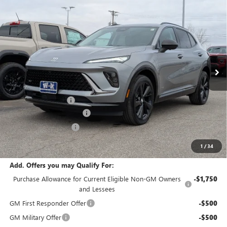
Compare Vehicle
$46,735
NEW
2026
BUICK ENVISION
SPORT TOURING
$2,000
W-K FAMILY PRICE
SAVINGS
Price Drop
VIN:
LRBFZPR4XTD010562
Stock:
010562
Model:
4ZC26
Ext.
Int.
Courtesy Transportation Unit
Less
MSRP:
$48,735
Documentation Fee
+$499
W-K Envision Experience
-$1,000
W-K DEMO Discount
-$1,000
Sale Price:
$47,234
1
/
34
Add. Offers you may Qualify For:
Purchase Allowance for Current Eligible Non-GM Owners
-$1,750
and Lessees
GM First Responder Offer
-$500
GM Military Offer
-$500