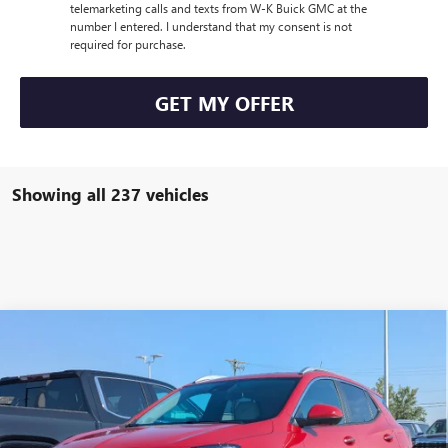
telemarketing calls and texts from W-K Buick GMC at the
number I entered. I understand that my consent is not
required for purchase.
GET MY OFFER
Showing all 237 vehicles
Compare Vehicle
$34,000
NEW
2026
BUICK ENCORE GX
SPORT TOURING
$1,000
W-K FAMILY PRICE
SAVINGS
VIN:
KL4AMESL4TB032692
Stock:
032692
Model:
4TY26
Ext.
Int.
Courtesy Transportation Unit