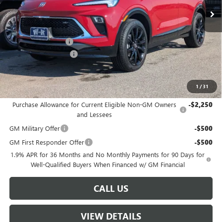
Less
MSRP:
$35,000
Documentation Fee
+$499
W-K DEMO Discount
-$1,000
Sale Price:
$34,499
1
/
31
Add. Offers you may Qualify For:
Purchase Allowance for Current Eligible Non-GM Owners
-$2,250
and Lessees
GM Military Offer
-$500
GM First Responder Offer
-$500
1.9% APR for 36 Months and No Monthly Payments for 90 Days for
Well-Qualified Buyers When Financed w/ GM Financial
CALL US
VIEW DETAILS