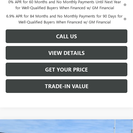
0% APR for 60 Months and No Monthly Payments Until Next Year
for Well-Qualified Buyers When Financed w/ GM Financial
6.9% APR for 84 Months and No Monthly Payments for 90 Days for
Well-Qualified Buyers When Financed w/ GM Financial
CALL US
VIEW DETAILS
GET YOUR PRICE
TRADE-IN VALUE
Compare Vehicle
$44,890
NEW
2026
BUICK ENVISION
SPORT TOURING
$1,000