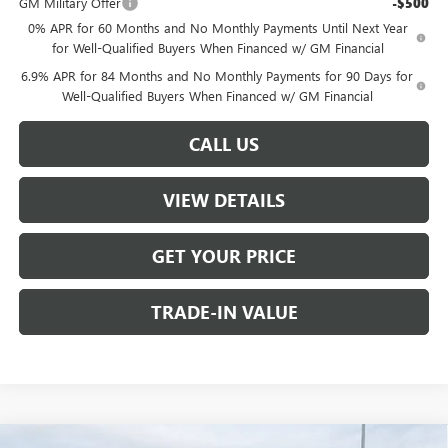
GM Military Offer
-$500
0% APR for 60 Months and No Monthly Payments Until Next Year
for Well-Qualified Buyers When Financed w/ GM Financial
6.9% APR for 84 Months and No Monthly Payments for 90 Days for
Well-Qualified Buyers When Financed w/ GM Financial
CALL US
VIEW DETAILS
GET YOUR PRICE
TRADE-IN VALUE