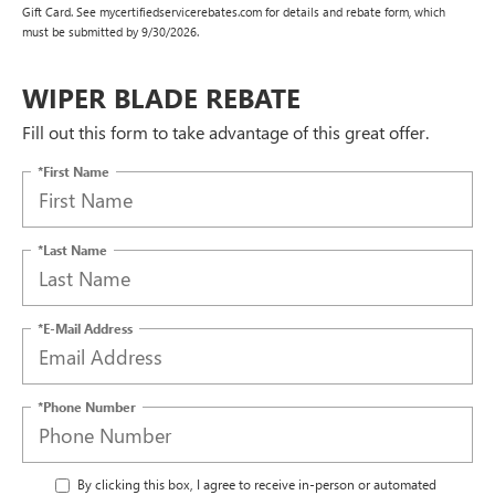
Gift Card. See mycertifiedservicerebates.com for details and rebate form, which
must be submitted by 9/30/2026.
WIPER BLADE REBATE
Fill out this form to take advantage of this great offer.
*First Name
*Last Name
*E-Mail Address
*Phone Number
By clicking this box, I agree to receive in-person or automated