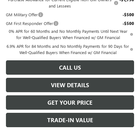
and Lessees
GM Military Offer
-$500
GM First Responder Offer
-$500
0% APR for 60 Months and No Monthly Payments Until Next Year
for Well-Qualified Buyers When Financed w/ GM Financial
6.9% APR for 84 Months and No Monthly Payments for 90 Days for
Well-Qualified Buyers When Financed w/ GM Financial
CALL US
VIEW DETAILS
GET YOUR PRICE
TRADE-IN VALUE