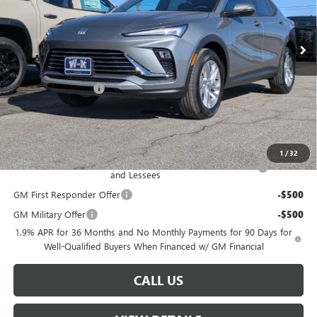
Ext.
Int.
In Stock
Less
MSRP:
$26,990
Documentation Fee
+$499
Sale Price:
$27,489
Add. Offers you may Qualify For:
1
/
32
Purchase Allowance for Current Eligible Non-GM Owners
-$1,000
and Lessees
GM First Responder Offer
-$500
GM Military Offer
-$500
1.9% APR for 36 Months and No Monthly Payments for 90 Days for
Well-Qualified Buyers When Financed w/ GM Financial
CALL US