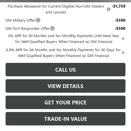
Purchase Allowance for Current Eligible Non-GM Owners
-$1,750
and Lessees
GM Military Offer
-$500
GM First Responder Offer
-$500
0% APR for 60 Months and No Monthly Payments Until Next Year
for Well-Qualified Buyers When Financed w/ GM Financial
6.9% APR for 84 Months and No Monthly Payments for 90 Days for
Well-Qualified Buyers When Financed w/ GM Financial
CALL US
VIEW DETAILS
GET YOUR PRICE
TRADE-IN VALUE