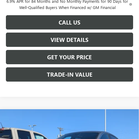
6.9% APR for 84 Months and No Monthly Payments for 90 Days for
Well-Qualified Buyers When Financed w/ GM Financial
CALL US
VIEW DETAILS
GET YOUR PRICE
TRADE-IN VALUE
Compare Vehicle
$26,990
NEW
2026
BUICK ENVISTA
PREFERRED
W-K FAMILY PRICE
VIN:
KL47LAEP9TB116043
Stock:
116043
Model:
4TQ58