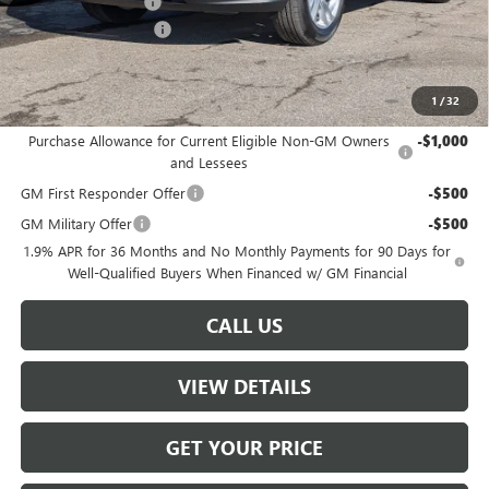
Documentation Fee
+$499
W-K DEMO Discount
-$1,000
Sale Price:
$26,489
1
/
32
Add. Offers you may Qualify For:
Purchase Allowance for Current Eligible Non-GM Owners
-$1,000
and Lessees
GM First Responder Offer
-$500
GM Military Offer
-$500
1.9% APR for 36 Months and No Monthly Payments for 90 Days for
Well-Qualified Buyers When Financed w/ GM Financial
CALL US
VIEW DETAILS
GET YOUR PRICE