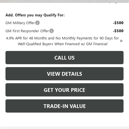
Sale Price:
$65,804
Add. Offers you may Qualify For:
GM Military Offer
-$500
GM First Responder Offer
-$500
4.9% APR for 48 Months and No Monthly Payments for 90 Days for
Well-Qualified Buyers When Financed w/ GM Financial
CALL US
VIEW DETAILS
GET YOUR PRICE
TRADE-IN VALUE