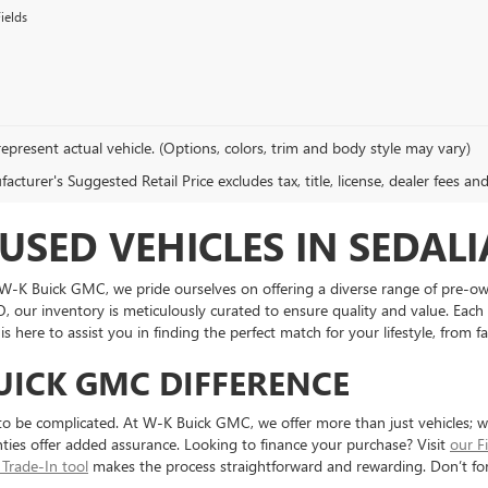
ields
epresent actual vehicle. (Options, colors, trim and body style may vary)
cturer's Suggested Retail Price excludes tax, title, license, dealer fees an
USED VEHICLES IN SEDALI
t W-K Buick GMC, we pride ourselves on offering a diverse range of pre-o
O, our inventory is meticulously curated to ensure quality and value. Each
 here to assist you in finding the perfect match for your lifestyle, from f
UICK GMC DIFFERENCE
to be complicated. At W-K Buick GMC, we offer more than just vehicles; 
ties offer added assurance. Looking to finance your purchase? Visit
our F
 Trade-In tool
makes the process straightforward and rewarding. Don’t fo