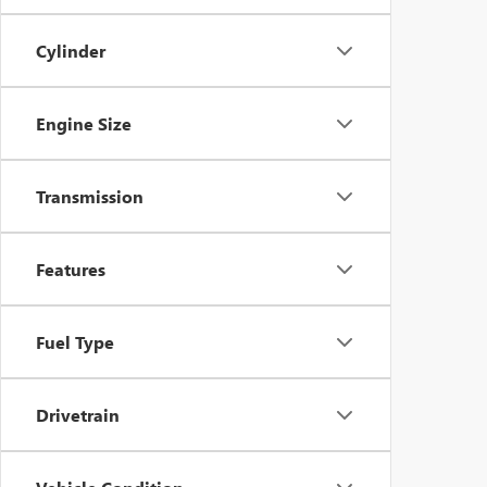
Cylinder
Engine Size
Transmission
Features
Fuel Type
Drivetrain