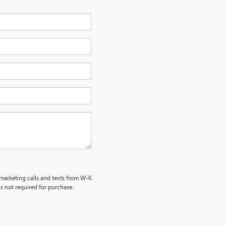
emarketing calls and texts from W-K
s not required for purchase.