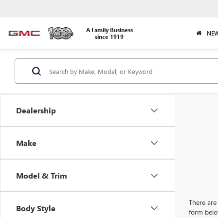
A Family Business
NEW
since 1919
Dealership
Make
Model & Trim
There are 
Body Style
form belo