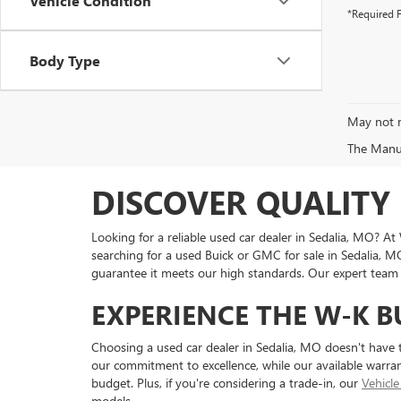
Vehicle Condition
*Required F
Body Type
May not r
The Manufa
DISCOVER QUALITY 
Looking for a reliable used car dealer in Sedalia, MO? A
searching for a used Buick or GMC for sale in Sedalia, M
guarantee it meets our high standards. Our expert team is
EXPERIENCE THE W-K B
Choosing a used car dealer in Sedalia, MO doesn't have 
our commitment to excellence, while our available warran
budget. Plus, if you're considering a trade-in, our
Vehicle
models.