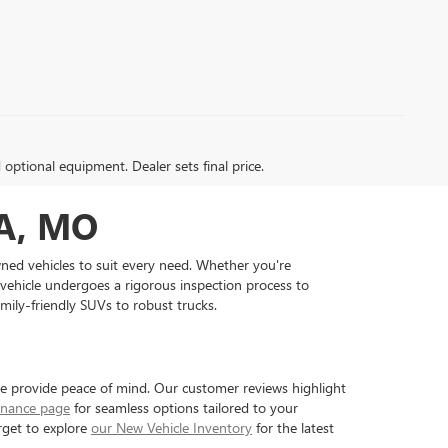
d optional equipment. Dealer sets final price.
A, MO
wned vehicles to suit every need. Whether you're
 vehicle undergoes a rigorous inspection process to
amily-friendly SUVs to robust trucks.
we provide peace of mind. Our customer reviews highlight
inance page
for seamless options tailored to your
rget to explore
our New Vehicle Inventory
for the latest