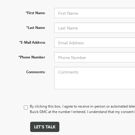
*First Name
*Last Name
*E-Mail Address
*Phone Number
Comments:
By clicking this box, I agree to receive in-person or automated tel
Buick GMC at the number I entered. I understand that my consent i
LET'S TALK