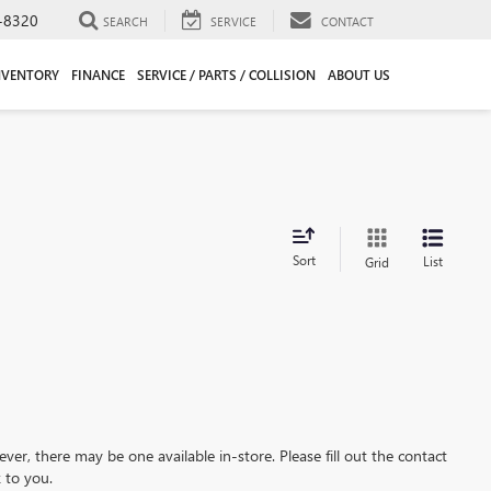
-8320
SEARCH
SERVICE
CONTACT
NVENTORY
FINANCE
SERVICE / PARTS / COLLISION
ABOUT US
Sort
List
Grid
ever, there may be one available in-store. Please fill out the contact
 to you.