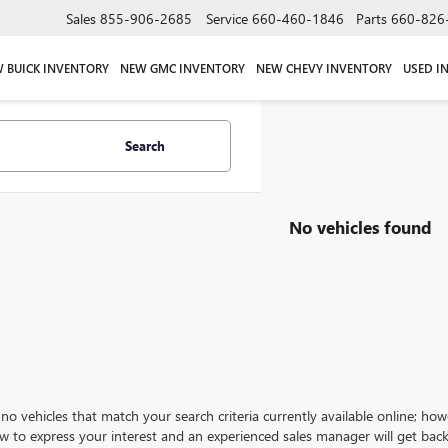
Sales
855-906-2685
Service
660-460-1846
Parts
660-826
 BUICK INVENTORY
NEW GMC INVENTORY
NEW CHEVY INVENTORY
USED I
Search
No vehicles found
no vehicles that match your search criteria currently available online; how
w to express your interest and an experienced sales manager will get back