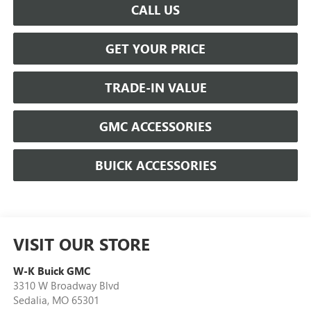
CALL US
GET YOUR PRICE
TRADE-IN VALUE
GMC ACCESSORIES
BUICK ACCESSORIES
VISIT OUR STORE
W-K Buick GMC
3310 W Broadway Blvd
Sedalia
,
MO
65301