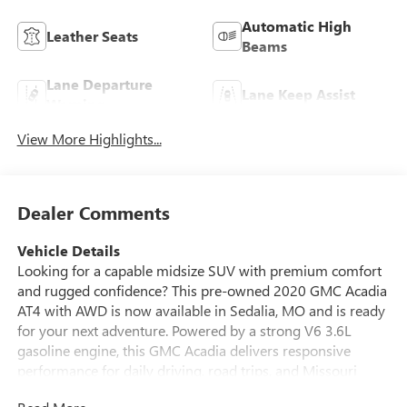
Automatic High
Leather Seats
Beams
Lane Departure
Lane Keep Assist
Warning
View More Highlights...
Dealer Comments
Vehicle Details
Looking for a capable midsize SUV with premium comfort
and rugged confidence? This pre-owned 2020 GMC Acadia
AT4 with AWD is now available in Sedalia, MO and is ready
for your next adventure. Powered by a strong V6 3.6L
gasoline engine, this GMC Acadia delivers responsive
performance for daily driving, road trips, and Missouri
weather alike. The AT4 trim adds a bold look and trail-