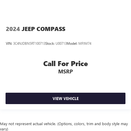
2024
JEEP COMPASS
VIN:
3C4NJDBN5RT100713
Stock:
U00713
Model:
MPJM74
Call For Price
MSRP
VIEW VEHICLE
May not represent actual vehicle. (Options, colors, trim and body style may
vary)