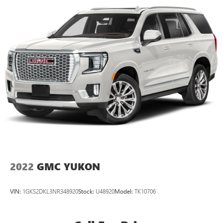
2022
GMC YUKON
VIN:
1GKS2DKL3NR348920
Stock:
U48920
Model:
TK10706