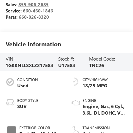
Sales:
855-906-2685
Service:
660-460-1846
Parts:
660-826-8320
Vehicle Information
VIN:
Stock #:
Model Code:
1GKKNLLSXLZ217584
U17584
TNC26
CONDITION
CITY/HIGHWAY
Used
18/25 MPG
BODY STYLE
ENGINE
SUV
Engine, Gas, 6 Cyl.,
3.6L, DI, DOHC, VVT,
Alum
EXTERIOR COLOR
TRANSMISSION