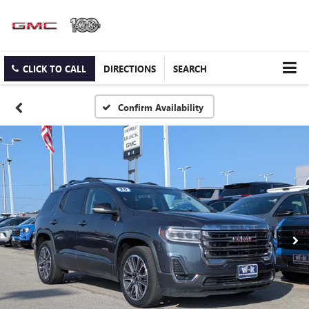
CLICK TO CALL
DIRECTIONS
SEARCH
Confirm Availability