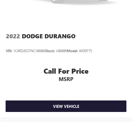
2022
DODGE DURANGO
VIN:
1C4RDJEG7NC186889
Stock:
U86889
Model:
WDEP75
Call For Price
MSRP
VIEW VEHICLE