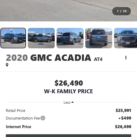
1
/
39
2020
GMC ACADIA
AT4
$26,490
W-K FAMILY PRICE
Less
$25,991
Retail Price
+$499
Documentation Fee
$26,490
Internet Price