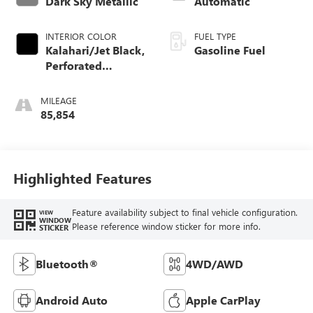
Dark Sky Metallic
Automatic
INTERIOR COLOR
FUEL TYPE
Kalahari/Jet Black,
Gasoline Fuel
Perforated
Leather-Appointed
Seat Trim
MILEAGE
85,854
Highlighted Features
Feature availability subject to final vehicle configuration.
VIEW
WINDOW
Please reference window sticker for more info.
STICKER
Bluetooth®
4WD/AWD
Android Auto
Apple CarPlay