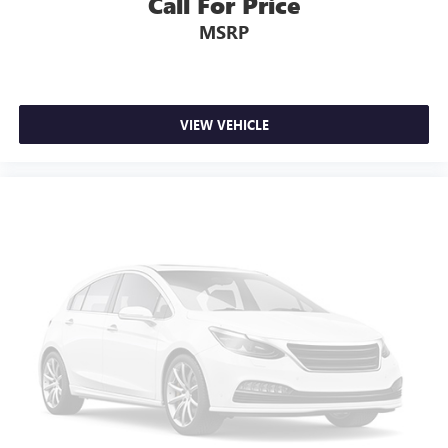
Call For Price
MSRP
VIEW VEHICLE