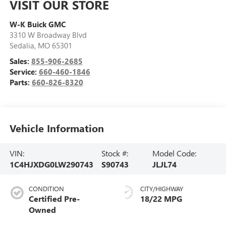
VISIT OUR STORE
W-K Buick GMC
3310 W Broadway Blvd
Sedalia
,
MO
65301
Sales:
855-906-2685
Service:
660-460-1846
Parts:
660-826-8320
Vehicle Information
VIN:
Stock #:
Model Code:
1C4HJXDG0LW290743
S90743
JLJL74
CONDITION
CITY/HIGHWAY
Certified Pre-
18/22 MPG
Owned