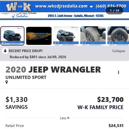
1
/
59
RECENT PRICE DROP!
Collapse
Reduced by $801 since Jul 09, 2026
2020
JEEP WRANGLER
UNLIMITED SPORT
$1,330
$23,700
SAVINGS
W-K FAMILY PRICE
Less
$24,531
Retail Price