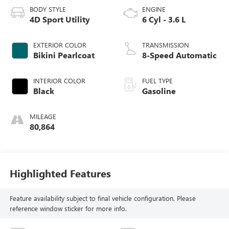
BODY STYLE
ENGINE
4D Sport Utility
6 Cyl - 3.6 L
EXTERIOR COLOR
TRANSMISSION
Bikini Pearlcoat
8-Speed Automatic
INTERIOR COLOR
FUEL TYPE
Black
Gasoline
MILEAGE
80,864
Highlighted Features
Feature availability subject to final vehicle configuration. Please
reference window sticker for more info.