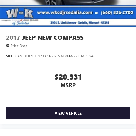
Solid Axle Rear Suspension w/Coil Springs
Brakes w/Brake Assist and Hill Hold Control
2017
JEEP NEW COMPASS
Price Drop
VIN:
3C4NJDCB7HT597086
Stock:
S97086
Model:
MPJP74
$20,331
MSRP
VIEW VEHICLE