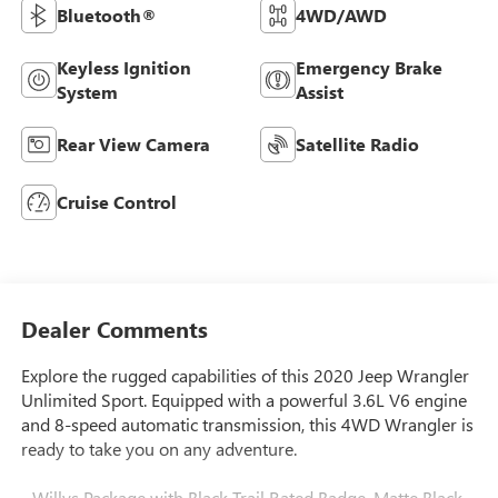
Bluetooth®
4WD/AWD
Keyless Ignition
Emergency Brake
System
Assist
Rear View Camera
Satellite Radio
Cruise Control
Dealer Comments
Explore the rugged capabilities of this 2020 Jeep Wrangler
Unlimited Sport. Equipped with a powerful 3.6L V6 engine
and 8-speed automatic transmission, this 4WD Wrangler is
ready to take you on any adventure.
- Willys Package with Black Trail Rated Badge, Matte Black