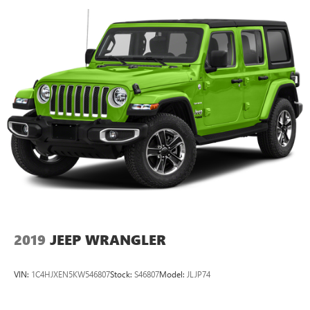
2019
JEEP WRANGLER
VIN:
1C4HJXEN5KW546807
Stock:
S46807
Model:
JLJP74