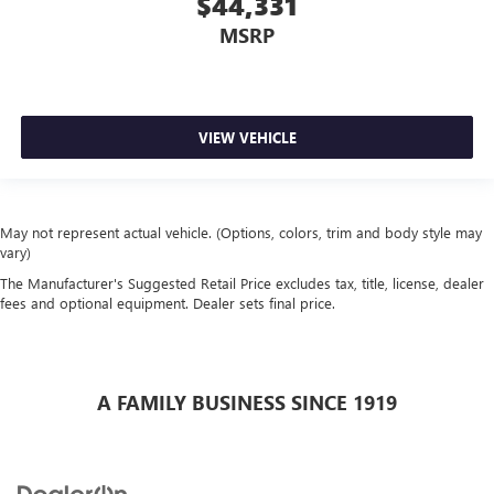
$44,331
MSRP
VIEW VEHICLE
May not represent actual vehicle. (Options, colors, trim and body style may
vary)
The Manufacturer's Suggested Retail Price excludes tax, title, license, dealer
fees and optional equipment. Dealer sets final price.
A FAMILY BUSINESS SINCE 1919