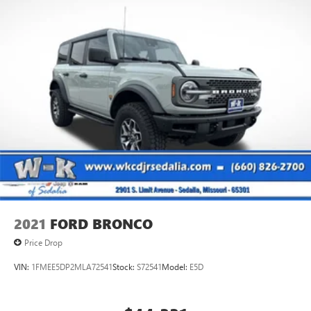
2021
FORD BRONCO
Price Drop
VIN:
1FMEE5DP2MLA72541
Stock:
S72541
Model:
E5D