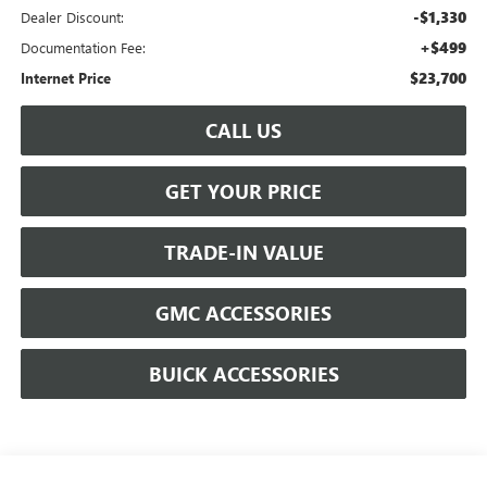
-$1,330
Dealer Discount:
+$499
Documentation Fee:
$23,700
Internet Price
CALL US
GET YOUR PRICE
TRADE-IN VALUE
GMC ACCESSORIES
BUICK ACCESSORIES