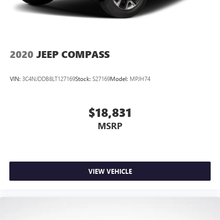
2020
JEEP COMPASS
VIN:
3C4NJDDB8LT127169
Stock:
S27169
Model:
MPJH74
$18,831
MSRP
VIEW VEHICLE