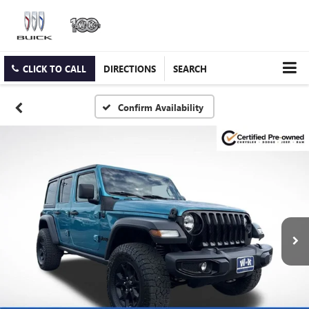
CLICK TO CALL
DIRECTIONS
SEARCH
Confirm Availability