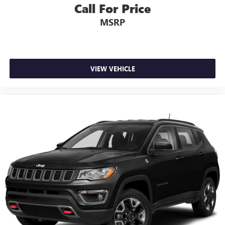
Call For Price
MSRP
VIEW VEHICLE