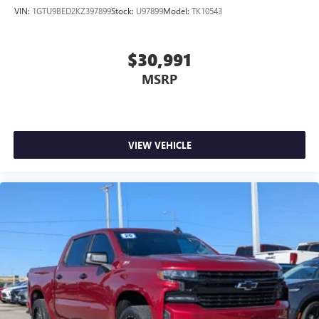
VIN:
1GTU9BED2KZ397899
Stock:
U97899
Model:
TK10543
$30,991
MSRP
VIEW VEHICLE