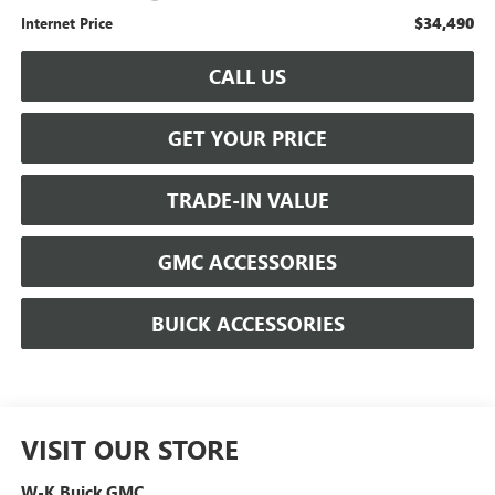
$34,490
Internet Price
CALL US
GET YOUR PRICE
TRADE-IN VALUE
GMC ACCESSORIES
BUICK ACCESSORIES
VISIT OUR STORE
W-K Buick GMC