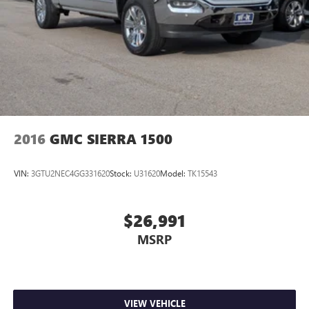
Black Recovery Hooks; Keyless Open and St
2016
GMC SIERRA 1500
VIN:
3GTU2NEC4GG331620
Stock:
U31620
Model:
TK15543
$26,991
MSRP
VIEW VEHICLE