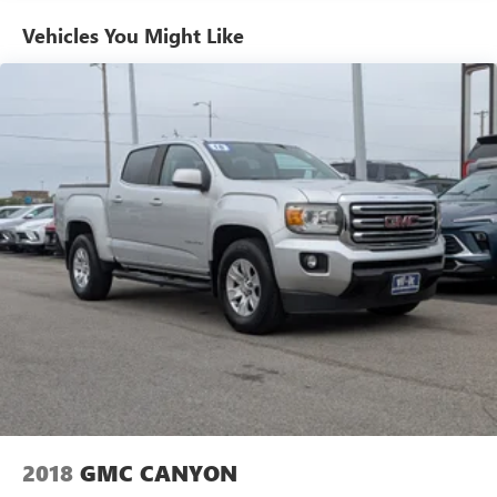
Equipment
Vehicles You Might Like
It is equipped with the latest generation of XM/Sirius Radio.
The steering wheel audio controls on the vehicle keep the
volume and station within easy reach. An off-road package
is equipped on this 2021 Chevrolet Silverado 1500. See
what's behind you with the back up camera on the
Chevrolet Silverado. Never get into a cold vehicle again
with the remote start feature on this Chevrolet Silverado.
Engulf yourself with the crystal clear sound of a BOSE
sound system in the Chevrolet Silverado. The vehicle is
pure luxury with a heated steering wheel. This 2021
Chevrolet Silverado 1500 features a hands-free
Bluetooth® phone system. This 1/2 ton pickup offers
Automatic Climate Control for personalized comfort. The
vehicle is outfitted with an OnStar communication system.
Quickly unlock this 1/2 ton pickup with keyless entry. This
Chevrolet Silverado has a V8, 5.3L high output engine.
Maintaining a stable interior temperature in this 1/2 ton
pickup is easy with the climate control system.
2018
GMC CANYON