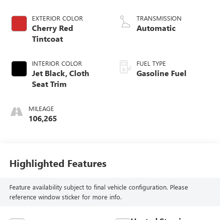
Dynamic Fuel Mgt,
V V T
EXTERIOR COLOR
TRANSMISSION
Cherry Red
Automatic
Tintcoat
INTERIOR COLOR
FUEL TYPE
Jet Black, Cloth
Gasoline Fuel
Seat Trim
MILEAGE
106,265
Highlighted Features
Feature availability subject to final vehicle configuration. Please
reference window sticker for more info.