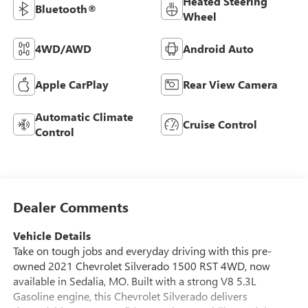
Heated Steering
Bluetooth®
Wheel
4WD/AWD
Android Auto
Apple CarPlay
Rear View Camera
Automatic Climate
Cruise Control
Control
Dealer Comments
Vehicle Details
Take on tough jobs and everyday driving with this pre-
owned 2021 Chevrolet Silverado 1500 RST 4WD, now
available in Sedalia, MO. Built with a strong V8 5.3L
Gasoline engine, this Chevrolet Silverado delivers