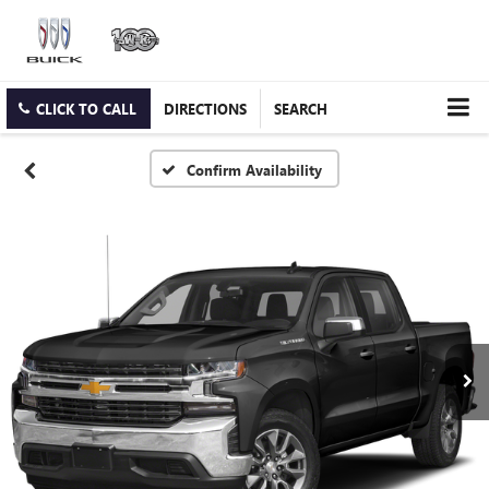
CLICK TO CALL
DIRECTIONS
SEARCH
Confirm Availability