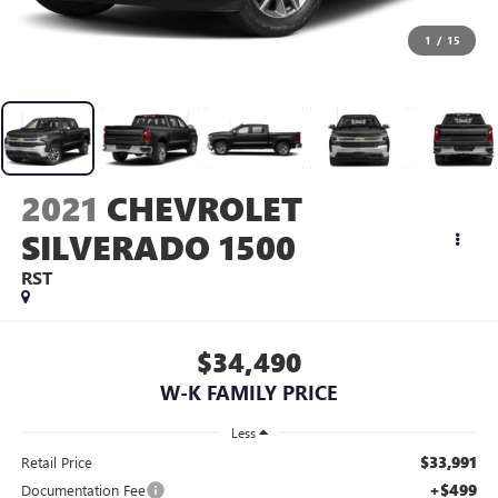
1
/
15
2021
CHEVROLET
SILVERADO 1500
RST
$34,490
W-K FAMILY PRICE
Less
$33,991
Retail Price
+$499
Documentation Fee