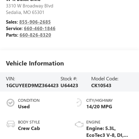
3310 W Broadway Blvd
Sedalia
,
MO
65301
Sales:
855-906-2685
Service:
660-460-1846
Parts:
660-826-8320
Vehicle Information
VIN:
Stock #:
Model Code:
1GCUYEED9MZ364423
U64423
CK10543
CONDITION
CITY/HIGHWAY
Used
14/20 MPG
BODY STYLE
ENGINE
Crew Cab
Engine: 5.3L,
EcoTec3 V-8, DI,