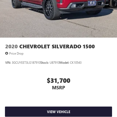
2020
CHEVROLET SILVERADO 1500
Price Drop
VIN:
3GCUYEET3LG187910
Stock:
U87910
Model:
CK10543
$31,700
MSRP
VIEW VEHICLE