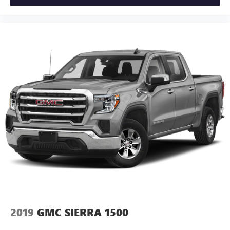
2019
GMC SIERRA 1500