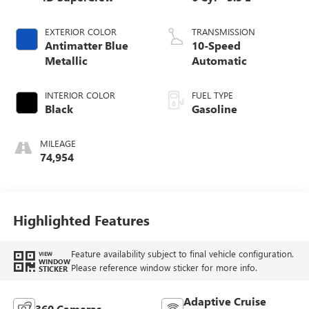
EXTERIOR COLOR
TRANSMISSION
Antimatter Blue
10-Speed
Metallic
Automatic
INTERIOR COLOR
FUEL TYPE
Black
Gasoline
MILEAGE
74,954
Highlighted Features
Feature availability subject to final vehicle configuration.
VIEW
WINDOW
Please reference window sticker for more info.
STICKER
Adaptive Cruise
360 Cameras