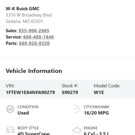
W-K Buick GMC
3310 W Broadway Blvd
Sedalia
,
MO
65301
Sales:
855-906-2685
Service:
660-460-1846
Parts:
660-826-8320
Vehicle Information
VIN:
Stock #:
Model Code:
1FTEW1E84NFA90279
S90279
W1E
CONDITION
CITY/HIGHWAY
Used
16/20 MPG
BODY STYLE
ENGINE
4D SuperCrew
6 Cyl - 3.5 L