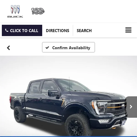
CLICK TO CALL
DIRECTIONS
SEARCH
Confirm Availability