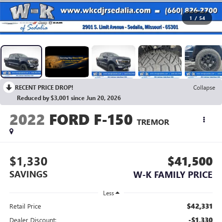
1
/
54
RECENT PRICE DROP!
Collapse
Reduced by $3,001 since Jun 20, 2026
2022
FORD F-150
TREMOR
$1,330
$41,500
SAVINGS
W-K FAMILY PRICE
Less
$42,331
Retail Price
-$1,330
Dealer Discount: