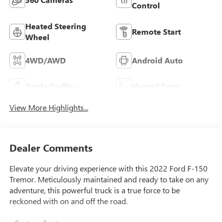
Control
Heated Steering
Remote Start
Wheel
4WD/AWD
Android Auto
Apple CarPlay
Heated Seats
View More Highlights...
Dealer Comments
Elevate your driving experience with this 2022 Ford F-150
Tremor. Meticulously maintained and ready to take on any
adventure, this powerful truck is a true force to be
reckoned with on and off the road.