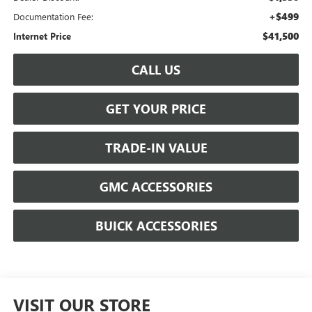
+$499
Documentation Fee:
$41,500
Internet Price
CALL US
GET YOUR PRICE
TRADE-IN VALUE
GMC ACCESSORIES
BUICK ACCESSORIES
VISIT OUR STORE