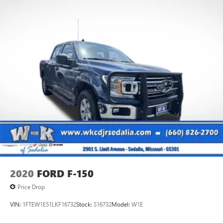
2020
FORD F-150
Price Drop
VIN:
1FTEW1E51LKF16732
Stock:
S16732
Model:
W1E