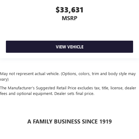
$33,631
MSRP
VIEW VEHICLE
May not represent actual vehicle. (Options, colors, trim and body style may
vary)
The Manufacturer's Suggested Retail Price excludes tax, title, license, dealer
fees and optional equipment. Dealer sets final price.
A FAMILY BUSINESS SINCE 1919