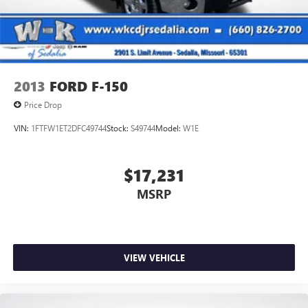
Solid Axle Rear Suspension w/Leaf Springs
4-Wheel Disc Brakes w/4-Wheel ABS, Front And Rear
Vented Discs, Brake Assist, Hill Descent Control, Hill Hold
Control and Electric Parking Brake
2013
FORD F-150
Price Drop
VIN:
1FTFW1ET2DFC49744
Stock:
S49744
Model:
W1E
$17,231
MSRP
VIEW VEHICLE