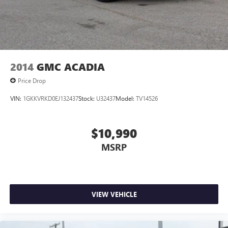
2014
GMC ACADIA
Price Drop
VIN:
1GKKVRKD0EJ132437
Stock:
U32437
Model:
TV14526
$10,990
MSRP
VIEW VEHICLE