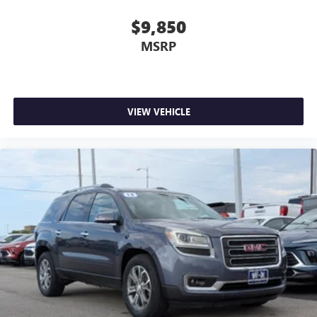
$9,850
MSRP
VIEW VEHICLE