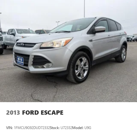
7-speaker enhanced audio system with amplifier
Speakers are positioned throughout the cabin for
outstanding sound quality and an enjoyable
listening experience
May require additional optional equipment
2013
FORD ESCAPE
VIN:
1FMCU9G92DUD72332
Stock:
U72332
Model:
U9G