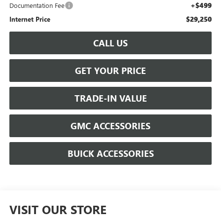
+$499
Documentation Fee
$29,250
Internet Price
CALL US
GET YOUR PRICE
TRADE-IN VALUE
GMC ACCESSORIES
BUICK ACCESSORIES
VISIT OUR STORE