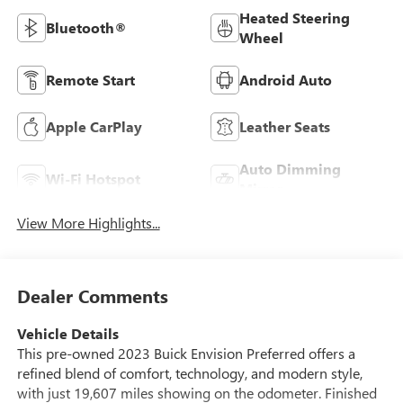
Heated Steering
Bluetooth®
Wheel
Remote Start
Android Auto
Apple CarPlay
Leather Seats
Auto Dimming
Wi-Fi Hotspot
Mirror
View More Highlights...
Dealer Comments
Vehicle Details
This pre-owned 2023 Buick Envision Preferred offers a
refined blend of comfort, technology, and modern style,
with just 19,607 miles showing on the odometer. Finished