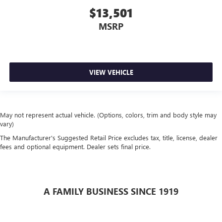
$13,501
MSRP
VIEW VEHICLE
May not represent actual vehicle. (Options, colors, trim and body style may
vary)
The Manufacturer's Suggested Retail Price excludes tax, title, license, dealer
fees and optional equipment. Dealer sets final price.
A FAMILY BUSINESS SINCE 1919