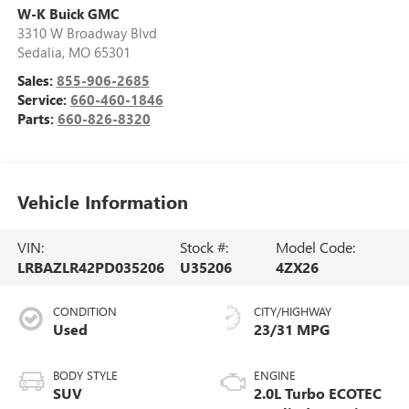
W-K Buick GMC
3310 W Broadway Blvd
Sedalia
,
MO
65301
Sales:
855-906-2685
Service:
660-460-1846
Parts:
660-826-8320
Vehicle Information
VIN:
Stock #:
Model Code:
LRBAZLR42PD035206
U35206
4ZX26
CONDITION
CITY/HIGHWAY
Used
23/31 MPG
BODY STYLE
ENGINE
SUV
2.0L Turbo ECOTEC