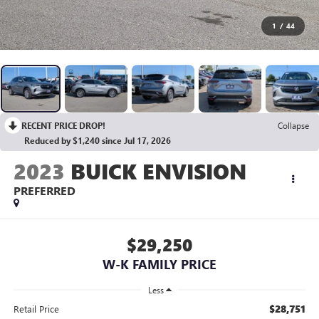
1
/
44
RECENT PRICE DROP!
Collapse
Reduced by $1,240 since Jul 17, 2026
2023
BUICK ENVISION
PREFERRED
$29,250
W-K FAMILY PRICE
Less
$28,751
Retail Price