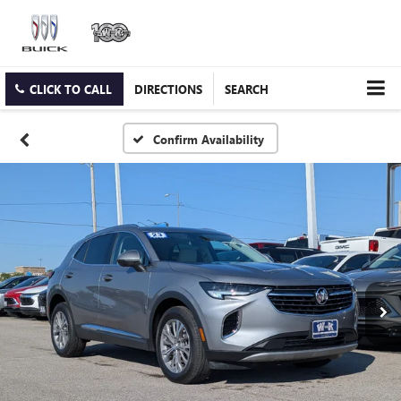
CLICK TO CALL
DIRECTIONS
SEARCH
Confirm Availability