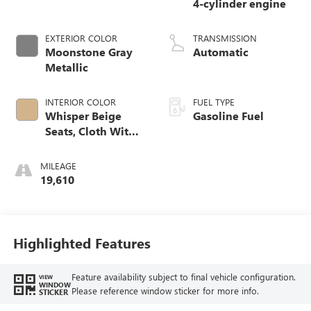
4-cylinder engine
EXTERIOR COLOR
TRANSMISSION
Moonstone Gray
Automatic
Metallic
INTERIOR COLOR
FUEL TYPE
Whisper Beige
Gasoline Fuel
Seats, Cloth With
Leatherette Seat
Trim
MILEAGE
19,610
Highlighted Features
Feature availability subject to final vehicle configuration.
VIEW
WINDOW
Please reference window sticker for more info.
STICKER