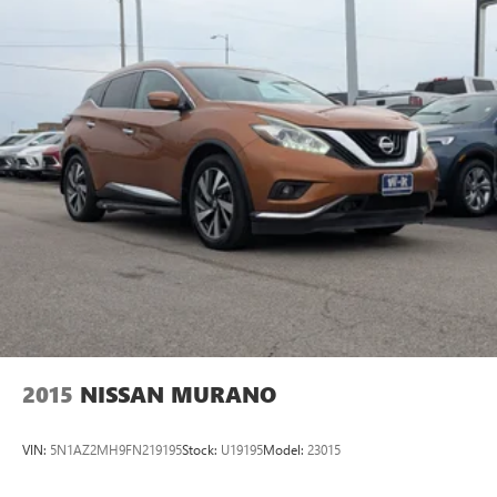
2015
NISSAN MURANO
VIN:
5N1AZ2MH9FN219195
Stock:
U19195
Model:
23015