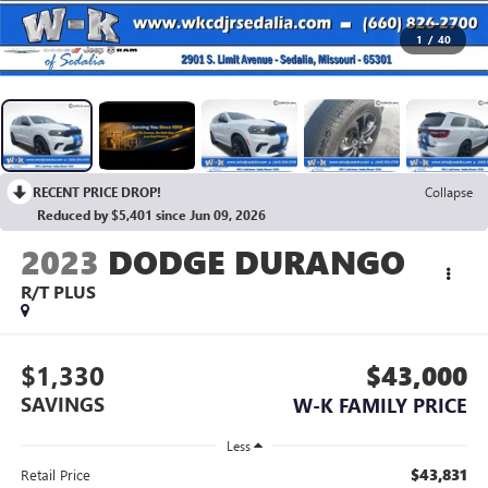
1
/
40
RECENT PRICE DROP!
Collapse
Reduced by $5,401 since Jun 09, 2026
2023
DODGE DURANGO
R/T PLUS
$1,330
$43,000
SAVINGS
W-K FAMILY PRICE
Less
$43,831
Retail Price