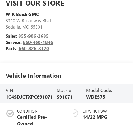
VISIT OUR STORE
W-K Buick GMC
3310 W Broadway Blvd
Sedalia
,
MO
65301
Sales:
855-906-2685
Service:
660-460-1846
Parts:
660-826-8320
Vehicle Information
VIN:
Stock #:
Model Code:
1C4SDJCTXPC691071
S91071
WDES75
CONDITION
CITY/HIGHWAY
Certified Pre-
14/22 MPG
Owned