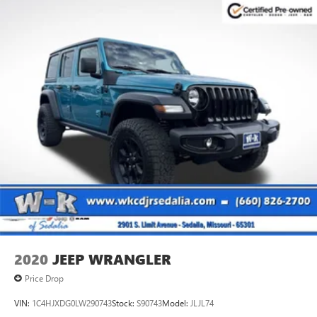
2020
JEEP WRANGLER
Price Drop
VIN:
1C4HJXDG0LW290743
Stock:
S90743
Model:
JLJL74