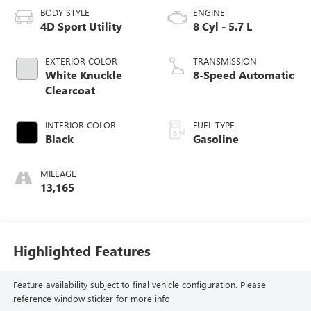
BODY STYLE
ENGINE
4D Sport Utility
8 Cyl - 5.7 L
EXTERIOR COLOR
TRANSMISSION
White Knuckle
8-Speed Automatic
Clearcoat
INTERIOR COLOR
FUEL TYPE
Black
Gasoline
MILEAGE
13,165
Highlighted Features
Feature availability subject to final vehicle configuration. Please
reference window sticker for more info.