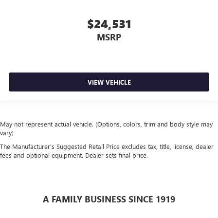
$24,531
MSRP
VIEW VEHICLE
May not represent actual vehicle. (Options, colors, trim and body style may
vary)
The Manufacturer's Suggested Retail Price excludes tax, title, license, dealer
fees and optional equipment. Dealer sets final price.
A FAMILY BUSINESS SINCE 1919