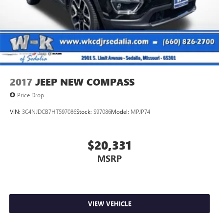
Short And Long Arm Front Suspension w/Coil Springs
Multi-Link Rear Suspension w/Coil Springs
4-Wheel Disc Brakes w/4-Wheel ABS, Front And Rear
Vented Discs, Brake Assist and Hill Hold Control
2017
JEEP NEW COMPASS
Price Drop
VIN:
3C4NJDCB7HT597086
Stock:
S97086
Model:
MPJP74
$20,331
MSRP
VIEW VEHICLE