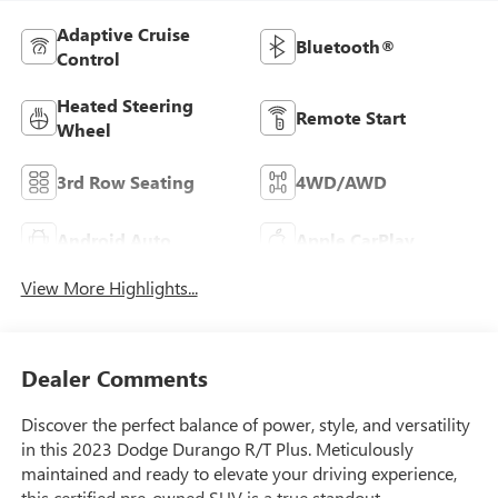
Adaptive Cruise
Bluetooth®
Control
Heated Steering
Remote Start
Wheel
3rd Row Seating
4WD/AWD
Android Auto
Apple CarPlay
View More Highlights...
Dealer Comments
Discover the perfect balance of power, style, and versatility
in this 2023 Dodge Durango R/T Plus. Meticulously
maintained and ready to elevate your driving experience,
this certified pre-owned SUV is a true standout.