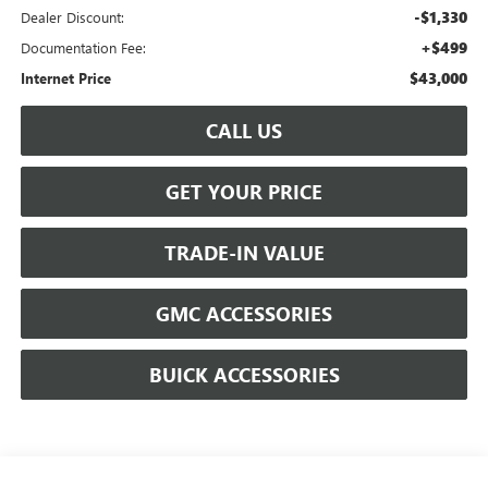
-$1,330
Dealer Discount:
+$499
Documentation Fee:
$43,000
Internet Price
CALL US
GET YOUR PRICE
TRADE-IN VALUE
GMC ACCESSORIES
BUICK ACCESSORIES