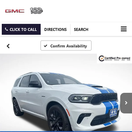
CLICK TO CALL
DIRECTIONS
SEARCH
Confirm Availability