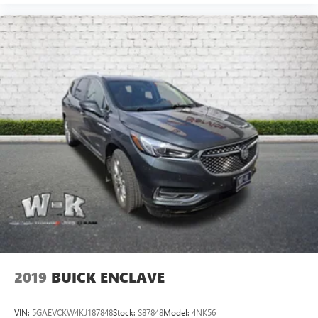
2019
BUICK ENCLAVE
VIN:
5GAEVCKW4KJ187848
Stock:
S87848
Model:
4NK56