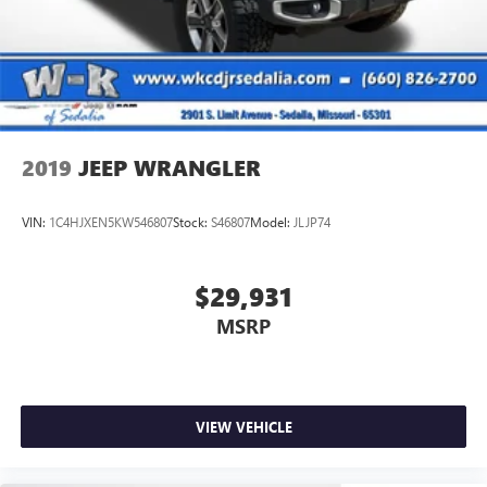
2019
JEEP WRANGLER
VIN:
1C4HJXEN5KW546807
Stock:
S46807
Model:
JLJP74
$29,931
MSRP
VIEW VEHICLE