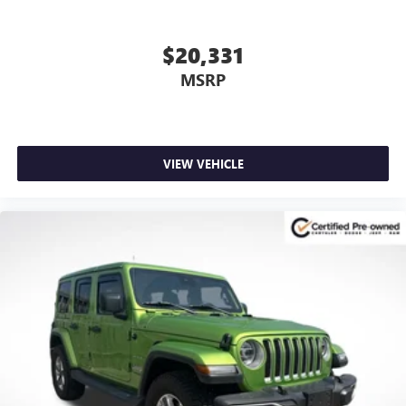
$20,331
MSRP
VIEW VEHICLE