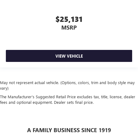
$25,131
MSRP
VIEW VEHICLE
May not represent actual vehicle. (Options, colors, trim and body style may
vary)
The Manufacturer's Suggested Retail Price excludes tax, title, license, dealer
fees and optional equipment. Dealer sets final price.
A FAMILY BUSINESS SINCE 1919