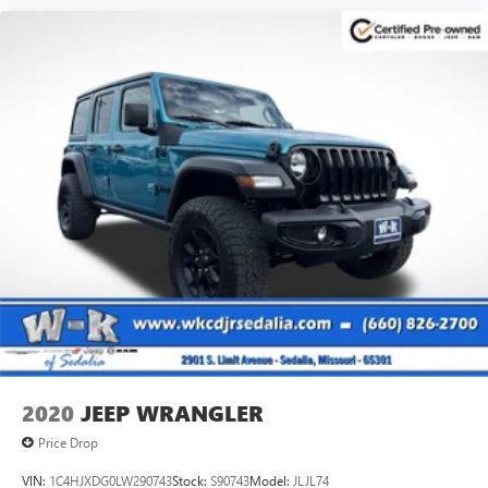
2020
JEEP WRANGLER
Price Drop
VIN:
1C4HJXDG0LW290743
Stock:
S90743
Model:
JLJL74