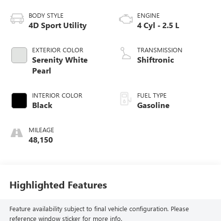
BODY STYLE
ENGINE
4D Sport Utility
4 Cyl - 2.5 L
EXTERIOR COLOR
TRANSMISSION
Serenity White
Shiftronic
Pearl
INTERIOR COLOR
FUEL TYPE
Black
Gasoline
MILEAGE
48,150
Highlighted Features
Feature availability subject to final vehicle configuration. Please
reference window sticker for more info.