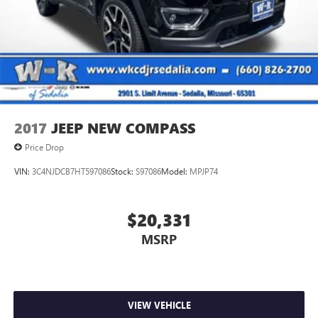
Control and Electric Parking Brake
2017
JEEP NEW COMPASS
Price Drop
VIN:
3C4NJDCB7HT597086
Stock:
S97086
Model:
MPJP74
$20,331
MSRP
VIEW VEHICLE