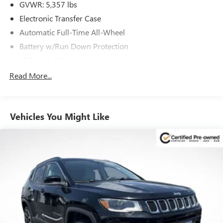
Visit us today to explore this remarkable 2023 Hyundai
GVWR: 5,357 lbs
Santa Fe Calligraphy and experience the pinnacle of
Electronic Transfer Case
Hyundai luxury for yourself.
Automatic Full-Time All-Wheel
Battery w/Run Down Protection
150 Amp Alternator
Towing Equipment -inc: Trailer Sway Control
Read More...
Gas-Pressurized Shock Absorbers
Front And Rear Anti-Roll Bars
Vehicles You Might Like
Electric Power-Assist Speed-Sensing Steering
17.7 Gal. Fuel Tank
Single Stainless Steel Exhaust w/Chrome Tailpipe
Finisher
Permanent Locking Hubs
Strut Front Suspension w/Coil Springs
Multi-Link Rear Suspension w/Coil Springs
4-Wheel Disc Brakes w/4-Wheel ABS, Front Vented
Discs, Brake Assist, Hill Descent Control, Hill Hold