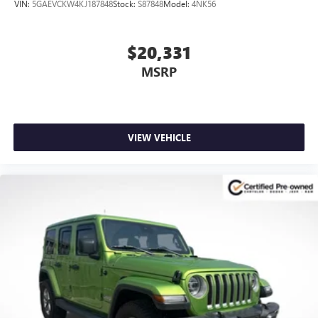
VIN:
5GAEVCKW4KJ187848
Stock:
S87848
Model:
4NK56
$20,331
MSRP
VIEW VEHICLE