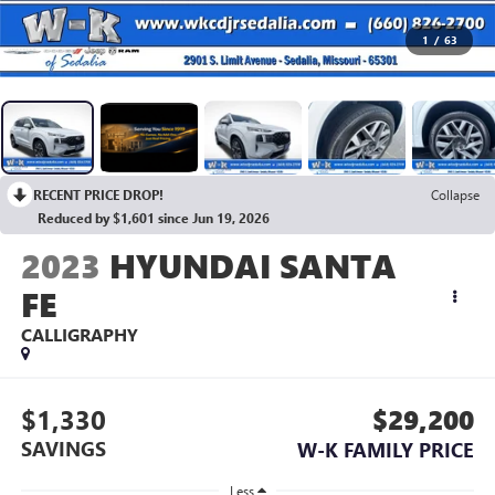
1
/
63
RECENT PRICE DROP!
Collapse
Reduced by $1,601 since Jun 19, 2026
2023
HYUNDAI SANTA
FE
CALLIGRAPHY
$1,330
$29,200
SAVINGS
W-K FAMILY PRICE
Less