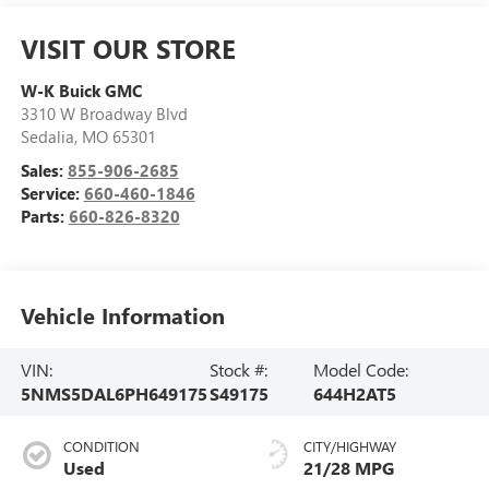
VISIT OUR STORE
W-K Buick GMC
3310 W Broadway Blvd
Sedalia
,
MO
65301
Sales:
855-906-2685
Service:
660-460-1846
Parts:
660-826-8320
Vehicle Information
VIN:
Stock #:
Model Code:
5NMS5DAL6PH649175
S49175
644H2AT5
CONDITION
CITY/HIGHWAY
Used
21/28 MPG