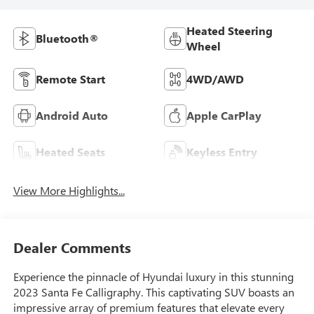
Heated Steering
Bluetooth®
Wheel
Remote Start
4WD/AWD
Android Auto
Apple CarPlay
Heated Seats
Keyless Entry
View More Highlights...
Dealer Comments
Experience the pinnacle of Hyundai luxury in this stunning
2023 Santa Fe Calligraphy. This captivating SUV boasts an
impressive array of premium features that elevate every