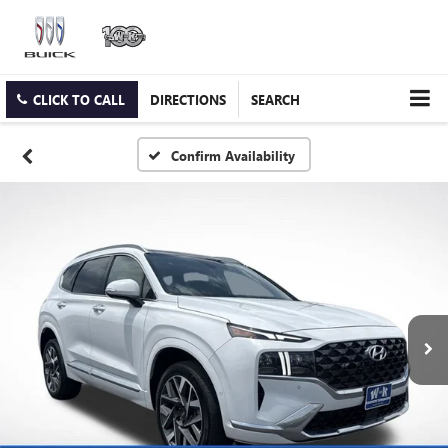
CLICK TO CALL
DIRECTIONS
SEARCH
Confirm Availability