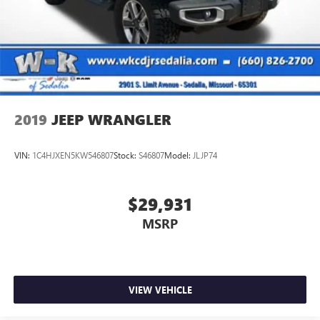
2019
JEEP WRANGLER
VIN:
1C4HJXEN5KW546807
Stock:
S46807
Model:
JLJP74
$29,931
MSRP
VIEW VEHICLE