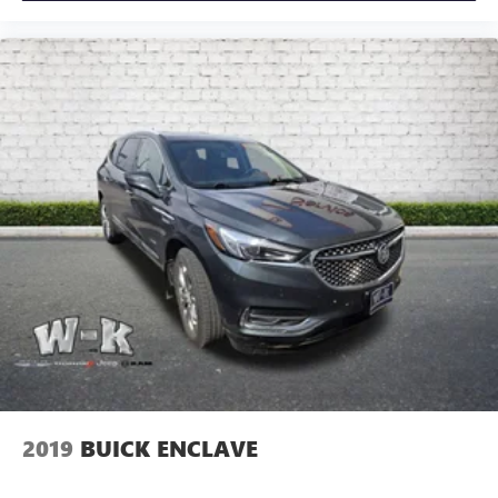
2019
BUICK ENCLAVE