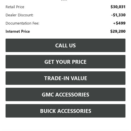
$30,031
Retail Price
-$1,330
Dealer Discount:
+$499
Documentation Fee:
$29,200
Internet Price
CALL US
GET YOUR PRICE
TRADE-IN VALUE
GMC ACCESSORIES
BUICK ACCESSORIES