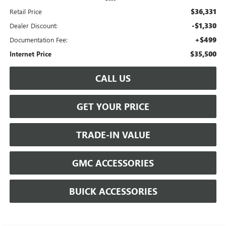
$36,331
Retail Price
-$1,330
Dealer Discount:
+$499
Documentation Fee:
$35,500
Internet Price
CALL US
GET YOUR PRICE
TRADE-IN VALUE
GMC ACCESSORIES
BUICK ACCESSORIES