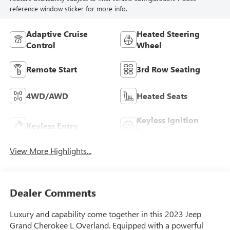
reference window sticker for more info.
Adaptive Cruise
Heated Steering
Control
Wheel
Remote Start
3rd Row Seating
4WD/AWD
Heated Seats
Keyless Ignition
Keyless Entry
System
View More Highlights...
Dealer Comments
Luxury and capability come together in this 2023 Jeep
Grand Cherokee L Overland. Equipped with a powerful