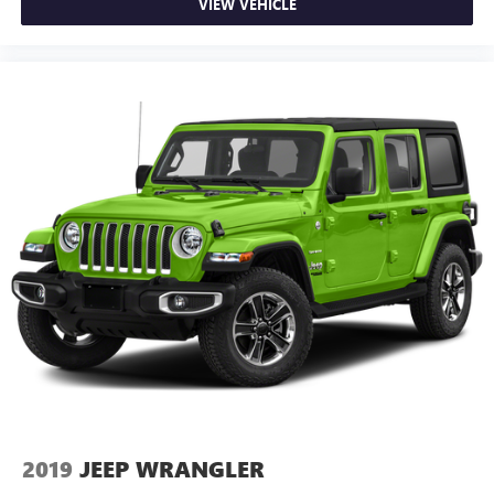
VIEW VEHICLE
2019
JEEP WRANGLER