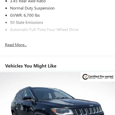
3.45 Rear Axle Ratio
Schedule a test drive today and experience it for yourself.
Normal Duty Suspension
GVWR: 6,700 lbs
50 State Emissions
Automatic Full-Time Four-Wheel Drive
Electronic Transfer Case
700CCA Maintenance-Free Battery w/Run Down
Read More...
Protection
240 Amp Alternator
Class IV Towing Equipment -inc: Hitch and Trailer Sway
Vehicles You Might Like
Control
Trailer Wiring Harness
1270# Maximum Payload
Gas-Pressurized Shock Absorbers
Front And Rear Anti-Roll Bars
Quadralift Suspension
Automatic w/Driver Control Height Adjustable