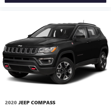
2020
JEEP COMPASS