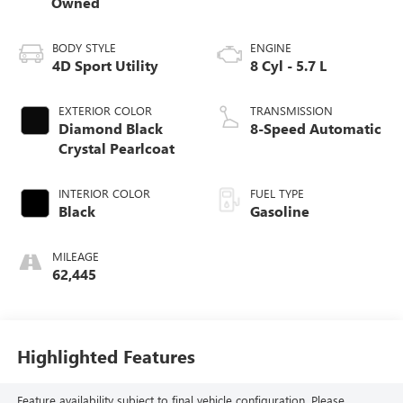
Owned
BODY STYLE
ENGINE
4D Sport Utility
8 Cyl - 5.7 L
EXTERIOR COLOR
TRANSMISSION
Diamond Black
8-Speed Automatic
Crystal Pearlcoat
INTERIOR COLOR
FUEL TYPE
Black
Gasoline
MILEAGE
62,445
Highlighted Features
Feature availability subject to final vehicle configuration. Please