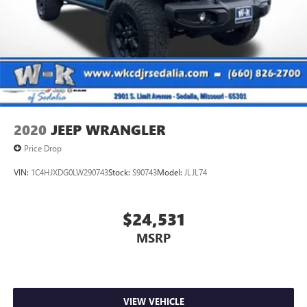
2020
JEEP WRANGLER
Price Drop
VIN:
1C4HJXDG0LW290743
Stock:
S90743
Model:
JLJL74
$24,531
MSRP
VIEW VEHICLE