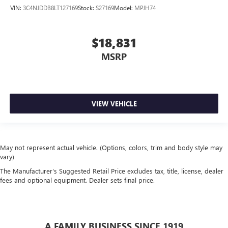
VIN:
3C4NJDDB8LT127169
Stock:
S27169
Model:
MPJH74
$18,831
MSRP
VIEW VEHICLE
May not represent actual vehicle. (Options, colors, trim and body style may
vary)
The Manufacturer's Suggested Retail Price excludes tax, title, license, dealer
fees and optional equipment. Dealer sets final price.
A FAMILY BUSINESS SINCE 1919