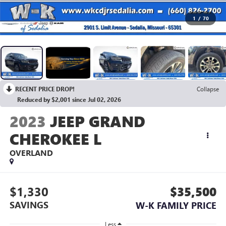
1
/
70
RECENT PRICE DROP!
Collapse
Reduced by $2,001 since Jul 02, 2026
2023
JEEP GRAND
CHEROKEE L
OVERLAND
$1,330
$35,500
SAVINGS
W-K FAMILY PRICE
Less