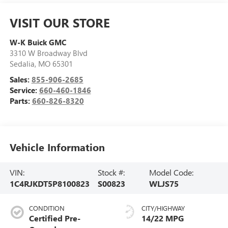
VISIT OUR STORE
W-K Buick GMC
3310 W Broadway Blvd
Sedalia
,
MO
65301
Sales:
855-906-2685
Service:
660-460-1846
Parts:
660-826-8320
Vehicle Information
VIN:
Stock #:
Model Code:
1C4RJKDT5P8100823
S00823
WLJS75
CONDITION
CITY/HIGHWAY
Certified Pre-
14/22 MPG