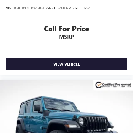
VIN:
1C4HJXEN5KW546807
Stock:
S46807
Model:
JLJP74
Call For Price
MSRP
VIEW VEHICLE