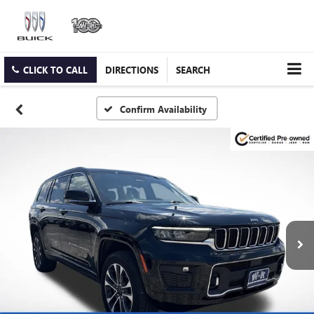
CLICK TO CALL
DIRECTIONS
SEARCH
Confirm Availability