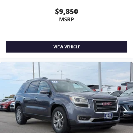
$9,850
MSRP
VIEW VEHICLE