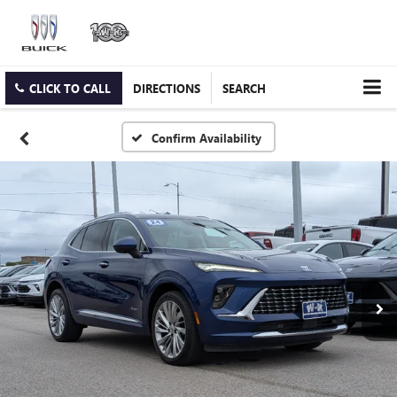
CLICK TO CALL
DIRECTIONS
SEARCH
Confirm Availability