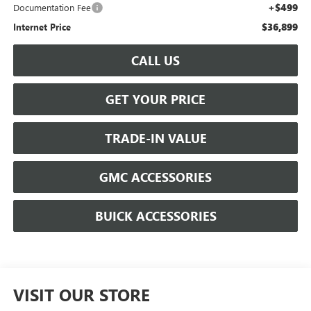
+$499
Documentation Fee
$36,899
Internet Price
CALL US
GET YOUR PRICE
TRADE-IN VALUE
GMC ACCESSORIES
BUICK ACCESSORIES
VISIT OUR STORE