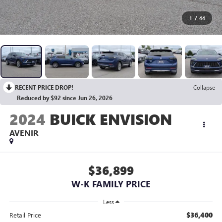
1
/
44
RECENT PRICE DROP!
Collapse
Reduced by $92 since Jun 26, 2026
2024
BUICK ENVISION
AVENIR
$36,899
W-K FAMILY PRICE
Less
$36,400
Retail Price