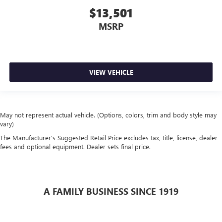
$13,501
MSRP
VIEW VEHICLE
May not represent actual vehicle. (Options, colors, trim and body style may
vary)
The Manufacturer's Suggested Retail Price excludes tax, title, license, dealer
fees and optional equipment. Dealer sets final price.
A FAMILY BUSINESS SINCE 1919