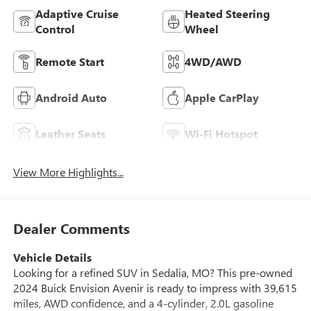
Adaptive Cruise
Heated Steering
Control
Wheel
Remote Start
4WD/AWD
Android Auto
Apple CarPlay
Leather Seats
Wi-Fi Hotspot
View More Highlights...
Dealer Comments
Vehicle Details
Looking for a refined SUV in Sedalia, MO? This pre-owned
2024 Buick Envision Avenir is ready to impress with 39,615
miles, AWD confidence, and a 4-cylinder, 2.0L gasoline