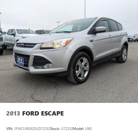
2013
FORD ESCAPE
VIN:
1FMCU9G92DUD72332
Stock:
U72332
Model:
U9G