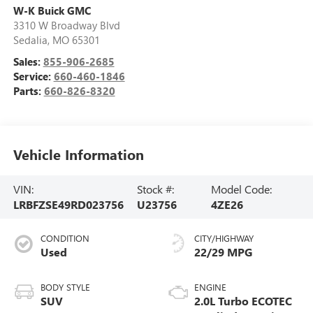
W-K Buick GMC
3310 W Broadway Blvd
Sedalia
,
MO
65301
Sales:
855-906-2685
Service:
660-460-1846
Parts:
660-826-8320
Vehicle Information
VIN:
Stock #:
Model Code:
LRBFZSE49RD023756
U23756
4ZE26
CONDITION
CITY/HIGHWAY
Used
22/29 MPG
BODY STYLE
ENGINE
SUV
2.0L Turbo ECOTEC