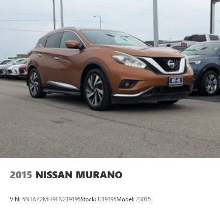
2015
NISSAN MURANO
VIN:
5N1AZ2MH9FN219195
Stock:
U19195
Model:
23015