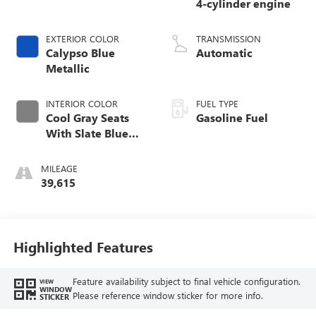
4-cylinder engine
EXTERIOR COLOR
TRANSMISSION
Calypso Blue
Automatic
Metallic
INTERIOR COLOR
FUEL TYPE
Cool Gray Seats
Gasoline Fuel
With Slate Blue
Interior Accents,
Quilted And
MILEAGE
Perforated
39,615
Leather-Appointed
Seat Trim With
Piping
Highlighted Features
Feature availability subject to final vehicle configuration.
VIEW
WINDOW
Please reference window sticker for more info.
STICKER