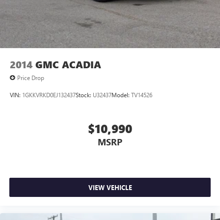
2014
GMC ACADIA
Price Drop
VIN:
1GKKVRKD0EJ132437
Stock:
U32437
Model:
TV14526
$10,990
MSRP
VIEW VEHICLE