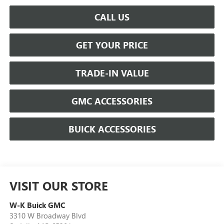
CALL US
GET YOUR PRICE
TRADE-IN VALUE
GMC ACCESSORIES
BUICK ACCESSORIES
VISIT OUR STORE
W-K Buick GMC
3310 W Broadway Blvd