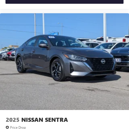
2025
NISSAN SENTRA
Price Drop