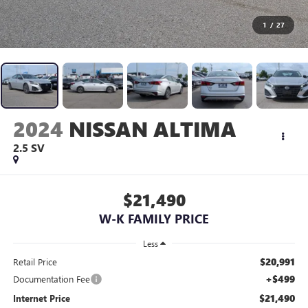
1
/
27
2024
NISSAN ALTIMA
2.5 SV
$21,490
W-K FAMILY PRICE
Less
$20,991
Retail Price
+$499
Documentation Fee
$21,490
Internet Price