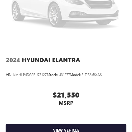
2024
HYUNDAI ELANTRA
VIN:
KMHLP4DG2RU731277
Stock:
U31277
Model:
ELTJF2J6S4AS
$21,550
MSRP
VIEW VEHICLE