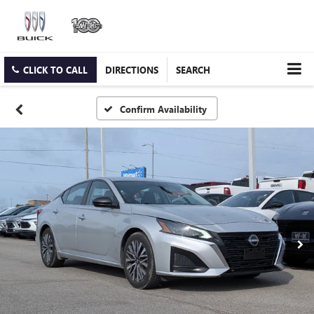
CLICK TO CALL
DIRECTIONS
SEARCH
Confirm Availability