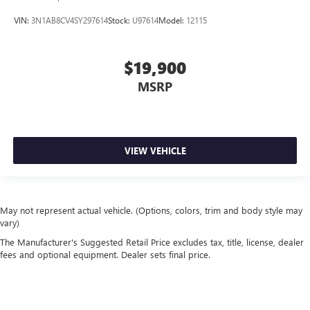
VIN:
3N1AB8CV4SY297614
Stock:
U97614
Model:
12115
$19,900
MSRP
VIEW VEHICLE
May not represent actual vehicle. (Options, colors, trim and body style may
vary)
The Manufacturer's Suggested Retail Price excludes tax, title, license, dealer
fees and optional equipment. Dealer sets final price.