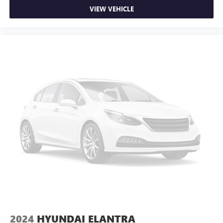
VIEW VEHICLE
2024
HYUNDAI ELANTRA