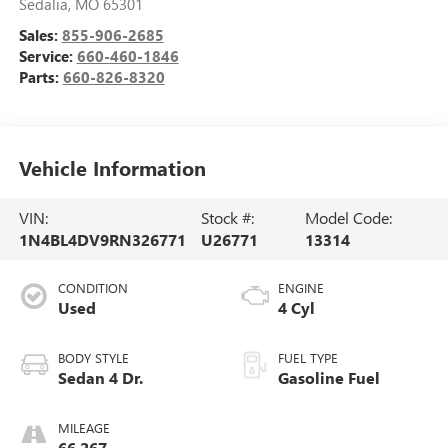
Sedalia
,
MO
65301
Sales:
855-906-2685
Service:
660-460-1846
Parts:
660-826-8320
Vehicle Information
VIN:
Stock #:
Model Code:
1N4BL4DV9RN326771
U26771
13314
CONDITION
ENGINE
Used
4 Cyl
BODY STYLE
FUEL TYPE
Sedan 4 Dr.
Gasoline Fuel
MILEAGE
66,267