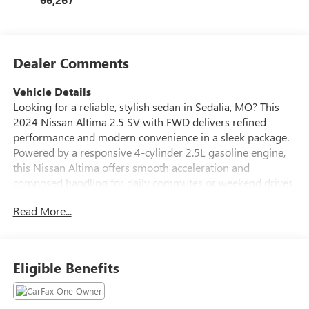
Dealer Comments
Vehicle Details
Looking for a reliable, stylish sedan in Sedalia, MO? This
2024 Nissan Altima 2.5 SV with FWD delivers refined
performance and modern convenience in a sleek package.
Powered by a responsive 4-cylinder 2.5L gasoline engine,
this Nissan Altima offers smooth acceleration and
composed handling for daily commutes or weekend drives.
Well-equipped for comfort and safety, the Nissan Altima
Read More...
SV features HID headlamps for superior nighttime visibility,
a Back-Up Camera to simplify parking and reversing, and
Remote Start to warm up or cool down the cabin before
you get in. Stay connected on the road with Hands-Free
Eligible Benefits
Bluetooth® for effortless calling and audio streaming. The
vehicle also carries a CARFAX Clean Report, reflecting a
well-maintained history that gives added peace of mind.