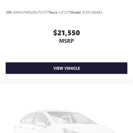
VIN:
KMHLP4DG2RU731277
Stock:
U31277
Model:
ELTJF2J6S4AS
$21,550
MSRP
VIEW VEHICLE