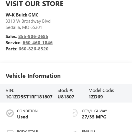
VISIT OUR STORE
W-K Buick GMC
3310 W Broadway Blvd
Sedalia
,
MO
65301
Sales:
855-906-2685
Service:
660-460-1846
Parts:
660-826-8320
Vehicle Information
VIN:
Stock #:
Model Code:
1G1ZD5ST1RF181807
U81807
1ZD69
CONDITION
CITY/HIGHWAY
Used
27/35 MPG
BODY STYLE
ENGINE