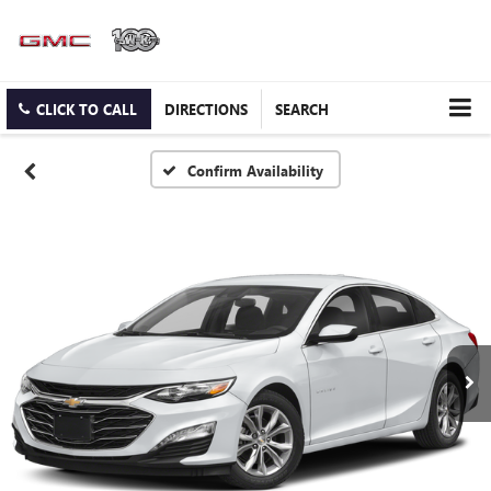
CLICK TO CALL
DIRECTIONS
SEARCH
Confirm Availability