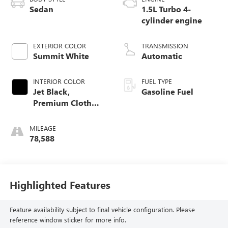
Sedan
1.5L Turbo 4-
cylinder engine
EXTERIOR COLOR
TRANSMISSION
Summit White
Automatic
INTERIOR COLOR
FUEL TYPE
Jet Black,
Gasoline Fuel
Premium Cloth
Seat Trim
MILEAGE
78,588
Highlighted Features
Feature availability subject to final vehicle configuration. Please
reference window sticker for more info.