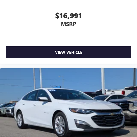
$16,991
MSRP
VIEW VEHICLE