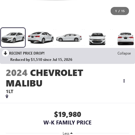
1
/
15
RECENT PRICE DROP!
Collapse
Reduced by $1,510 since Jul 15, 2026
2024
CHEVROLET
MALIBU
1LT
$19,980
W-K FAMILY PRICE
Less