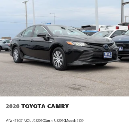
2020
TOYOTA CAMRY
VIN:
4T1C31AK5LU532010
Stock:
U32010
Model:
2559