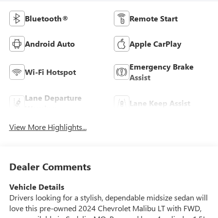
Bluetooth®
Remote Start
Android Auto
Apple CarPlay
Emergency Brake
Wi-Fi Hotspot
Assist
Lane Departure
Lane Keep Assist
Warning
View More Highlights...
Dealer Comments
Vehicle Details
Drivers looking for a stylish, dependable midsize sedan will
love this pre-owned 2024 Chevrolet Malibu LT with FWD,