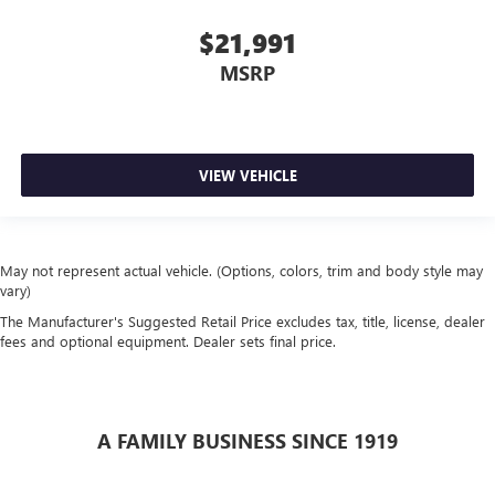
$21,991
MSRP
VIEW VEHICLE
May not represent actual vehicle. (Options, colors, trim and body style may
vary)
The Manufacturer's Suggested Retail Price excludes tax, title, license, dealer
fees and optional equipment. Dealer sets final price.
A FAMILY BUSINESS SINCE 1919