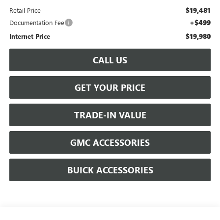
$19,481
Retail Price
+$499
Documentation Fee
$19,980
Internet Price
CALL US
GET YOUR PRICE
TRADE-IN VALUE
GMC ACCESSORIES
BUICK ACCESSORIES