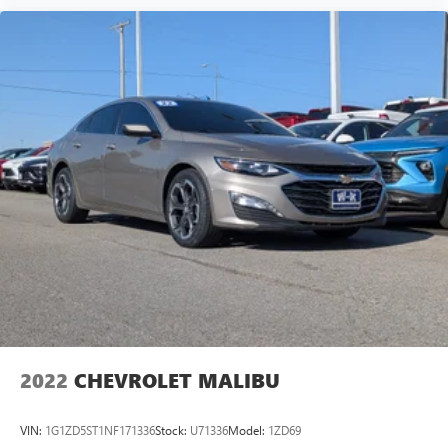
®2
Bluetooth®
audio streaming for 2 active
devices for compatible phones
Voice command pass-through to phone for
compatible phones
Wireless Apple CarPlay™ capability for compatible
3
phones
Wireless Android Auto™ capability for compatible
4
phones
2022
CHEVROLET MALIBU
VIN:
1G1ZD5ST1NF171336
Stock:
U71336
Model:
1ZD69