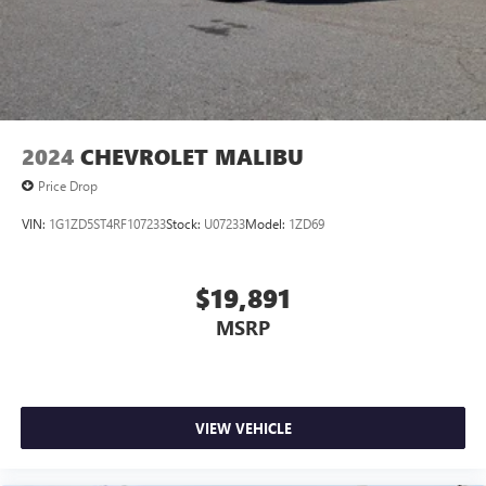
2024
CHEVROLET MALIBU
Price Drop
VIN:
1G1ZD5ST4RF107233
Stock:
U07233
Model:
1ZD69
$19,891
MSRP
VIEW VEHICLE