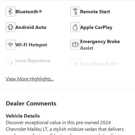
Bluetooth®
Remote Start
Android Auto
Apple CarPlay
Emergency Brake
Wi-Fi Hotspot
Assist
Lane Departure
Lane Keep Assist
Warning
View More Highlights...
Dealer Comments
Vehicle Details
Discover exceptional value in this pre-owned 2024
Chevrolet Malibu LT, a stylish midsize sedan that delivers