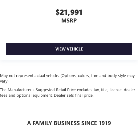
$21,991
MSRP
VIEW VEHICLE
May not represent actual vehicle. (Options, colors, trim and body style may
vary)
The Manufacturer's Suggested Retail Price excludes tax, title, license, dealer
fees and optional equipment. Dealer sets final price.
A FAMILY BUSINESS SINCE 1919