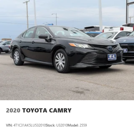
2020
TOYOTA CAMRY
VIN:
4T1C31AK5LU532010
Stock:
U32010
Model:
2559