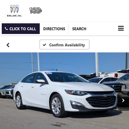
CLICK TO CALL
DIRECTIONS
SEARCH
Confirm Availability