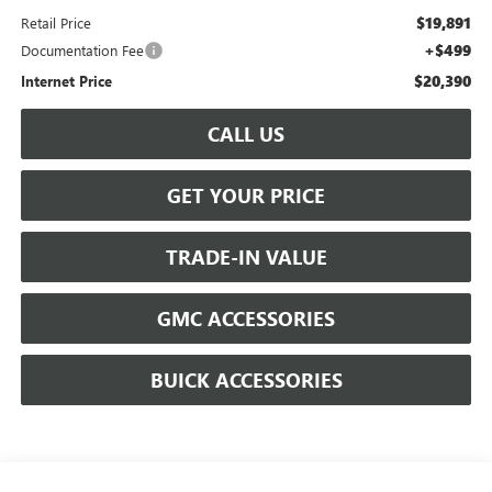
$19,891
Retail Price
+$499
Documentation Fee
$20,390
Internet Price
CALL US
GET YOUR PRICE
TRADE-IN VALUE
GMC ACCESSORIES
BUICK ACCESSORIES