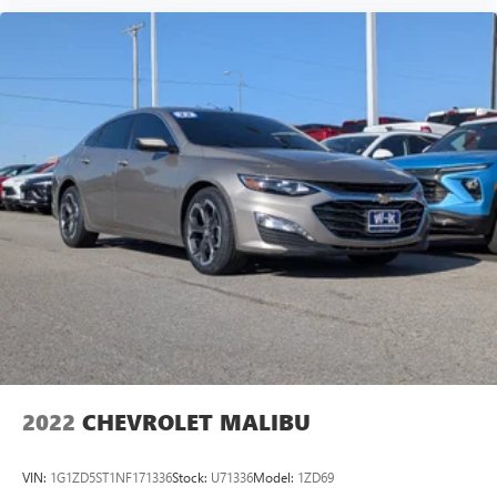
®2
Bluetooth®
audio streaming for 2 active
devices for compatible phones
Voice command pass-through to phone for
compatible phones
Wireless Apple CarPlay™ capability for compatible
3
phones
Wireless Android Auto™ capability for compatible
4
phones
2022
CHEVROLET MALIBU
VIN:
1G1ZD5ST1NF171336
Stock:
U71336
Model:
1ZD69