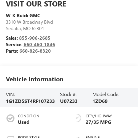
VISIT OUR STORE
W-K Buick GMC
3310 W Broadway Blvd
Sedalia
,
MO
65301
Sales:
855-906-2685
Service:
660-460-1846
Parts:
660-826-8320
Vehicle Information
VIN:
Stock #:
Model Code:
1G1ZD5ST4RF107233
U07233
1ZD69
CONDITION
CITY/HIGHWAY
Used
27/35 MPG
BODY STYLE
ENGINE