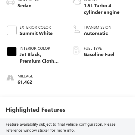
Sedan
1.5L Turbo 4-
cylinder engine
EXTERIOR COLOR
TRANSMISSION
Summit White
Automatic
INTERIOR COLOR
FUEL TYPE
Jet Black,
Gasoline Fuel
Premium Cloth
Seat Trim
MILEAGE
61,462
Highlighted Features
Feature availability subject to final vehicle configuration. Please
reference window sticker for more info.