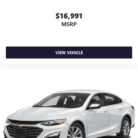
$16,991
MSRP
VIEW VEHICLE