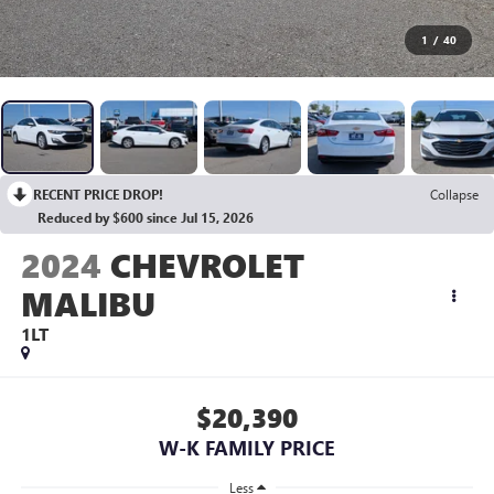
1
/
40
RECENT PRICE DROP!
Collapse
Reduced by $600 since Jul 15, 2026
2024
CHEVROLET
MALIBU
1LT
$20,390
W-K FAMILY PRICE
Less