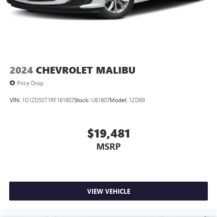
2024
CHEVROLET MALIBU
Price Drop
VIN:
1G1ZD5ST1RF181807
Stock:
U81807
Model:
1ZD69
$19,481
MSRP
VIEW VEHICLE