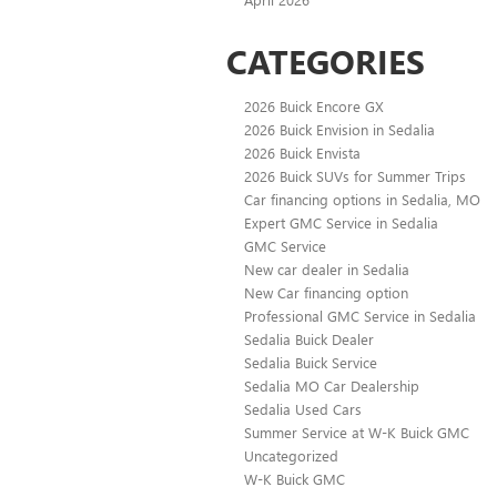
CATEGORIES
2026 Buick Encore GX
2026 Buick Envision in Sedalia
2026 Buick Envista
2026 Buick SUVs for Summer Trips
Car financing options in Sedalia, MO
Expert GMC Service in Sedalia
GMC Service
New car dealer in Sedalia
New Car financing option
Professional GMC Service in Sedalia
Sedalia Buick Dealer
Sedalia Buick Service
Sedalia MO Car Dealership
Sedalia Used Cars
Summer Service at W-K Buick GMC
Uncategorized
W-K Buick GMC