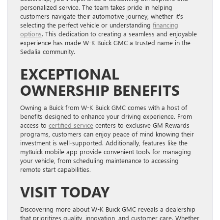
personalized service. The team takes pride in helping
customers navigate their automotive journey, whether it’s
selecting the perfect vehicle or understanding
financing
options
. This dedication to creating a seamless and enjoyable
experience has made W-K Buick GMC a trusted name in the
Sedalia community.
EXCEPTIONAL
OWNERSHIP BENEFITS
Owning a Buick from W-K Buick GMC comes with a host of
benefits designed to enhance your driving experience. From
access to
certified service
centers to exclusive GM Rewards
programs, customers can enjoy peace of mind knowing their
investment is well-supported. Additionally, features like the
myBuick mobile app provide convenient tools for managing
your vehicle, from scheduling maintenance to accessing
remote start capabilities.
VISIT TODAY
Discovering more about W-K Buick GMC reveals a dealership
that prioritizes quality, innovation, and customer care. Whether