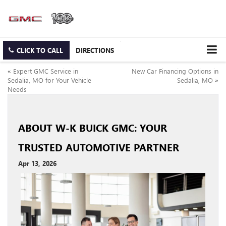
CLICK TO CALL
DIRECTIONS
«
Expert GMC Service in
New Car Financing Options in
Sedalia, MO for Your Vehicle
Sedalia, MO
»
Needs
ABOUT W-K BUICK GMC: YOUR
TRUSTED AUTOMOTIVE PARTNER
Apr 13, 2026