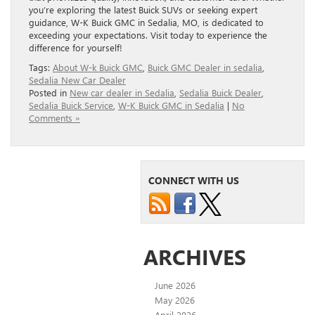
you’re exploring the latest Buick SUVs or seeking expert
guidance, W-K Buick GMC in Sedalia, MO, is dedicated to
exceeding your expectations. Visit today to experience the
difference for yourself!
Tags:
About W-k Buick GMC
,
Buick GMC Dealer in sedalia
,
Sedalia New Car Dealer
Posted in
New car dealer in Sedalia
,
Sedalia Buick Dealer
,
Sedalia Buick Service
,
W-K Buick GMC in Sedalia
|
No
Comments »
CONNECT WITH US
ARCHIVES
June 2026
May 2026
April 2026