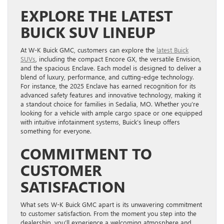
EXPLORE THE LATEST
BUICK SUV LINEUP
At W-K Buick GMC, customers can explore the
latest Buick
SUVs
, including the compact Encore GX, the versatile Envision,
and the spacious Enclave. Each model is designed to deliver a
blend of luxury, performance, and cutting-edge technology.
For instance, the 2025 Enclave has earned recognition for its
advanced safety features and innovative technology, making it
a standout choice for families in Sedalia, MO. Whether you’re
looking for a vehicle with ample cargo space or one equipped
with intuitive infotainment systems, Buick’s lineup offers
something for everyone.
COMMITMENT TO
CUSTOMER
SATISFACTION
What sets W-K Buick GMC apart is its unwavering commitment
to customer satisfaction. From the moment you step into the
dealership, you’ll experience a welcoming atmosphere and