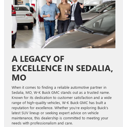
A LEGACY OF
EXCELLENCE IN SEDALIA,
MO
When it comes to finding a reliable automotive partner in
Sedalia, MO, W-K Buick GMC stands out as a trusted name.
Known for its dedication to customer satisfaction and a wide
range of high-quality vehicles, W-K Buick GMC has built a
reputation for excellence. Whether you’re exploring Buick’s
latest SUV lineup or seeking expert advice on vehicle
maintenance, this dealership is committed to meeting your
needs with professionalism and care.