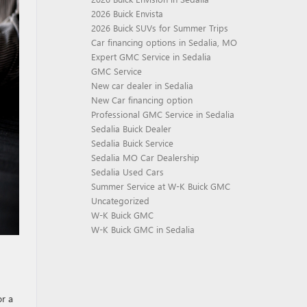
2026 Buick Envista
2026 Buick SUVs for Summer Trips
Car financing options in Sedalia, MO
Expert GMC Service in Sedalia
GMC Service
New car dealer in Sedalia
New Car financing option
Professional GMC Service in Sedalia
Sedalia Buick Dealer
Sedalia Buick Service
Sedalia MO Car Dealership
Sedalia Used Cars
Summer Service at W-K Buick GMC
Uncategorized
W-K Buick GMC
W-K Buick GMC in Sedalia
or a