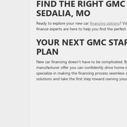
FIND THE RIGHT GMC
SEDALIA, MO
Ready to explore your new car
financing options
? Vi
finance experts are here to help you find the perfec
YOUR NEXT GMC STAR
PLAN
New car financing doesn’t have to be complicated. By
manufacturer offer you can confidently drive home 
specialize in making the financing process seamless 
solutions and take the first step toward owning your