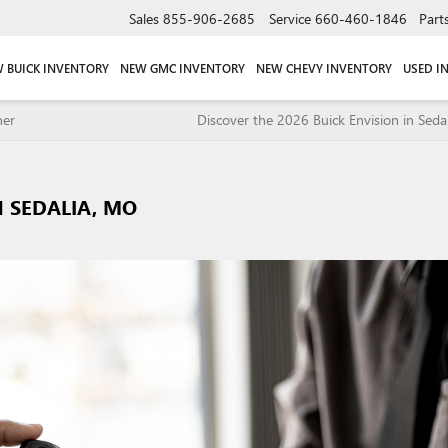
Sales
855-906-2685
Service
660-460-1846
Part
 BUICK INVENTORY
NEW GMC INVENTORY
NEW CHEVY INVENTORY
USED I
ner
Discover the 2026 Buick Envision in Seda
 SEDALIA, MO