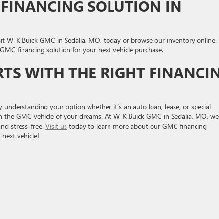
 FINANCING SOLUTION IN
sit W-K Buick GMC in Sedalia, MO, today or browse our inventory online.
t GMC financing solution for your next vehicle purchase.
TS WITH THE RIGHT FINANCI
 understanding your option whether it’s an auto loan, lease, or special
in the GMC vehicle of your dreams. At W-K Buick GMC in Sedalia, MO, we
and stress-free.
Visit us
today to learn more about our GMC financing
 next vehicle!