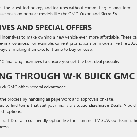
efer the latest technology and features without committing to long-term
ase deals
on popular models like the GMC Yukon and Sierra EV.
VES AND SPECIAL OFFERS
d incentives to make owning a new vehicle even more affordable. These c
de-in allowances. For example, current promotions on models like the 202
yers, making it an excellent time to buy or lease.
C financing incentives to ensure you get the best deal possible.
ING THROUGH W-K BUICK GMC
ck GMC offers several advantages:
the process by handling all paperwork and approvals on-site.
 to find terms that suit your financial situation.
Exclusive Deals
: A bold
ech options.
Sierra HD or an eco-friendly option like the Hummer EV SUV, our team is h
ocess.