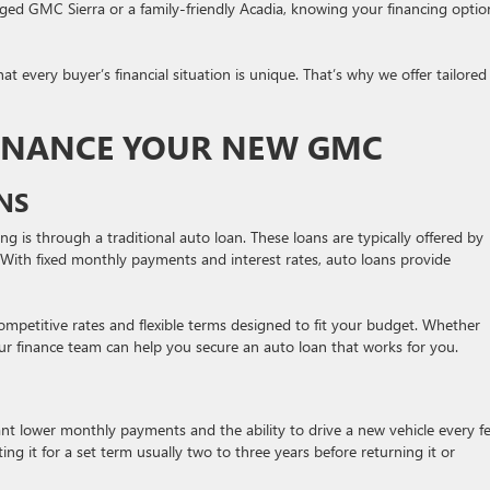
ged GMC Sierra or a family-friendly Acadia, knowing your financing optio
every buyer’s financial situation is unique. That’s why we offer tailored
INANCE YOUR NEW GMC
NS
 is through a traditional auto loan. These loans are typically offered by
s. With fixed monthly payments and interest rates, auto loans provide
petitive rates and flexible terms designed to fit your budget. Whether
ur finance team can help you secure an auto loan that works for you.
ant lower monthly payments and the ability to drive a new vehicle every f
ng it for a set term usually two to three years before returning it or