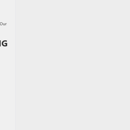
 Our
NG