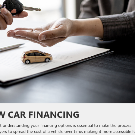
 CAR FINANCING
ut understanding your financing options is essential to make the process
ers to spread the cost of a vehicle over time, making it more accessible f