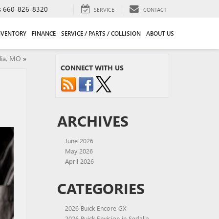
s
660-826-8320
SERVICE
CONTACT
NVENTORY
FINANCE
SERVICE / PARTS / COLLISION
ABOUT US
lia, MO
»
CONNECT WITH US
ARCHIVES
June 2026
May 2026
April 2026
CATEGORIES
2026 Buick Encore GX
2026 Buick Envision in Sedalia