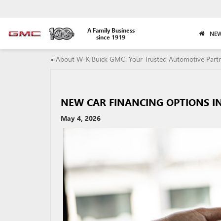
A Family Business
NEW
since 1919
«
About W-K Buick GMC: Your Trusted Automotive Part
NEW CAR FINANCING OPTIONS IN
May 4, 2026