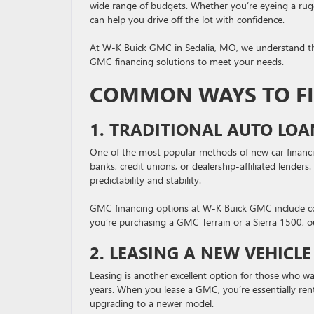
wide range of budgets. Whether you’re eyeing a rug
can help you drive off the lot with confidence.
At W-K Buick GMC in Sedalia, MO, we understand that 
GMC financing solutions to meet your needs.
COMMON WAYS TO F
1. TRADITIONAL AUTO LOA
One of the most popular methods of new car financing
banks, credit unions, or dealership-affiliated lender
predictability and stability.
GMC financing options at W-K Buick GMC include com
you’re purchasing a GMC Terrain or a Sierra 1500, o
2. LEASING A NEW VEHICLE
Leasing is another excellent option for those who w
years. When you lease a GMC, you’re essentially renti
upgrading to a newer model.