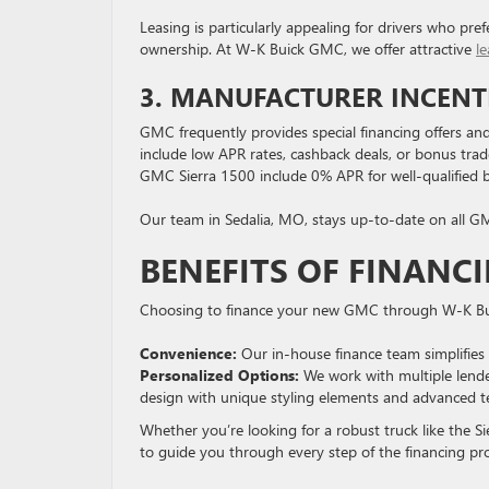
Leasing is particularly appealing for drivers who pr
ownership. At W-K Buick GMC, we offer attractive
le
3. MANUFACTURER INCENTI
GMC frequently provides special financing offers an
include low APR rates, cashback deals, or bonus tra
GMC Sierra 1500 include 0% APR for well-qualified bu
Our team in Sedalia, MO, stays up-to-date on all GM
BENEFITS OF FINANC
Choosing to finance your new GMC through W-K Bui
Convenience:
Our in-house finance team simplifies 
Personalized Options
:
We work with multiple lenders
design with unique styling elements and advanced t
Whether you’re looking for a robust truck like the 
to guide you through every step of the financing pr