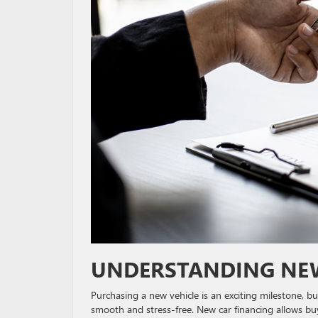
UNDERSTANDING NEW
Purchasing a new vehicle is an exciting milestone, b
smooth and stress-free. New car financing allows buy